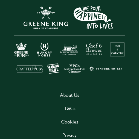
About Us
T&Cs
Cookies
Privacy