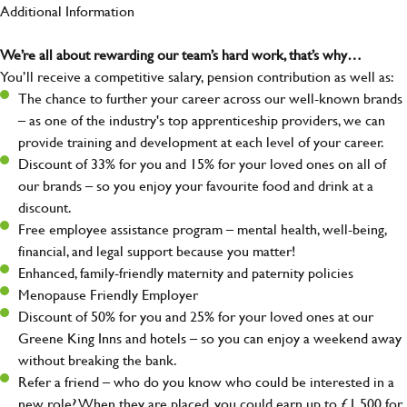
Additional Information
We’re all about rewarding our team’s hard work, that’s why…
You’ll receive a competitive salary, pension contribution as well as:
The chance to further your career across our well-known brands
– as one of the industry's top apprenticeship providers, we can
provide training and development at each level of your career.
Discount of 33% for you and 15% for your loved ones on all of
our brands – so you enjoy your favourite food and drink at a
discount.
Free employee assistance program – mental health, well-being,
financial, and legal support because you matter!
Enhanced, family-friendly maternity and paternity policies
Menopause Friendly Employer
Discount of 50% for you and 25% for your loved ones at our
Greene King Inns and hotels – so you can enjoy a weekend away
without breaking the bank.
Refer a friend – who do you know who could be interested in a
new role? When they are placed, you could earn up to £1,500 for