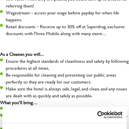
referring them!
Wagestream – access your wage before payday for when life
happens.
Retail discounts – Receive up to 30% off at Superdrug, exclusive
discounts with Three Mobile along with many more…
As a Cleaner, you will...
Ensure the highest standards of cleanliness and safety by following
procedures at all times.
Be responsible for cleaning and presenting our public areas
perfectly so they are ready for our customers.
Make sure the hotel is always safe, legal, and clean, and any issues
are dealt with as quickly and safely as possible.
What you’ll bring…
Willingness to learn and expand your skills.
A great eye for detail, making sure our public areas are spotlessly
clean.