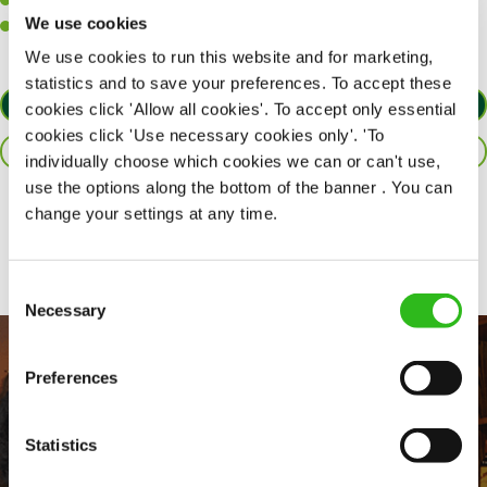
A passion for maintaining high standards.
We use cookies
A positive can-do attitude and be a real team player.
We use cookies to run this website and for marketing,
statistics and to save your preferences. To accept these
APPLY NOW
cookies click 'Allow all cookies'. To accept only essential
cookies click 'Use necessary cookies only'. 'To
SAVE JOB
individually choose which cookies we can or can't use,
use the options along the bottom of the banner . You can
change your settings at any time.
Share :
Consent
Necessary
Selection
Preferences
Statistics