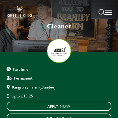
Cleaner
Part time
Permanent
Kingsway Farm (Dundee)
Upto £13.25
APPLY NOW