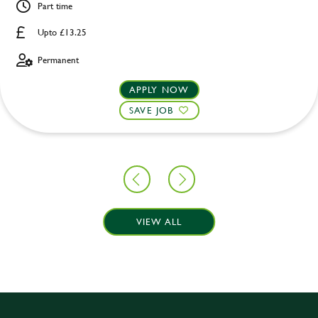
Part time
Upto £13.25
Permanent
APPLY NOW
SAVE JOB
VIEW ALL