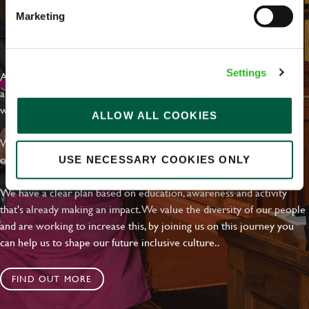
Marketing
EVERYDAY INCLUSION
Settings
At Greene King we're setting the bar for Inclusion & Diversity. We
are on a journey towards Everyday Inclusion where everyone feels
welcome, can thrive and truly belong.
ALLOW ALL COOKIES
With external commitments like the Valuable 500, our Calling Time
on Racism manifesto and community partnerships.
USE NECESSARY COOKIES ONLY
We have a clear plan based on education, awareness and activity
that's already making an impact. We value the diversity of our people
and are working to increase this, by joining us on this journey you
can help us to shape our future inclusive culture..
FIND OUT MORE