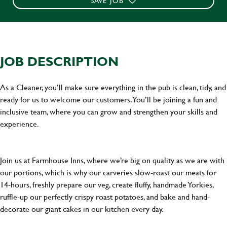
SAVE JOB
JOB DESCRIPTION
As a Cleaner, you’ll make sure everything in the pub is clean, tidy, and
ready for us to welcome our customers. You’ll be joining a fun and
inclusive team, where you can grow and strengthen your skills and
experience.
Join us at Farmhouse Inns, where we’re big on quality as we are with
our portions, which is why our carveries slow-roast our meats for
14-hours, freshly prepare our veg, create fluffy, handmade Yorkies,
ruffle-up our perfectly crispy roast potatoes, and bake and hand-
decorate our giant cakes in our kitchen every day.