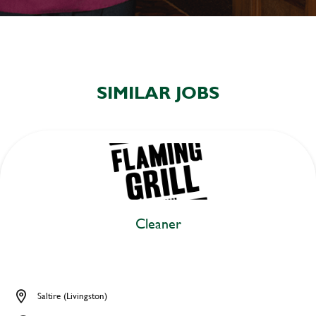
SIMILAR JOBS
Cleaner
Saltire (Livingston)