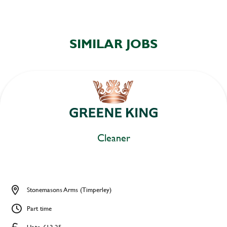
SIMILAR JOBS
Cleaner
Stonemasons Arms (Timperley)
Part time