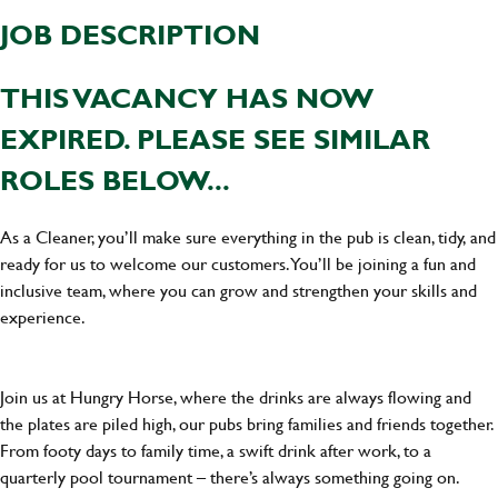
JOB DESCRIPTION
THIS VACANCY HAS NOW
EXPIRED. PLEASE SEE SIMILAR
ROLES BELOW...
As a Cleaner, you’ll make sure everything in the pub is clean, tidy, and
ready for us to welcome our customers. You’ll be joining a fun and
inclusive team, where you can grow and strengthen your skills and
experience.
Join us at Hungry Horse, where the drinks are always flowing and
the plates are piled high, our pubs bring families and friends together.
From footy days to family time, a swift drink after work, to a
quarterly pool tournament – there’s always something going on.