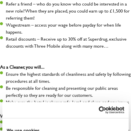
Refer a friend – who do you know who could be interested in a
new role? When they are placed, you could earn up to £1,500 for
referring them!
Wagestream – access your wage before payday for when life
happens.
Retail discounts – Receive up to 30% off at Superdrug, exclusive
discounts with Three Mobile along with many more…
As a Cleaner, you will...
Ensure the highest standards of cleanliness and safety by following
procedures at all times.
Be responsible for cleaning and presenting our public areas
perfectly so they are ready for our customers.
Make sure the hotel is always safe, legal, and clean, and any issues
are dealt with as quickly and safely as possible.
What you’ll bring…
Willingness to learn and expand your skills.
A great eye for detail, making sure our public areas are spotlessly
We use cookies