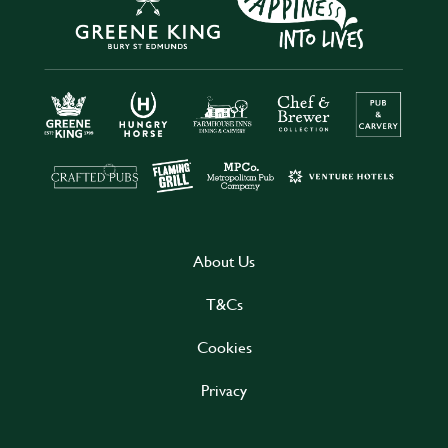
About Us
T&Cs
Cookies
Privacy