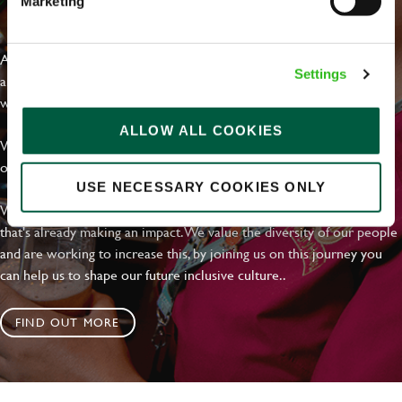
Marketing
EVERYDAY INCLUSION
At Greene King we're setting the bar for Inclusion & Diversity. We
Settings
are on a journey towards Everyday Inclusion where everyone feels
welcome, can thrive and truly belong.
ALLOW ALL COOKIES
With external commitments like the Valuable 500, our Calling Time
on Racism manifesto and community partnerships.
USE NECESSARY COOKIES ONLY
We have a clear plan based on education, awareness and activity
that's already making an impact. We value the diversity of our people
and are working to increase this, by joining us on this journey you
can help us to shape our future inclusive culture..
FIND OUT MORE