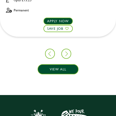
Upto £13.25
Permanent
APPLY NOW
SAVE JOB
VIEW ALL