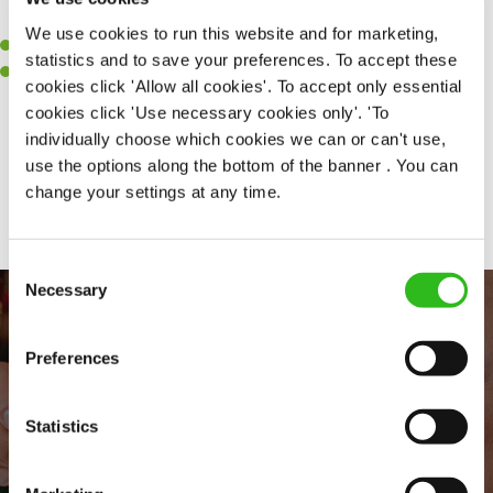
clean.
We use cookies to run this website and for marketing,
A passion for maintaining high standards.
statistics and to save your preferences. To accept these
A positive can-do attitude and be a real team player.
cookies click 'Allow all cookies'. To accept only essential
cookies click 'Use necessary cookies only'. 'To
individually choose which cookies we can or can't use,
use the options along the bottom of the banner . You can
Share :
change your settings at any time.
Consent
Necessary
Selection
Preferences
Statistics