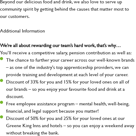
Beyond our delicious food and drink, we also love to serve up
community spirit by getting behind the causes that matter most to
our customers.
Additional Information
We’re all about rewarding our team’s hard work, that’s why…
You’ll receive a competitive salary, pension contribution as well as:
The chance to further your career across our well-known brands
– as one of the industry's top apprenticeship providers, we can
provide training and development at each level of your career.
Discount of 33% for you and 15% for your loved ones on all of
our brands – so you enjoy your favourite food and drink at a
discount.
Free employee assistance program – mental health, well-being,
financial, and legal support because you matter!
Discount of 50% for you and 25% for your loved ones at our
Greene King Inns and hotels – so you can enjoy a weekend away
without breaking the bank.