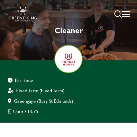
Cleaner
Part time
Fixed Term (Fixed Term)
Greengage (Bury St Edmunds)
Upto £13.75