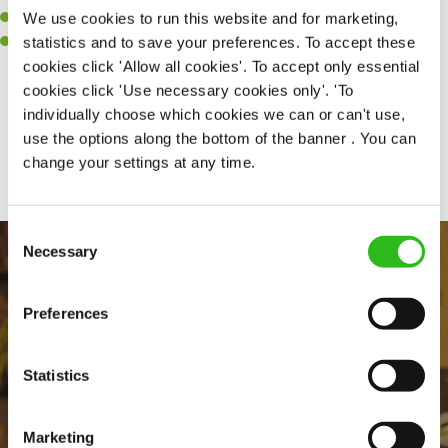
We use cookies to run this website and for marketing,
A passion for maintaining high standards.
statistics and to save your preferences. To accept these
A positive can-do attitude and be a real team player.
cookies click 'Allow all cookies'. To accept only essential
cookies click 'Use necessary cookies only'. 'To
individually choose which cookies we can or can't use,
Share :
use the options along the bottom of the banner . You can
change your settings at any time.
Consent
Necessary
Selection
Preferences
Statistics
EVERYDAY INCLUSION
Marketing