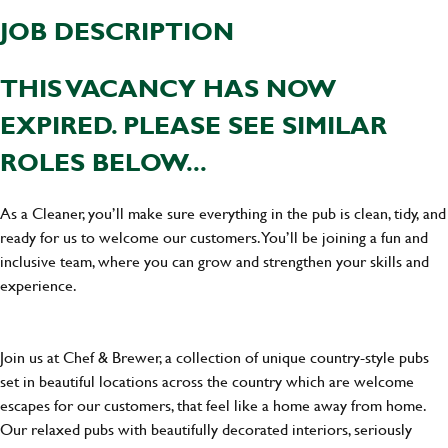
JOB DESCRIPTION
THIS VACANCY HAS NOW
EXPIRED. PLEASE SEE SIMILAR
ROLES BELOW...
As a Cleaner, you’ll make sure everything in the pub is clean, tidy, and
ready for us to welcome our customers. You’ll be joining a fun and
inclusive team, where you can grow and strengthen your skills and
experience.
Join us at Chef & Brewer, a collection of unique country-style pubs
set in beautiful locations across the country which are welcome
escapes for our customers, that feel like a home away from home.
Our relaxed pubs with beautifully decorated interiors, seriously