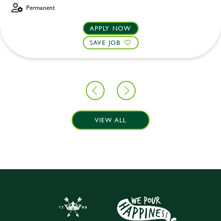
Permanent
APPLY NOW
SAVE JOB
VIEW ALL