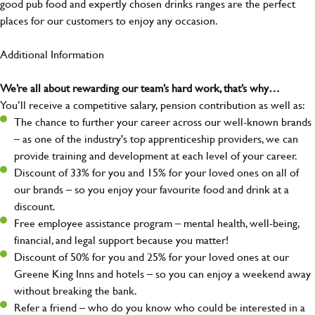
good pub food and expertly chosen drinks ranges are the perfect
places for our customers to enjoy any occasion.
Additional Information
We’re all about rewarding our team’s hard work, that’s why…
You’ll receive a competitive salary, pension contribution as well as:
The chance to further your career across our well-known brands
– as one of the industry's top apprenticeship providers, we can
provide training and development at each level of your career.
Discount of 33% for you and 15% for your loved ones on all of
our brands – so you enjoy your favourite food and drink at a
discount.
Free employee assistance program – mental health, well-being,
financial, and legal support because you matter!
Discount of 50% for you and 25% for your loved ones at our
Greene King Inns and hotels – so you can enjoy a weekend away
without breaking the bank.
Refer a friend – who do you know who could be interested in a