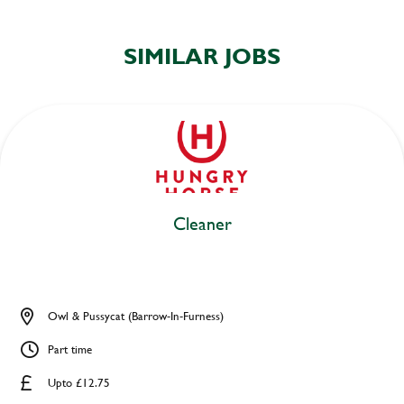
SIMILAR JOBS
Cleaner
Owl & Pussycat (Barrow-In-Furness)
Part time
Upto £12.75