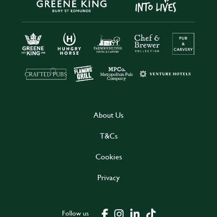
About Us
T&Cs
Cookies
Privacy
Follow us