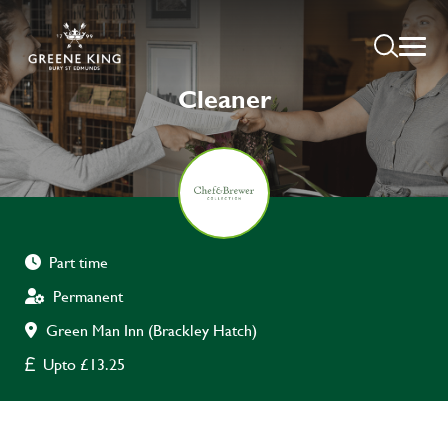
Cleaner
Part time
Permanent
Green Man Inn (Brackley Hatch)
Upto £13.25