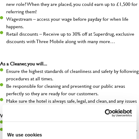
new role? When they are placed, you could earn up to £1,500 for
referring them!
Wagestream – access your wage before payday for when life
happens.
Retail discounts – Receive up to 30% off at Superdrug, exclusive
discounts with Three Mobile along with many more…
As a Cleaner, you will...
Ensure the highest standards of cleanliness and safety by following
procedures at all times.
Be responsible for cleaning and presenting our public areas
perfectly so they are ready for our customers.
Make sure the hotel is always safe, legal, and clean, and any issues
are dealt with as quickly and safely as possible.
What you’ll bring…
Willingness to learn and expand your skills.
A great eye for detail, making sure our public areas are spotlessly
We use cookies
clean.