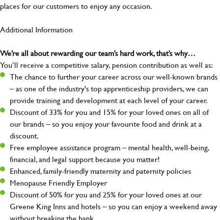
places for our customers to enjoy any occasion.
Additional Information
We’re all about rewarding our team’s hard work, that’s why…
You’ll receive a competitive salary, pension contribution as well as:
The chance to further your career across our well-known brands
– as one of the industry's top apprenticeship providers, we can
provide training and development at each level of your career.
Discount of 33% for you and 15% for your loved ones on all of
our brands – so you enjoy your favourite food and drink at a
discount.
Free employee assistance program – mental health, well-being,
financial, and legal support because you matter!
Enhanced, family-friendly maternity and paternity policies
Menopause Friendly Employer
Discount of 50% for you and 25% for your loved ones at our
Greene King Inns and hotels – so you can enjoy a weekend away
without breaking the bank.