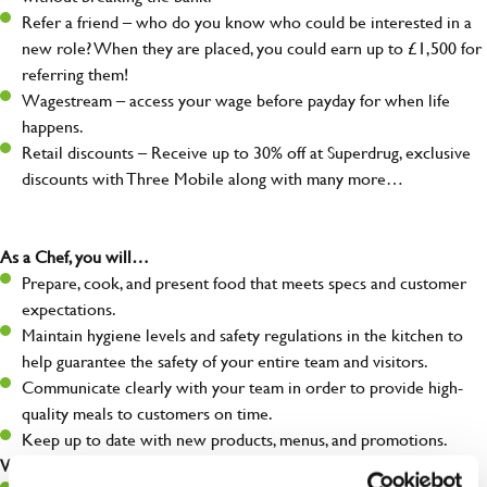
Refer a friend – who do you know who could be interested in a
new role? When they are placed, you could earn up to £1,500 for
referring them!
Wagestream – access your wage before payday for when life
happens.
Retail discounts – Receive up to 30% off at Superdrug, exclusive
discounts with Three Mobile along with many more…
As a Chef, you will…
Prepare, cook, and present food that meets specs and customer
expectations.
Maintain hygiene levels and safety regulations in the kitchen to
help guarantee the safety of your entire team and visitors.
Communicate clearly with your team in order to provide high-
quality meals to customers on time.
Keep up to date with new products, menus, and promotions.
What you’ll bring to the kitchen: