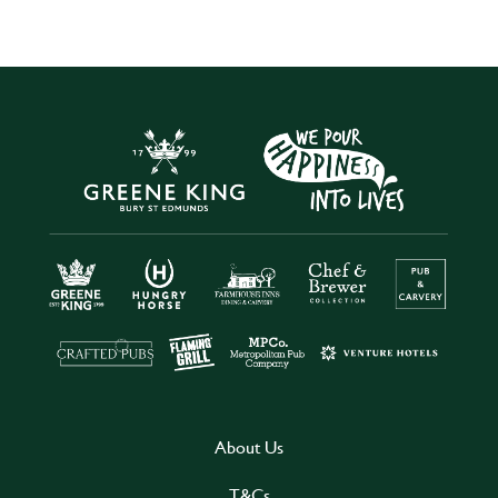
About Us
T&Cs