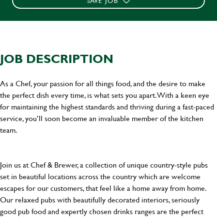
SAVE JOB
JOB DESCRIPTION
As a Chef, your passion for all things food, and the desire to make
the perfect dish every time, is what sets you apart. With a keen eye
for maintaining the highest standards and thriving during a fast-paced
service, you’ll soon become an invaluable member of the kitchen
team.
Join us at Chef & Brewer, a collection of unique country-style pubs
set in beautiful locations across the country which are welcome
escapes for our customers, that feel like a home away from home.
Our relaxed pubs with beautifully decorated interiors, seriously
good pub food and expertly chosen drinks ranges are the perfect