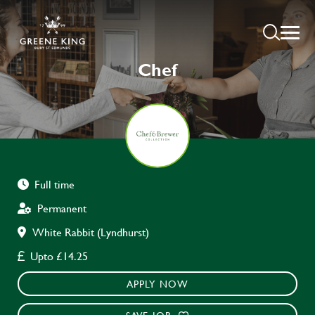
Chef
Full time
Permanent
White Rabbit (Lyndhurst)
Upto £14.25
APPLY NOW