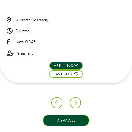
Burnbrae (Bearsden)
Full time
Upto £13.25
Permanent
APPLY NOW
SAVE JOB
VIEW ALL