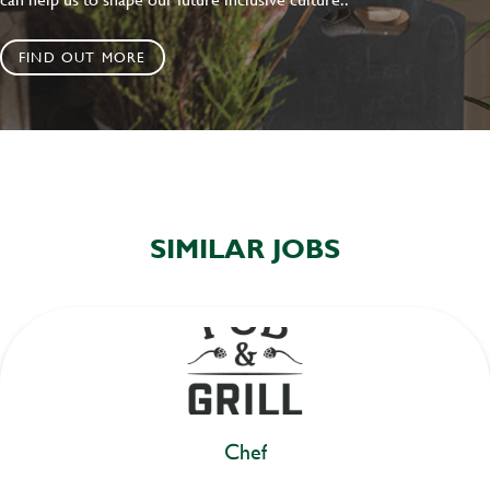
FIND OUT MORE
SIMILAR JOBS
Chef