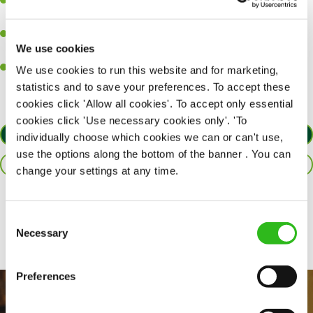
Ability to work under pressure in a busy kitchen and pull
together as a team when needed.
A passion for delivering tasty and well-presented meals to
We use cookies
customers each and every time.
Willingness to get stuck in, learn new skills and help out in
We use cookies to run this website and for marketing,
different areas of the kitchen when needed.
statistics and to save your preferences. To accept these
cookies click 'Allow all cookies'. To accept only essential
cookies click 'Use necessary cookies only'. 'To
APPLY NOW
individually choose which cookies we can or can't use,
use the options along the bottom of the banner . You can
SAVE JOB
change your settings at any time.
Share :
Consent
Necessary
Selection
Preferences