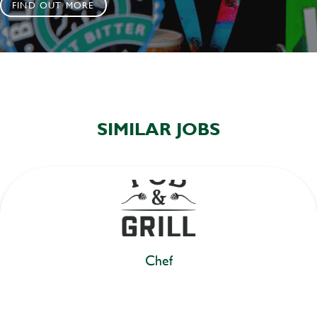
FIND OUT MORE
SIMILAR JOBS
Chef