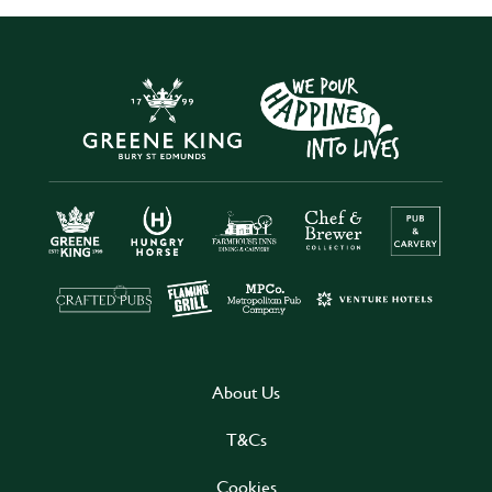
About Us
T&Cs
Cookies