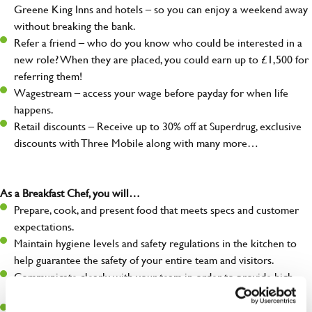
Greene King Inns and hotels – so you can enjoy a weekend away
without breaking the bank.
Refer a friend – who do you know who could be interested in a
new role? When they are placed, you could earn up to £1,500 for
referring them!
Wagestream – access your wage before payday for when life
happens.
Retail discounts – Receive up to 30% off at Superdrug, exclusive
discounts with Three Mobile along with many more…
As a Breakfast Chef, you will…
Prepare, cook, and present food that meets specs and customer
expectations.
Maintain hygiene levels and safety regulations in the kitchen to
help guarantee the safety of your entire team and visitors.
Communicate clearly with your team in order to provide high-
quality meals to customers on time.
Keep up to date with new products, menus, and promotions.