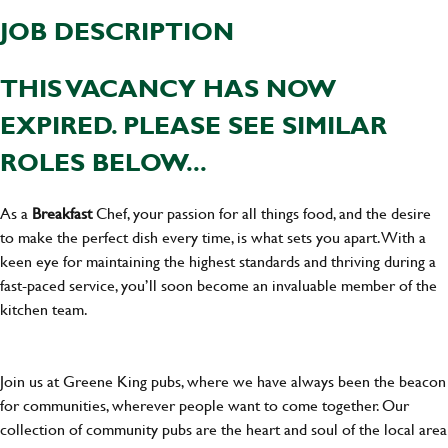
JOB DESCRIPTION
THIS VACANCY HAS NOW
EXPIRED. PLEASE SEE SIMILAR
ROLES BELOW...
As a
Breakfast
Chef, your passion for all things food, and the desire
to make the perfect dish every time, is what sets you apart. With a
keen eye for maintaining the highest standards and thriving during a
fast-paced service, you’ll soon become an invaluable member of the
kitchen team.
Join us at Greene King pubs, where we have always been the beacon
for communities, wherever people want to come together. Our
collection of community pubs are the heart and soul of the local area