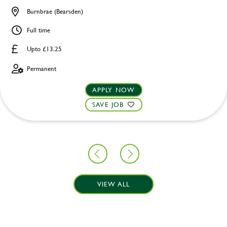
Burnbrae (Bearsden)
Full time
Upto £13.25
Permanent
APPLY NOW
SAVE JOB
VIEW ALL