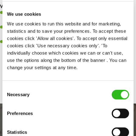
What you’ll bring to the kitchen:
Ability to work under pressure in a busy kitchen and pull
We use cookies
together as a team when needed.
We use cookies to run this website and for marketing,
A passion for delivering tasty and well-presented meals to
statistics and to save your preferences. To accept these
customers each and every time.
cookies click 'Allow all cookies'. To accept only essential
Willingness to get stuck in, learn new skills and help out in
cookies click 'Use necessary cookies only'. 'To
different areas of the kitchen when needed.
individually choose which cookies we can or can't use,
use the options along the bottom of the banner . You can
change your settings at any time.
Share :
Consent
Necessary
Selection
Preferences
Statistics