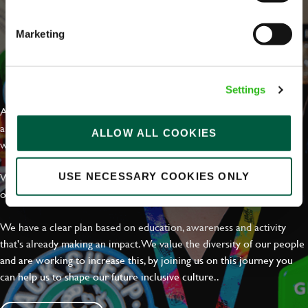
Marketing
EVERYDAY INCLUSION
Settings
At Greene King we're setting the bar for Inclusion & Diversity. We
are on a journey towards Everyday Inclusion where everyone feels
ALLOW ALL COOKIES
welcome, can thrive and truly belong.
With external commitments like the Valuable 500, our Calling Time
USE NECESSARY COOKIES ONLY
on Racism manifesto and community partnerships.
We have a clear plan based on education, awareness and activity
that's already making an impact. We value the diversity of our people
and are working to increase this, by joining us on this journey you
can help us to shape our future inclusive culture..