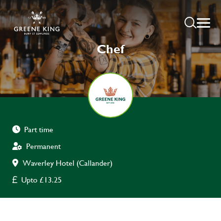
Chef
Part time
Permanent
Waverley Hotel (Callander)
Upto £13.25