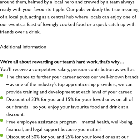
around them, helmed by a local hero and crewed by a team always
ready with your favourite tipple. Our pubs embody the true meaning
of a local pub, acting as a central hub where locals can enjoy one of
our events, a feast of lovingly cooked food or a quick catch up with
friends over a drink.
Additional Information
We’re all about rewarding our team’s hard work, that’s why…
You’ll receive a competitive salary, pension contribution as well as:
The chance to further your career across our well-known brands
– as one of the industry's top apprenticeship providers, we can
provide training and development at each level of your career.
Discount of 33% for you and 15% for your loved ones on all of
our brands – so you enjoy your favourite food and drink at a
discount.
Free employee assistance program – mental health, well-being,
financial, and legal support because you matter!
Discount of 50% for you and 25% for your loved ones at our