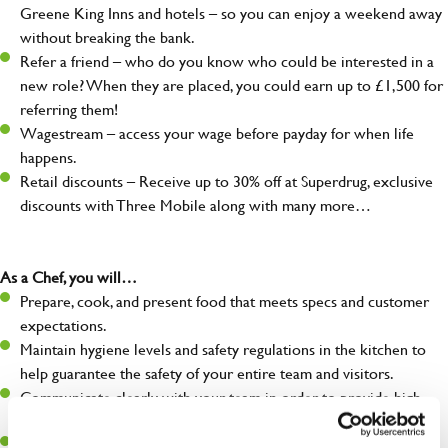
Greene King Inns and hotels – so you can enjoy a weekend away
without breaking the bank.
Refer a friend – who do you know who could be interested in a
new role? When they are placed, you could earn up to £1,500 for
referring them!
Wagestream – access your wage before payday for when life
happens.
Retail discounts – Receive up to 30% off at Superdrug, exclusive
discounts with Three Mobile along with many more…
As a Chef, you will…
Prepare, cook, and present food that meets specs and customer
expectations.
Maintain hygiene levels and safety regulations in the kitchen to
help guarantee the safety of your entire team and visitors.
Communicate clearly with your team in order to provide high-
quality meals to customers on time.
Keep up to date with new products, menus, and promotions.