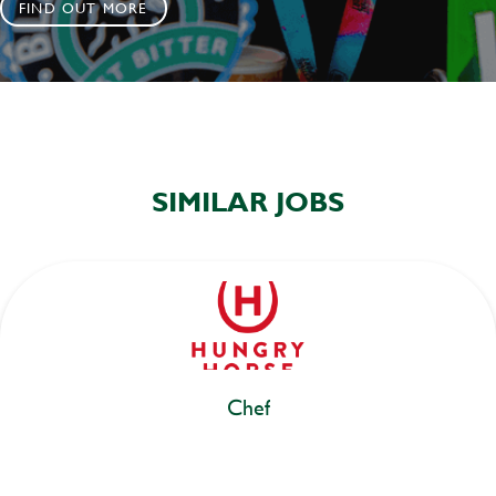
FIND OUT MORE
SIMILAR JOBS
Chef