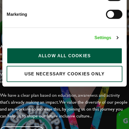
Marketing
EVERYDAY INCLUSION
Settings
At Greene King we're setting the bar for Inclusion & Diversity. We
are on a journey towards Everyday Inclusion where everyone feels
ALLOW ALL COOKIES
welcome, can thrive and truly belong.
With external commitments like the Valuable 500, our Calling Time
USE NECESSARY COOKIES ONLY
on Racism manifesto and community partnerships.
We have a clear plan based on education, awareness and activity
that's already making an impact. We value the diversity of our people
and are working to increase this, by joining us on this journey you
can help us to shape our future inclusive culture..