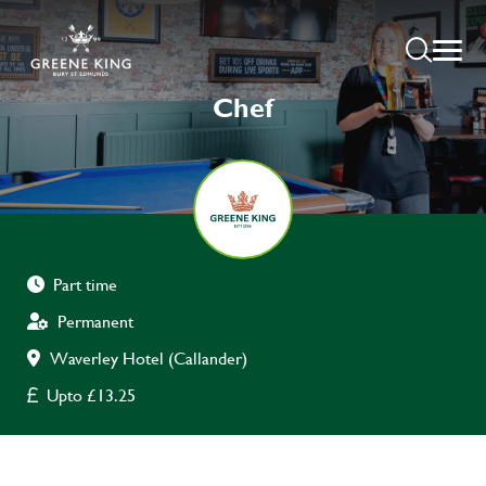
Chef
Part time
Permanent
Waverley Hotel (Callander)
Upto £13.25