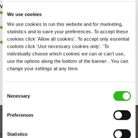
What you’ll bring to the kitchen:
Ability to work under pressure in a busy kitchen and pull
We use cookies
together as a team when needed.
We use cookies to run this website and for marketing,
A passion for delivering tasty and well-presented meals to
statistics and to save your preferences. To accept these
customers each and every time.
cookies click 'Allow all cookies'. To accept only essential
Willingness to get stuck in, learn new skills and help out in
cookies click 'Use necessary cookies only'. 'To
different areas of the kitchen when needed.
individually choose which cookies we can or can't use,
use the options along the bottom of the banner . You can
change your settings at any time.
Share :
Consent
Necessary
Selection
Preferences
Statistics