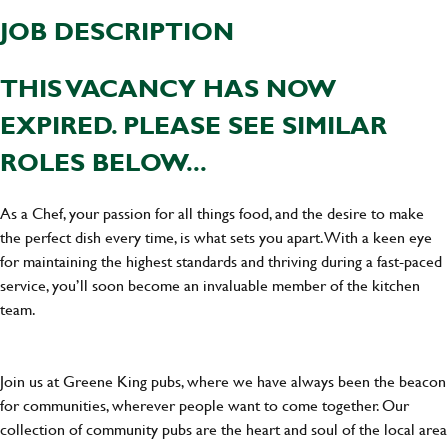
JOB DESCRIPTION
THIS VACANCY HAS NOW
EXPIRED. PLEASE SEE SIMILAR
ROLES BELOW...
As a Chef, your passion for all things food, and the desire to make
the perfect dish every time, is what sets you apart. With a keen eye
for maintaining the highest standards and thriving during a fast-paced
service, you’ll soon become an invaluable member of the kitchen
team.
Join us at Greene King pubs, where we have always been the beacon
for communities, wherever people want to come together. Our
collection of community pubs are the heart and soul of the local area