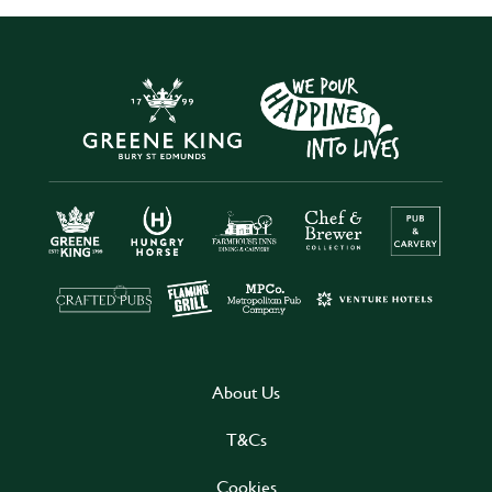
About Us
T&Cs
Cookies