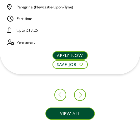
Peregrine (Newcastle-Upon-Tyne)
Part time
Upto £13.25
Permanent
APPLY NOW
SAVE JOB
VIEW ALL