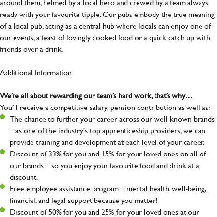
around them, helmed by a local hero and crewed by a team always
ready with your favourite tipple. Our pubs embody the true meaning
of a local pub, acting as a central hub where locals can enjoy one of
our events, a feast of lovingly cooked food or a quick catch up with
friends over a drink.
Additional Information
We’re all about rewarding our team’s hard work, that’s why…
You’ll receive a competitive salary, pension contribution as well as:
The chance to further your career across our well-known brands
– as one of the industry's top apprenticeship providers, we can
provide training and development at each level of your career.
Discount of 33% for you and 15% for your loved ones on all of
our brands – so you enjoy your favourite food and drink at a
discount.
Free employee assistance program – mental health, well-being,
financial, and legal support because you matter!
Discount of 50% for you and 25% for your loved ones at our