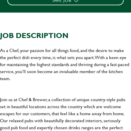
SAVE JOB
JOB DESCRIPTION
As a Chef, your passion for all things food, and the desire to make
the perfect dish every time, is what sets you apart. With a keen eye
for maintaining the highest standards and thriving during a fast-paced
service, you’ll soon become an invaluable member of the kitchen
team.
Join us at Chef & Brewer, a collection of unique country-style pubs
set in beautiful locations across the country which are welcome
escapes for our customers, that feel like a home away from home.
Our relaxed pubs with beautifully decorated interiors, seriously
good pub food and expertly chosen drinks ranges are the perfect