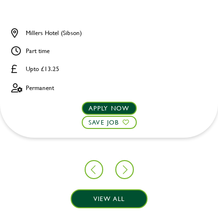
Millers Hotel (Sibson)
Part time
Upto £13.25
Permanent
APPLY NOW
SAVE JOB
VIEW ALL