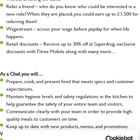
Refer a friend – who do you know who could be interested in a
new role? When they are placed, you could earn up to £1,500 for
referring them!
Wagestream – access your wage before payday for when life
happens.
Retail discounts – Receive up to 30% off at Superdrug, exclusive
discounts with Three Mobile along with many more…
As a Chef, you will…
Prepare, cook, and present food that meets specs and customer
expectations.
Maintain hygiene levels and safety regulations in the kitchen to
help guarantee the safety of your entire team and visitors.
Communicate clearly with your team in order to provide high-
quality meals to customers on time.
Keep up to date with new products, menus, and promotions.
What you’ll bring to the kitchen: