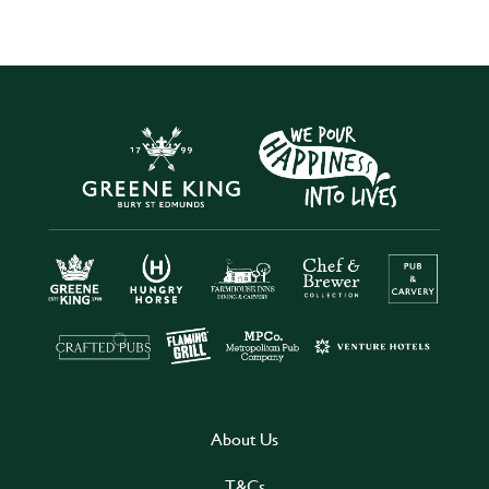
About Us
T&Cs