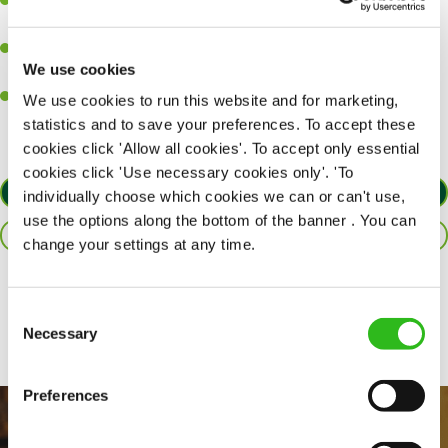
Ability to work under pressure in a busy kitchen and pull
together as a team when needed.
A passion for delivering tasty and well-presented meals to
We use cookies
customers each and every time.
Willingness to get stuck in, learn new skills and help out in
We use cookies to run this website and for marketing,
different areas of the kitchen when needed.
statistics and to save your preferences. To accept these
cookies click 'Allow all cookies'. To accept only essential
cookies click 'Use necessary cookies only'. 'To
APPLY NOW
individually choose which cookies we can or can't use,
use the options along the bottom of the banner . You can
SAVE JOB
change your settings at any time.
Share :
Consent
Necessary
Selection
Preferences