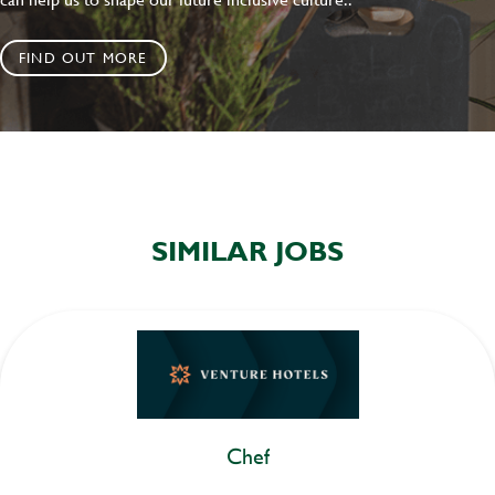
FIND OUT MORE
SIMILAR JOBS
Chef