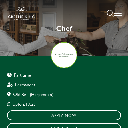
Chef
Part time
Permanent
Old Bell (Harpenden)
Upto £13.25
APPLY NOW