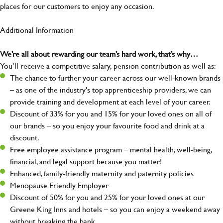
places for our customers to enjoy any occasion.
Additional Information
We’re all about rewarding our team’s hard work, that’s why…
You’ll receive a competitive salary, pension contribution as well as:
The chance to further your career across our well-known brands
– as one of the industry's top apprenticeship providers, we can
provide training and development at each level of your career.
Discount of 33% for you and 15% for your loved ones on all of
our brands – so you enjoy your favourite food and drink at a
discount.
Free employee assistance program – mental health, well-being,
financial, and legal support because you matter!
Enhanced, family-friendly maternity and paternity policies
Menopause Friendly Employer
Discount of 50% for you and 25% for your loved ones at our
Greene King Inns and hotels – so you can enjoy a weekend away
without breaking the bank.