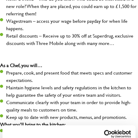
new role? When they are placed, you could earn up to £1,500 for
referring them!
Wagestream – access your wage before payday for when life
happens.
Retail discounts – Receive up to 30% off at Superdrug, exclusive
discounts with Three Mobile along with many more…
As a Chef, you will…
Prepare, cook, and present food that meets specs and customer
expectations.
Maintain hygiene levels and safety regulations in the kitchen to
help guarantee the safety of your entire team and visitors.
Communicate clearly with your team in order to provide high-
quality meals to customers on time.
Keep up to date with new products, menus, and promotions.
What you’ll bring to the kitchen:
Ability to work under pressure in a busy kitchen and pull