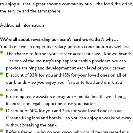
to enjoy all that is great about a community pub – the food, the drink,
the service and the atmosphere.
Additional Information
We’re all about rewarding our team’s hard work, that’s why…
You’ll receive a competitive salary, pension contribution as well as:
The chance to further your career across our well-known brands
– as one of the industry's top apprenticeship providers, we can
provide training and development at each level of your career.
Discount of 33% for you and 15% for your loved ones on all of
our brands – so you enjoy your favourite food and drink at a
discount.
Free employee assistance program – mental health, well-being,
financial, and legal support because you matter!
Discount of 50% for you and 25% for your loved ones at our
Greene King Inns and hotels – so you can enjoy a weekend away
without breaking the bank.
Refer a friend – who do you know who could be interested in a