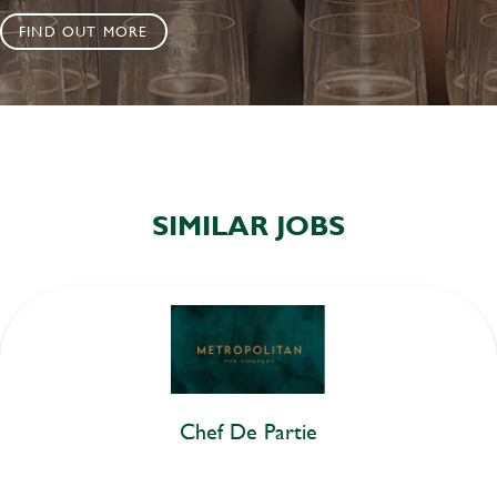
FIND OUT MORE
SIMILAR JOBS
Chef De Partie