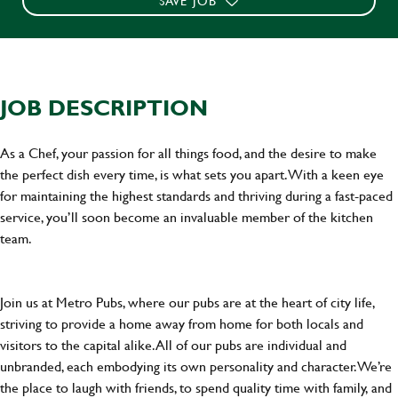
SAVE JOB
JOB DESCRIPTION
As a Chef, your passion for all things food, and the desire to make
the perfect dish every time, is what sets you apart. With a keen eye
for maintaining the highest standards and thriving during a fast-paced
service, you’ll soon become an invaluable member of the kitchen
team.
Join us at Metro Pubs, where our pubs are at the heart of city life,
striving to provide a home away from home for both locals and
visitors to the capital alike. All of our pubs are individual and
unbranded, each embodying its own personality and character. We’re
the place to laugh with friends, to spend quality time with family, and