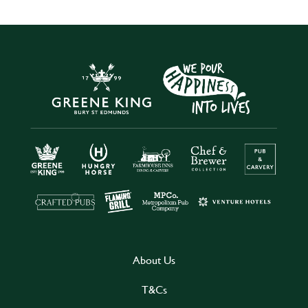
About Us
T&Cs