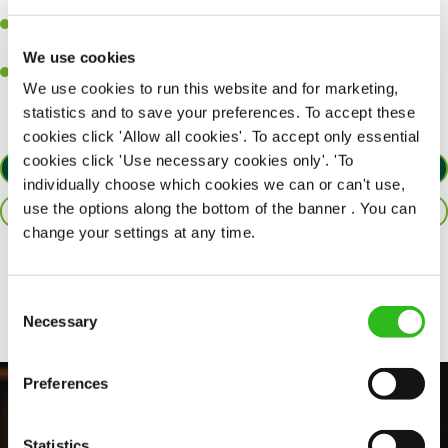
together as a team when needed.
A passion for delivering tasty and well-presented meals to
customers each and every time.
We use cookies
Willingness to get stuck in, learn new skills and help out in
We use cookies to run this website and for marketing,
different areas of the kitchen when needed.
statistics and to save your preferences. To accept these
cookies click 'Allow all cookies'. To accept only essential
cookies click 'Use necessary cookies only'. 'To
APPLY NOW
individually choose which cookies we can or can't use,
use the options along the bottom of the banner . You can
SAVE JOB
change your settings at any time.
Share :
Consent
Necessary
Selection
Preferences
Statistics