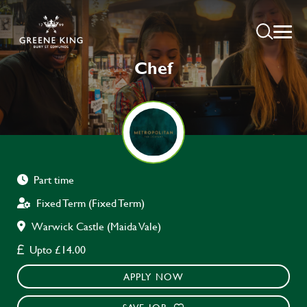
Chef
Part time
Fixed Term (Fixed Term)
Warwick Castle (Maida Vale)
Upto £14.00
APPLY NOW