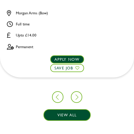
Morgan Arms (Bow)
Full time
Upto £14.00
Permanent
APPLY NOW
SAVE JOB
VIEW ALL