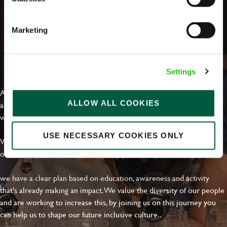
Marketing
EVERYDAY INCLUSION
Settings
At Greene King we're setting the bar for Inclusion & Diversity. We
ALLOW ALL COOKIES
are on a journey towards Everyday Inclusion where everyone feels
welcome, can thrive and truly belong.
USE NECESSARY COOKIES ONLY
With external commitments like the Valuable 500, our Calling Time
on Racism manifesto and community partnerships.
we have a clear plan based on education, awareness and activity
that's already making an impact. We value the diversity of our people
and are working to increase this, by joining us on this journey you
can help us to shape our future inclusive culture..