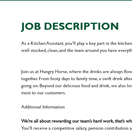
JOB DESCRIPTION
As a Kitchen Assistant, you’ll play a key part in the kitch
well stocked, clean, and the team around you have everyth
Join us at Hungry Horse, where the drinks are always flowi
together. From footy days to family time, a swift drink af
going on. Beyond our delicious food and drink, we also lo
most to our customers.
Additional Information
We’re all about rewarding our team’s hard work, that’s 
You’ll receive a competitive salary, pension contribution a