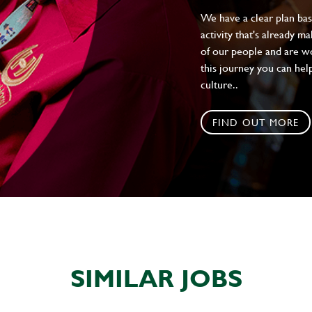
We have a clear plan ba
activity that's already m
of our people and are wor
this journey you can help
culture..
FIND OUT MORE
SIMILAR JOBS