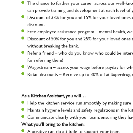
The chance to further your career across our well-kno
can provide training and development at each level of 
Discount of 33% for you and 15% for your loved ones on
discount.
Free employee assistance program – mental health, well
Discount of 50% for you and 25% for your loved ones 
without breaking the bank.
Refer a friend – who do you know who could be intere
for referring them!
Wagestream – access your wage before payday for whe
Retail discounts – Receive up to 30% off at Superdru
As a Kitchen Assistant, you will…
Help the kitchen service run smoothly by making sure i
Maintain hygiene levels and safety regulations in the ki
Communicate clearly with your team, ensuring they ha
What you’ll bring to the kitchen:
A positive can-do attitude to support your team.