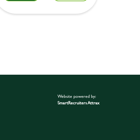
Website powered by:
SmartRecruiters Attrax