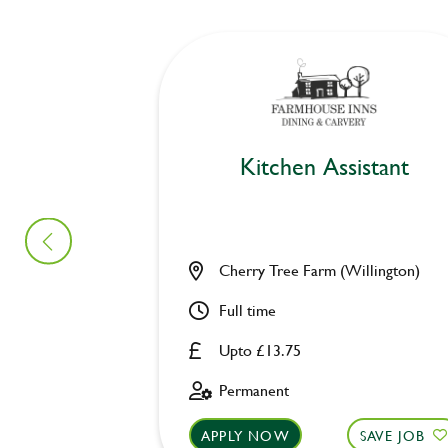
Kitchen Assistant
Cherry Tree Farm (Willington)
Full time
Upto £13.75
Permanent
APPLY NOW
SAVE JOB