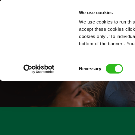
OUR ROLES
We use cookies
We use cookies to run this
accept these cookies click
cookies only'. 'To individ
bottom of the banner . You
Consent
Necessary
Selection