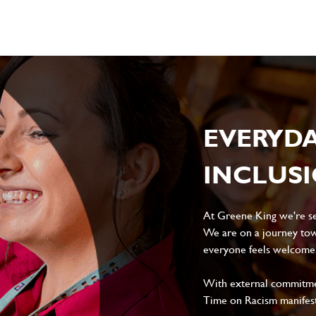
EVERYD
INCLUS
At Greene King we're set
We are on a journey tow
everyone feels welcome, 
With external commitment
Time on Racism manifes