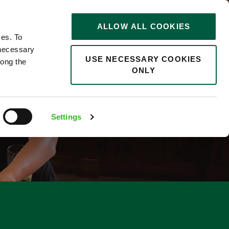
STORIES
0
ALLOW ALL COOKIES
Saved
Search jobs
ces. To
 necessary
USE NECESSARY COOKIES
long the
ONLY
Settings
5