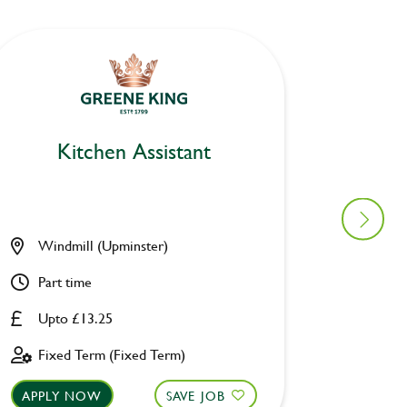
Kitchen Assistant
Ki
Windmill (Upminster)
Berksh
Part time
Part ti
Upto £13.25
Upto £
Fixed Term (Fixed Term)
Perman
APPLY NOW
SAVE JOB
APPLY 