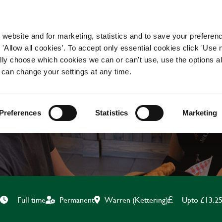
WORKING HERE
OUR BRANDS
 website and for marketing, statistics and to save your preferen
 'Allow all cookies'. To accept only essential cookies click 'Use
ually choose which cookies we can or can't use, use the options a
 can change your settings at any time.
CHEF
Preferences
Statistics
Marketing
Warren (Kettering)
Upto £13.2
Full time
Permanent