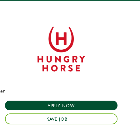
ter
APPLY NOW
SAVE JOB