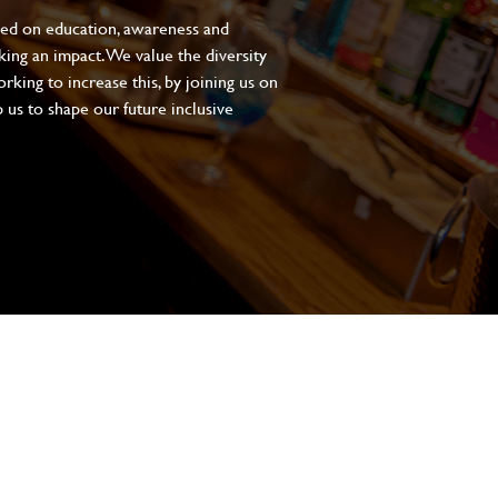
sed on education, awareness and
aking an impact. We value the diversity
king to increase this, by joining us on
 us to shape our future inclusive