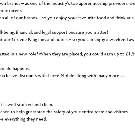
wn brands – as one of the industry's top apprenticeship providers, w
your career.
 all of our brands – so you enjoy your favourite food and drink at a
-being, financial, and legal support because you matter!
at our Greene King Inns and hotels – so you can enjoy a weekend aw
sted in a new role? When they are placed, you could earn up to £1,
n life happens.
g, exclusive discounts with Three Mobile along with many more…
t is well stocked and clean.
tchen to help guarantee the safety of your entire team and visitors.
ve everything they need.