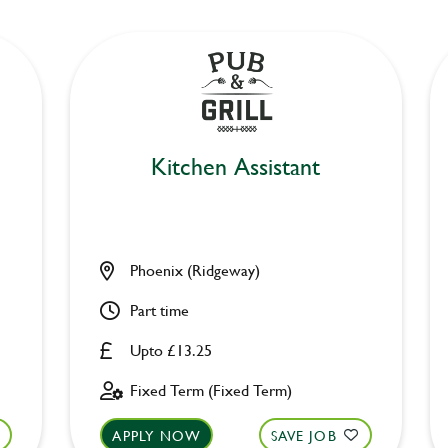
Kitchen Assistant
Phoenix (Ridgeway)
Part time
Upto £13.25
Fixed Term (Fixed Term)
APPLY NOW
SAVE JOB