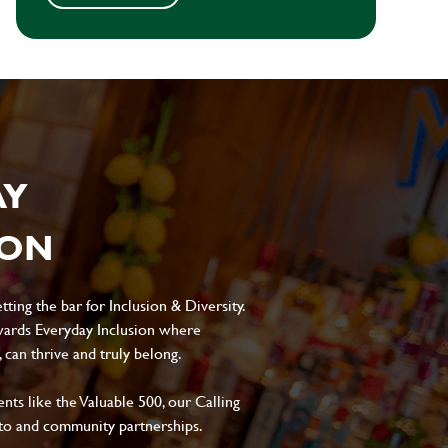
AY
ION
ting the bar for Inclusion & Diversity.
ards Everyday Inclusion where
can thrive and truly belong.
s like the Valuable 500, our Calling
to and community partnerships.