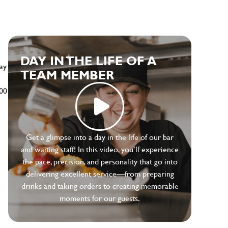
e
DAY IN THE LIFE OF A
ay
TEAM MEMBER
500
Get a glimpse into a day in the life of our bar
and waiting staff! In this video, you’ll experience
the pace, precision, and personality that go into
delivering excellent service—from preparing
drinks and taking orders to creating memorable
moments for our guests.