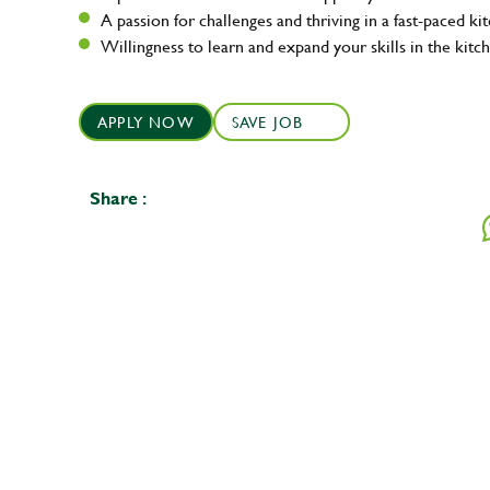
A passion for challenges and thriving in a fast-paced ki
Willingness to learn and expand your skills in the kitc
APPLY NOW
SAVE JOB
Share :