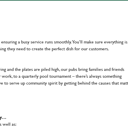
en ensuring a busy service runs smoothly. You’ll make sure everything is
ing they need to create the perfect dish for our customers.
ng and the plates are piled high, our pubs bring families and friends
ter work, to a quarterly pool tournament – there’s always something
ve to serve up community spirit by getting behind the causes that mat
why…
s well as: