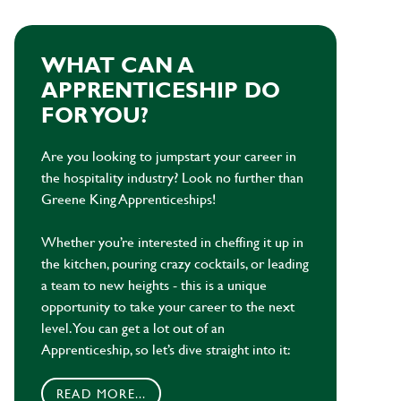
WHAT CAN A
APPRENTICESHIP DO
FOR YOU?
Are you looking to jumpstart your career in
the hospitality industry? Look no further than
Greene King Apprenticeships!
Whether you’re interested in cheffing it up in
the kitchen, pouring crazy cocktails, or leading
a team to new heights - this is a unique
opportunity to take your career to the next
level. You can get a lot out of an
Apprenticeship, so let’s dive straight into it:
READ MORE...