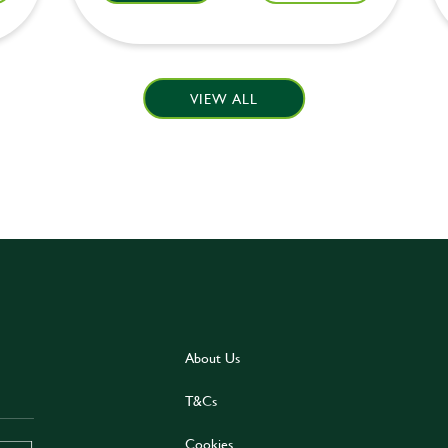
VIEW ALL
About Us
T&Cs
Cookies