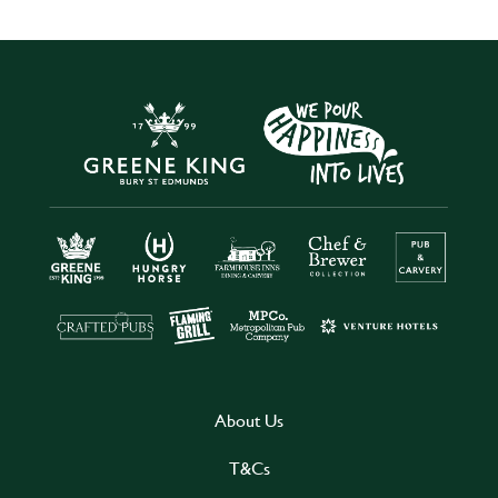
About Us
T&Cs