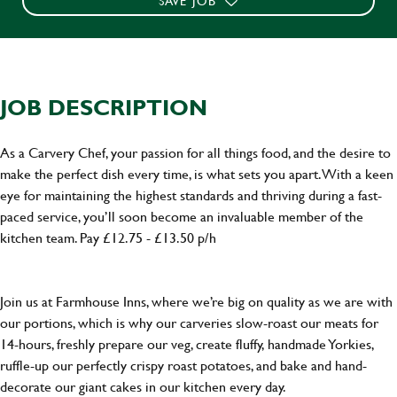
SAVE JOB
JOB DESCRIPTION
As a Carvery Chef, your passion for all things food, and the desire to
make the perfect dish every time, is what sets you apart. With a keen
eye for maintaining the highest standards and thriving during a fast-
paced service, you’ll soon become an invaluable member of the
kitchen team. Pay £12.75 - £13.50 p/h
Join us at Farmhouse Inns, where we’re big on quality as we are with
our portions, which is why our carveries slow-roast our meats for
14-hours, freshly prepare our veg, create fluffy, handmade Yorkies,
ruffle-up our perfectly crispy roast potatoes, and bake and hand-
decorate our giant cakes in our kitchen every day.