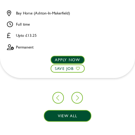
Bay Horse (Ashton-In-Makerfield)
Full time
Upto £13.25
Permanent
APPLY NOW
SAVE JOB
VIEW ALL