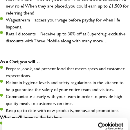
new role? When they are placed, you could earn up to £1,500 for
referring them!
Wagestream – access your wage before payday for when life
happens.
Retail discounts – Receive up to 30% off at Superdrug, exclusive
discounts with Three Mobile along with many more…
As a Chef, you will…
Prepare, cook, and present food that meets specs and customer
expectations.
Maintain hygiene levels and safety regulations in the kitchen to
help guarantee the safety of your entire team and visitors.
Communicate clearly with your team in order to provide high-
quality meals to customers on time.
Keep up to date with new products, menus, and promotions.
What you’ll bring to the kitchen:
Ability to work under pressure in a busy kitchen and pull