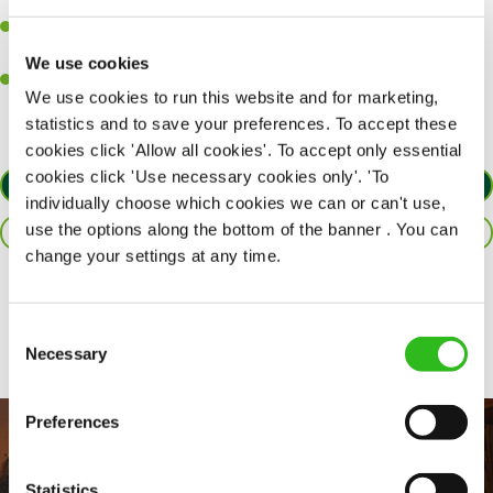
together as a team when needed.
A passion for delivering tasty and well-presented meals to
customers each and every time.
We use cookies
Willingness to get stuck in, learn new skills and help out in
We use cookies to run this website and for marketing,
different areas of the kitchen when needed.
statistics and to save your preferences. To accept these
cookies click 'Allow all cookies'. To accept only essential
cookies click 'Use necessary cookies only'. 'To
APPLY NOW
individually choose which cookies we can or can't use,
use the options along the bottom of the banner . You can
SAVE JOB
change your settings at any time.
Share :
Consent
Necessary
Selection
Preferences
Statistics