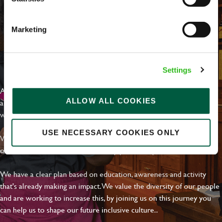
Marketing
EVERYDAY INCLUSION
Settings
At Greene King we're setting the bar for Inclusion & Diversity. We
ALLOW ALL COOKIES
are on a journey towards Everyday Inclusion where everyone feels
welcome, can thrive and truly belong.
USE NECESSARY COOKIES ONLY
With external commitments like the Valuable 500, our Calling Time
on Racism manifesto and community partnerships.
We have a clear plan based on education, awareness and activity
that's already making an impact. We value the diversity of our people
and are working to increase this, by joining us on this journey you
can help us to shape our future inclusive culture..