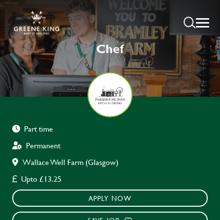
Chef
Part time
Permanent
Wallace Well Farm (Glasgow)
Upto £13.25
APPLY NOW