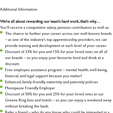
Additional Information
We’re all about rewarding our team’s hard work, that’s why…
You’ll receive a competitive salary, pension contribution as well as:
The chance to further your career across our well-known brands
– as one of the industry's top apprenticeship providers, we can
provide training and development at each level of your career.
Discount of 33% for you and 15% for your loved ones on all of
our brands – so you enjoy your favourite food and drink at a
discount.
Free employee assistance program – mental health, well-being,
financial, and legal support because you matter!
Enhanced, family-friendly maternity and paternity policies
Menopause Friendly Employer
Discount of 50% for you and 25% for your loved ones at our
Greene King Inns and hotels – so you can enjoy a weekend away
without breaking the bank.
Refer a friend – who do you know who could be interested in a