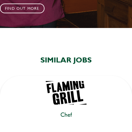
FIND OUT MORE
SIMILAR JOBS
Chef