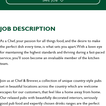
SAVE JOB
JOB DESCRIPTION
As a Chef, your passion for all things food, and the desire to make
the perfect dish every time, is what sets you apart. With a keen eye
for maintaining the highest standards and thriving during a fast-paced
service, you’ll soon become an invaluable member of the kitchen
team.
Join us at Chef & Brewer, a collection of unique country-style pubs
set in beautiful locations across the country which are welcome
escapes for our customers, that feel like a home away from home.
Our relaxed pubs with beautifully decorated interiors, seriously
good pub food and expertly chosen drinks ranges are the perfect