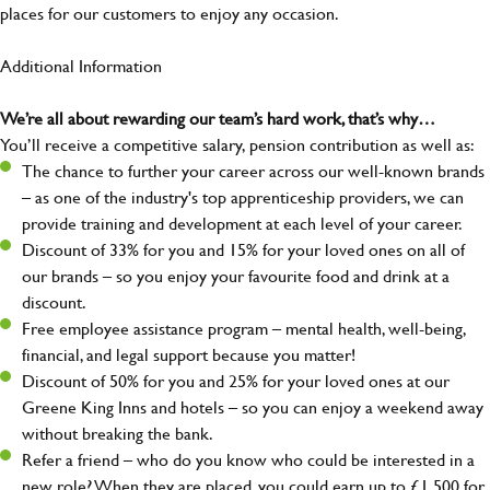
places for our customers to enjoy any occasion.
Additional Information
We’re all about rewarding our team’s hard work, that’s why…
You’ll receive a competitive salary, pension contribution as well as:
The chance to further your career across our well-known brands
– as one of the industry's top apprenticeship providers, we can
provide training and development at each level of your career.
Discount of 33% for you and 15% for your loved ones on all of
our brands – so you enjoy your favourite food and drink at a
discount.
Free employee assistance program – mental health, well-being,
financial, and legal support because you matter!
Discount of 50% for you and 25% for your loved ones at our
Greene King Inns and hotels – so you can enjoy a weekend away
without breaking the bank.
Refer a friend – who do you know who could be interested in a
new role? When they are placed, you could earn up to £1,500 for