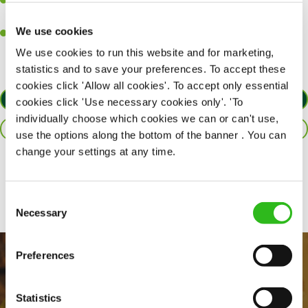
A passion for delivering tasty and well-presented meals to
customers each and every time.
We use cookies
Willingness to get stuck in, learn new skills and help out in
different areas of the kitchen when needed.
We use cookies to run this website and for marketing,
statistics and to save your preferences. To accept these
cookies click 'Allow all cookies'. To accept only essential
APPLY NOW
cookies click 'Use necessary cookies only'. 'To
individually choose which cookies we can or can't use,
SAVE JOB
use the options along the bottom of the banner . You can
change your settings at any time.
Share :
Consent
Necessary
Selection
Preferences
Statistics