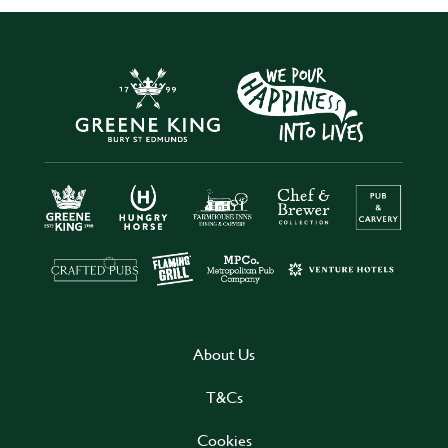
About Us
T&Cs
Cookies