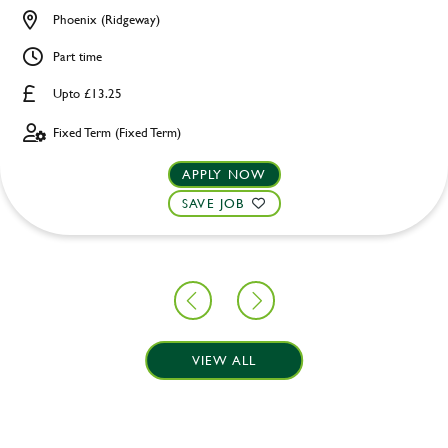
Phoenix (Ridgeway)
Part time
Upto £13.25
Fixed Term (Fixed Term)
APPLY NOW
SAVE JOB
VIEW ALL