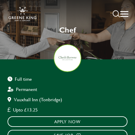
Chef
Full time
Permanent
Vauxhall Inn (Tonbridge)
Upto £13.25
APPLY NOW