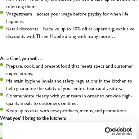
referring them!
Wagestream – access your wage before payday for when life
happens.
Retail discounts – Receive up to 30% off at Superdrug, exclusive
discounts with Three Mobile along with many more…
As a Chef, you will…
Prepare, cook, and present food that meets specs and customer
expectations.
Maintain hygiene levels and safety regulations in the kitchen to
help guarantee the safety of your entire team and visitors.
Communicate clearly with your team in order to provide high-
quality meals to customers on time.
Keep up to date with new products, menus, and promotions.
What you’ll bring to the kitchen:
Ability to work under pressure in a busy kitchen and pull
together as a team when needed.