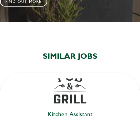
FIND OUT MORE
SIMILAR JOBS
Kitchen Assistant