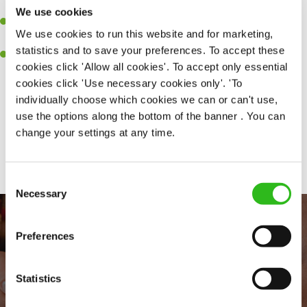
together as a team when needed.
We use cookies
A passion for delivering tasty and well-presented meals to
We use cookies to run this website and for marketing,
customers each and every time.
statistics and to save your preferences. To accept these
Willingness to get stuck in, learn new skills and help out in
cookies click 'Allow all cookies'. To accept only essential
different areas of the kitchen when needed.
cookies click 'Use necessary cookies only'. 'To
individually choose which cookies we can or can't use,
use the options along the bottom of the banner . You can
change your settings at any time.
Share :
Consent
Necessary
Selection
Preferences
Statistics