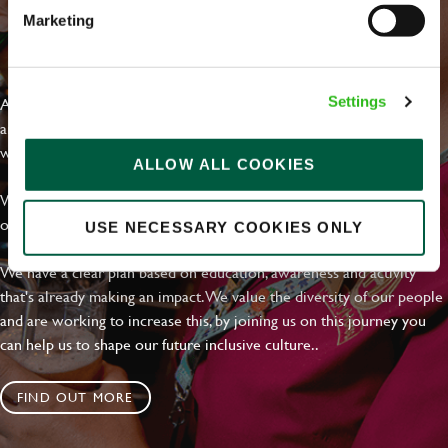
Marketing
EVERYDAY INCLUSION
At Greene King we're setting the bar for Inclusion & Diversity. We
Settings
are on a journey towards Everyday Inclusion where everyone feels
welcome, can thrive and truly belong.
ALLOW ALL COOKIES
With external commitments like the Valuable 500, our Calling Time
on Racism manifesto and community partnerships.
USE NECESSARY COOKIES ONLY
We have a clear plan based on education, awareness and activity
that's already making an impact. We value the diversity of our people
and are working to increase this, by joining us on this journey you
can help us to shape our future inclusive culture..
FIND OUT MORE