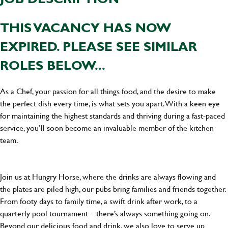
THIS VACANCY HAS NOW
EXPIRED. PLEASE SEE SIMILAR
ROLES BELOW...
As a Chef, your passion for all things food, and the desire to make
the perfect dish every time, is what sets you apart. With a keen eye
for maintaining the highest standards and thriving during a fast-paced
service, you’ll soon become an invaluable member of the kitchen
team.
Join us at Hungry Horse, where the drinks are always flowing and
the plates are piled high, our pubs bring families and friends together.
From footy days to family time, a swift drink after work, to a
quarterly pool tournament – there’s always something going on.
Beyond our delicious food and drink, we also love to serve up