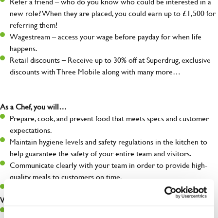
Refer a friend – who do you know who could be interested in a
new role? When they are placed, you could earn up to £1,500 for
referring them!
Wagestream – access your wage before payday for when life
happens.
Retail discounts – Receive up to 30% off at Superdrug, exclusive
discounts with Three Mobile along with many more…
As a Chef, you will…
Prepare, cook, and present food that meets specs and customer
expectations.
Maintain hygiene levels and safety regulations in the kitchen to
help guarantee the safety of your entire team and visitors.
Communicate clearly with your team in order to provide high-
quality meals to customers on time.
Keep up to date with new products, menus, and promotions.
What you’ll bring to the kitchen:
Ability to work under pressure in a busy kitchen and pull