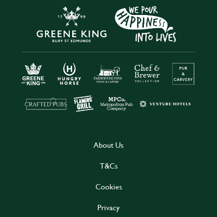
About Us
T&Cs
Cookies
Privacy