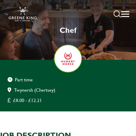
Chef
Part time
Twynersh (Chertsey)
£8.00 - £12.21
JOB DESCRIPTION