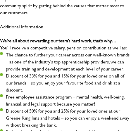
community spirit by getting behind the causes that matter most to
our customers.
Additional Information
We’re all about rewarding our team’s hard work, that’s why…
You’ll receive a competitive salary, pension contribution as well as:
The chance to further your career across our well-known brands
– as one of the industry's top apprenticeship providers, we can
provide training and development at each level of your career.
Discount of 33% for you and 15% for your loved ones on all of
our brands – so you enjoy your favourite food and drink at a
discount.
Free employee assistance program – mental health, well-being,
financial, and legal support because you matter!
Discount of 50% for you and 25% for your loved ones at our
Greene King Inns and hotels – so you can enjoy a weekend away
without breaking the bank.