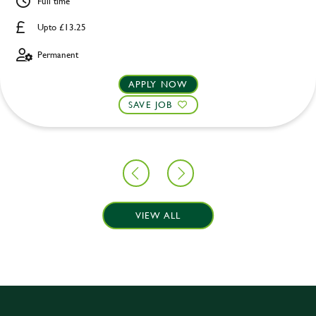
Full time
Upto £13.25
Permanent
APPLY NOW
SAVE JOB
VIEW ALL