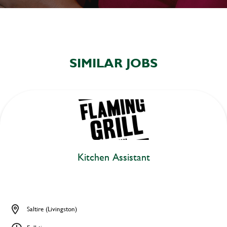
SIMILAR JOBS
Kitchen Assistant
Saltire (Livingston)