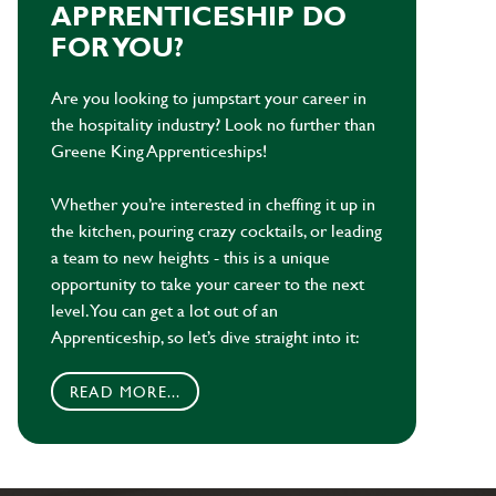
APPRENTICESHIP DO
FOR YOU?
Are you looking to jumpstart your career in
the hospitality industry? Look no further than
Greene King Apprenticeships!
Whether you’re interested in cheffing it up in
the kitchen, pouring crazy cocktails, or leading
a team to new heights - this is a unique
opportunity to take your career to the next
level. You can get a lot out of an
Apprenticeship, so let’s dive straight into it:
READ MORE...