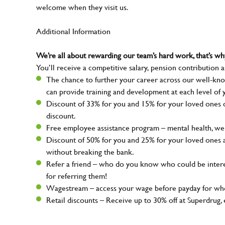
welcome when they visit us.
Additional Information
We’re all about rewarding our team’s hard work, that’s 
You’ll receive a competitive salary, pension contribution a
The chance to further your career across our well-kno
can provide training and development at each level of 
Discount of 33% for you and 15% for your loved ones on
discount.
Free employee assistance program – mental health, well
Discount of 50% for you and 25% for your loved ones 
without breaking the bank.
Refer a friend – who do you know who could be intere
for referring them!
Wagestream – access your wage before payday for whe
Retail discounts – Receive up to 30% off at Superdru