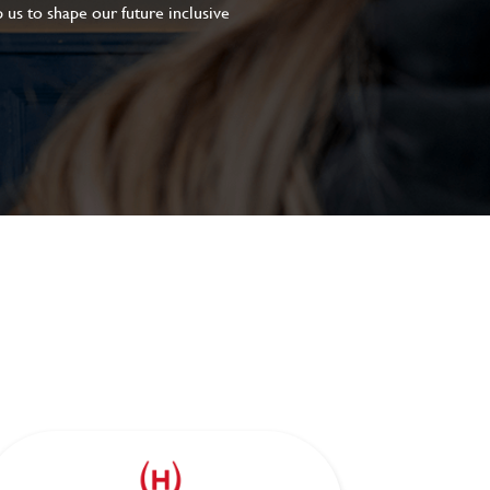
 us to shape our future inclusive