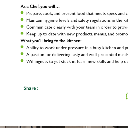
As a Chef, you will…
Prepare, cook, and present food that meets specs and 
Maintain hygiene levels and safety regulations in the ki
Communicate clearly with your team in order to provid
Keep up to date with new products, menus, and promo
What you’ll bring to the kitchen:
Ability to work under pressure in a busy kitchen and 
A passion for delivering tasty and well-presented meal
Willingness to get stuck in, learn new skills and help o
Share :