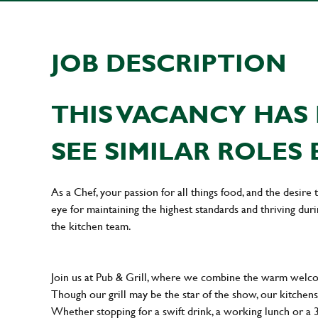
JOB DESCRIPTION
THIS VACANCY HAS 
SEE SIMILAR ROLES 
As a Chef, your passion for all things food, and the desire
eye for maintaining the highest standards and thriving dur
the kitchen team.
Join us at Pub & Grill, where we combine the warm welcome
Though our grill may be the star of the show, our kitchens
Whether stopping for a swift drink, a working lunch or a