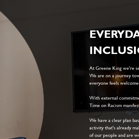
EVERYD
INCLUS
At Greene King we're set
We are on a journey tow
everyone feels welcome, 
With external commitment
Time on Racism manifes
We have a clear plan ba
activity that's already m
of our people and are wor