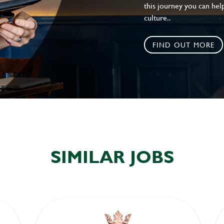
this journey you can help
culture..
FIND OUT MORE
SIMILAR JOBS