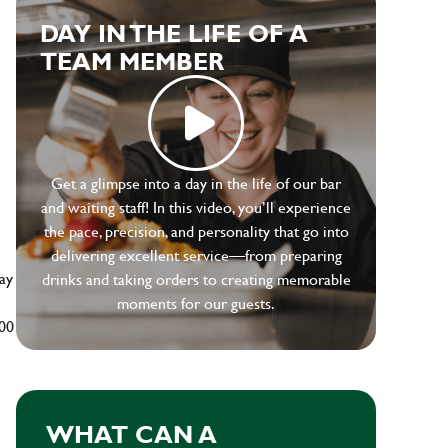
DAY IN THE LIFE OF A
TEAM MEMBER
e
Get a glimpse into a day in the life of our bar
and waiting staff! In this video, you’ll experience
the pace, precision, and personality that go into
delivering excellent service—from preparing
ay
drinks and taking orders to creating memorable
moments for our guests.
500
WHAT CAN A