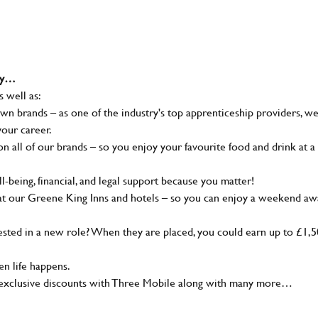
why…
s well as:
wn brands – as one of the industry's top apprenticeship providers, w
your career.
 all of our brands – so you enjoy your favourite food and drink at a
-being, financial, and legal support because you matter!
at our Greene King Inns and hotels – so you can enjoy a weekend aw
sted in a new role? When they are placed, you could earn up to £1,
n life happens.
g, exclusive discounts with Three Mobile along with many more…