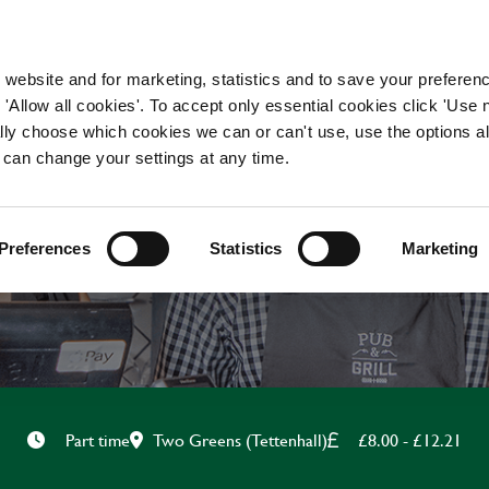
WORKING HERE
OUR BRANDS
 website and for marketing, statistics and to save your preferen
 'Allow all cookies'. To accept only essential cookies click 'Use
ually choose which cookies we can or can't use, use the options a
 can change your settings at any time.
CHEF
Preferences
Statistics
Marketing
Two Greens (Tettenhall)
£8.00 - £12.21
Part time