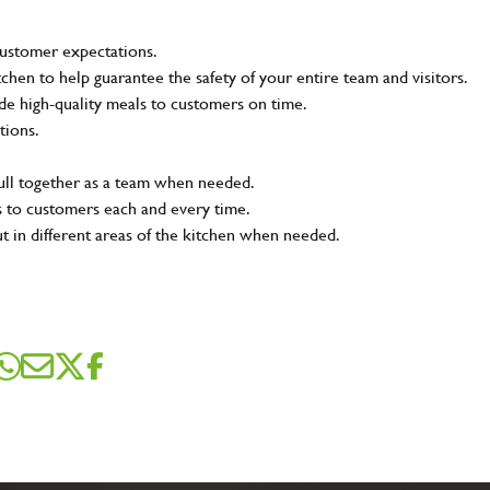
customer expectations.
tchen to help guarantee the safety of your entire team and visitors.
e high-quality meals to customers on time.
tions.
pull together as a team when needed.
s to customers each and every time.
ut in different areas of the kitchen when needed.