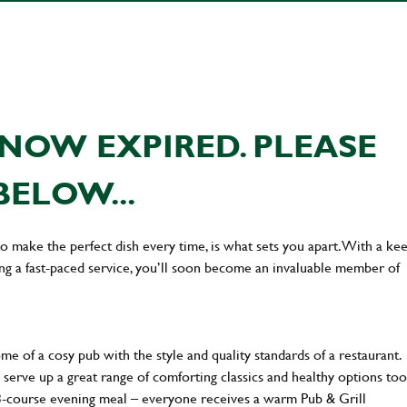
NOW EXPIRED. PLEASE
BELOW...
 to make the perfect dish every time, is what sets you apart. With a ke
ing a fast-paced service, you’ll soon become an invaluable member of
 of a cosy pub with the style and quality standards of a restaurant.
 serve up a great range of comforting classics and healthy options too
 3-course evening meal – everyone receives a warm Pub & Grill