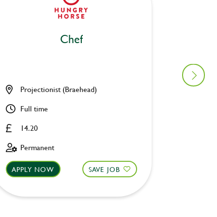
Chef
Projectionist (Braehead)
Oak Tr
Full time
Part ti
14.20
Upto £
Permanent
Perman
APPLY NOW
SAVE JOB
APPLY 