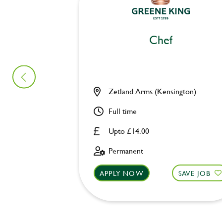
Chef
Zetland Arms (Kensington)
Full time
Upto £14.00
Permanent
APPLY NOW
SAVE JOB