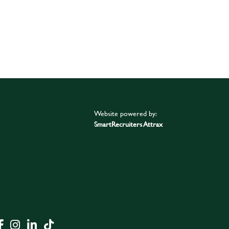
Website powered by:
SmartRecruiters Attrax