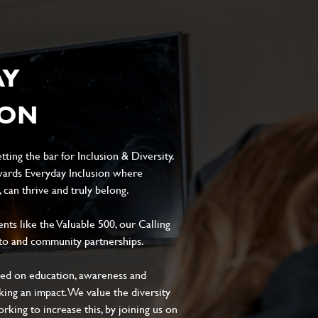
AY
ION
ting the bar for Inclusion & Diversity.
ards Everyday Inclusion where
can thrive and truly belong.
s like the Valuable 500, our Calling
to and community partnerships.
sed on education, awareness and
aking an impact. We value the diversity
king to increase this, by joining us on