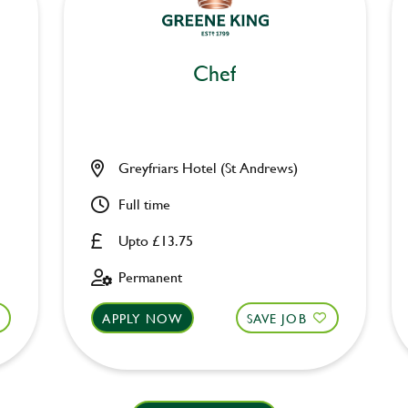
Chef
Greyfriars Hotel (St Andrews)
Full time
Upto £13.75
Permanent
APPLY NOW
SAVE JOB