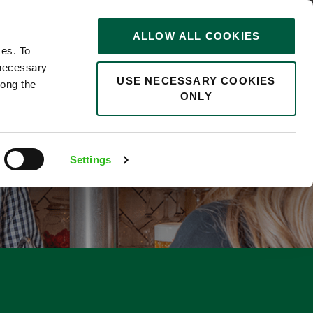
STORIES
0
ALLOW ALL COOKIES
Saved
Search jobs
ces. To
 necessary
USE NECESSARY COOKIES
long the
ONLY
Settings