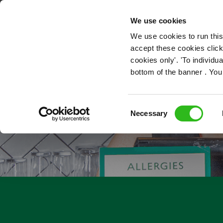
OUR ROLES
We use cookies
We use cookies to run this
accept these cookies click
cookies only'. 'To individ
bottom of the banner . You
Consent
Necessary
Selection