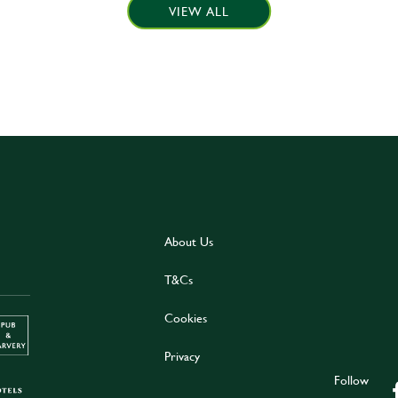
VIEW ALL
About Us
T&Cs
Cookies
Privacy
Follow