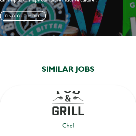
FIND OUT MORE
SIMILAR JOBS
Chef