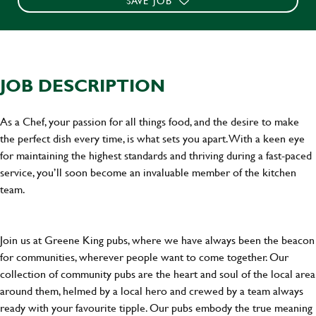
SAVE JOB
JOB DESCRIPTION
As a Chef, your passion for all things food, and the desire to make
the perfect dish every time, is what sets you apart. With a keen eye
for maintaining the highest standards and thriving during a fast-paced
service, you’ll soon become an invaluable member of the kitchen
team.
Join us at Greene King pubs, where we have always been the beacon
for communities, wherever people want to come together. Our
collection of community pubs are the heart and soul of the local area
around them, helmed by a local hero and crewed by a team always
ready with your favourite tipple. Our pubs embody the true meaning