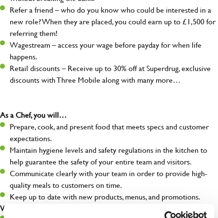
Refer a friend – who do you know who could be interested in a
new role? When they are placed, you could earn up to £1,500 for
referring them!
Wagestream – access your wage before payday for when life
happens.
Retail discounts – Receive up to 30% off at Superdrug, exclusive
discounts with Three Mobile along with many more…
As a Chef, you will…
Prepare, cook, and present food that meets specs and customer
expectations.
Maintain hygiene levels and safety regulations in the kitchen to
help guarantee the safety of your entire team and visitors.
Communicate clearly with your team in order to provide high-
quality meals to customers on time.
Keep up to date with new products, menus, and promotions.
What you’ll bring to the kitchen: