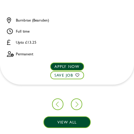
Burnbrae (Bearsden)
Full time
Upto £13.25
Permanent
APPLY NOW
SAVE JOB
VIEW ALL