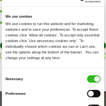
Ability to work under pressure in a busy kitchen and pull
together as a team when needed.
A passion for delivering tasty and well-presented meals to
We use cookies
customers each and every time.
Willingness to get stuck in, learn new skills and help out in
We use cookies to run this website and for marketing,
different areas of the kitchen when needed.
statistics and to save your preferences. To accept these
cookies click 'Allow all cookies'. To accept only essential
cookies click 'Use necessary cookies only'. 'To
APPLY NOW
individually choose which cookies we can or can't use,
use the options along the bottom of the banner . You can
SAVE JOB
change your settings at any time.
Share :
Consent
Necessary
Selection
Preferences