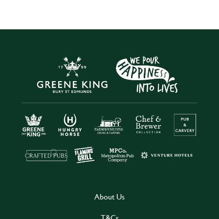
About Us
T&Cs