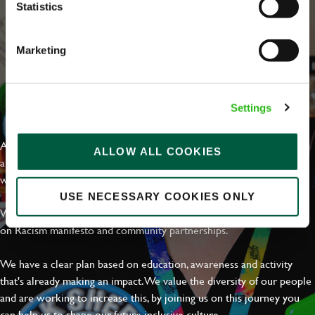
Statistics
Marketing
EVERYDAY INCLUSION
Settings
At Greene King we're setting the bar for Inclusion & Diversity. We
ALLOW ALL COOKIES
are on a journey towards Everyday Inclusion where everyone feels
welcome, can thrive and truly belong.
USE NECESSARY COOKIES ONLY
With external commitments like the Valuable 500, our Calling Time
on Racism manifesto and community partnerships.
We have a clear plan based on education, awareness and activity
that's already making an impact. We value the diversity of our people
and are working to increase this, by joining us on this journey you
can help us to shape our future inclusive culture..