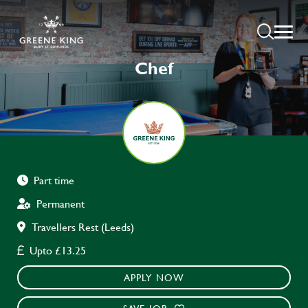
Chef
Part time
Permanent
Travellers Rest (Leeds)
Upto £13.25
APPLY NOW