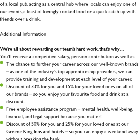
of a local pub, acting as a central hub where locals can enjoy one of
our events, a feast of lovingly cooked food or a quick catch up with
friends over a drink.
Additional Information
We’re all about rewarding our team’s hard work, that’s why…
You’ll receive a competitive salary, pension contribution as well as:
The chance to further your career across our well-known brands
– as one of the industry's top apprenticeship providers, we can
provide training and development at each level of your career.
Discount of 33% for you and 15% for your loved ones on all of
our brands – so you enjoy your favourite food and drink at a
discount.
Free employee assistance program – mental health, well-being,
financial, and legal support because you matter!
Discount of 50% for you and 25% for your loved ones at our
Greene King Inns and hotels – so you can enjoy a weekend away
without breaking the bank.