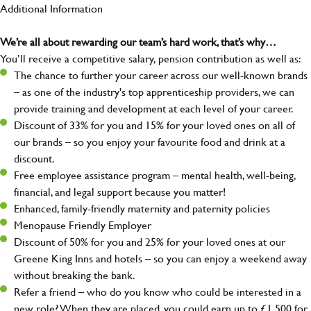
Additional Information
We’re all about rewarding our team’s hard work, that’s why…
You’ll receive a competitive salary, pension contribution as well as:
The chance to further your career across our well-known brands
– as one of the industry's top apprenticeship providers, we can
provide training and development at each level of your career.
Discount of 33% for you and 15% for your loved ones on all of
our brands – so you enjoy your favourite food and drink at a
discount.
Free employee assistance program – mental health, well-being,
financial, and legal support because you matter!
Enhanced, family-friendly maternity and paternity policies
Menopause Friendly Employer
Discount of 50% for you and 25% for your loved ones at our
Greene King Inns and hotels – so you can enjoy a weekend away
without breaking the bank.
Refer a friend – who do you know who could be interested in a
new role? When they are placed, you could earn up to £1,500 for