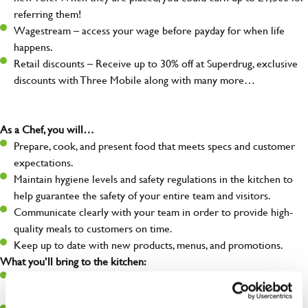
referring them!
Wagestream – access your wage before payday for when life
happens.
Retail discounts – Receive up to 30% off at Superdrug, exclusive
discounts with Three Mobile along with many more…
As a Chef, you will…
Prepare, cook, and present food that meets specs and customer
expectations.
Maintain hygiene levels and safety regulations in the kitchen to
help guarantee the safety of your entire team and visitors.
Communicate clearly with your team in order to provide high-
quality meals to customers on time.
Keep up to date with new products, menus, and promotions.
What you’ll bring to the kitchen:
Ability to work under pressure in a busy kitchen and pull
together as a team when needed.