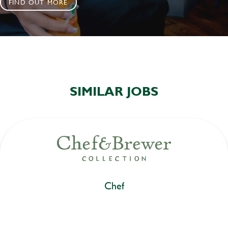
FIND OUT MORE
SIMILAR JOBS
Chef