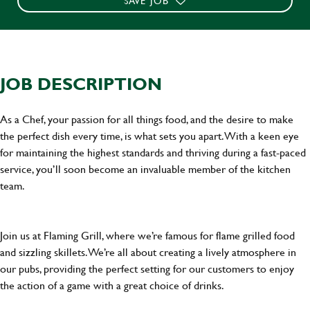
SAVE JOB
JOB DESCRIPTION
As a Chef, your passion for all things food, and the desire to make
the perfect dish every time, is what sets you apart. With a keen eye
for maintaining the highest standards and thriving during a fast-paced
service, you’ll soon become an invaluable member of the kitchen
team.
Join us at Flaming Grill, where we’re famous for flame grilled food
and sizzling skillets. We’re all about creating a lively atmosphere in
our pubs, providing the perfect setting for our customers to enjoy
the action of a game with a great choice of drinks.