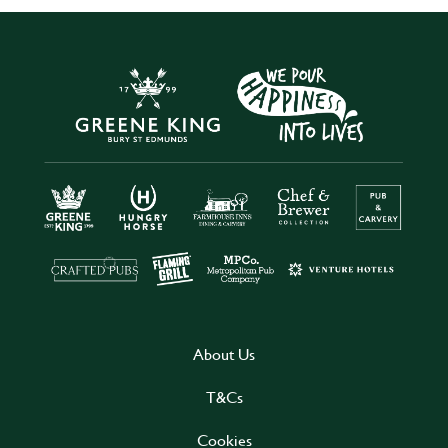
About Us
T&Cs
Cookies