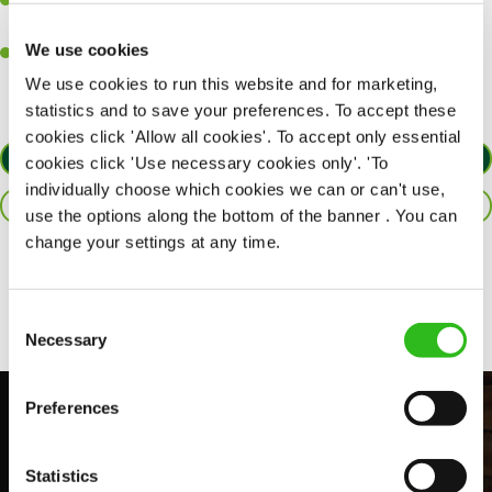
A passion for delivering tasty and well-presented meals to
customers each and every time.
We use cookies
Willingness to get stuck in, learn new skills and help out in
different areas of the kitchen when needed.
We use cookies to run this website and for marketing,
statistics and to save your preferences. To accept these
cookies click 'Allow all cookies'. To accept only essential
APPLY NOW
cookies click 'Use necessary cookies only'. 'To
individually choose which cookies we can or can't use,
SAVE JOB
use the options along the bottom of the banner . You can
change your settings at any time.
Share :
Consent
Necessary
Selection
Preferences
Statistics