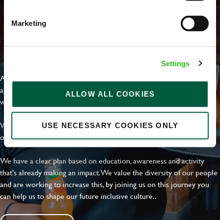
Marketing
EVERYDAY INCLUSION
Settings
At Greene King we're setting the bar for Inclusion & Diversity. We
are on a journey towards Everyday Inclusion where everyone feels
ALLOW ALL COOKIES
welcome, can thrive and truly belong.
With external commitments like the Valuable 500, our Calling Time
USE NECESSARY COOKIES ONLY
on Racism manifesto and community partnerships.
We have a clear plan based on education, awareness and activity
that's already making an impact. We value the diversity of our people
and are working to increase this, by joining us on this journey you
can help us to shape our future inclusive culture..