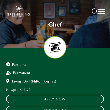
Chef
Part time
Permanent
Tawny Owl (Milton Keynes)
Upto £13.25
APPLY NOW