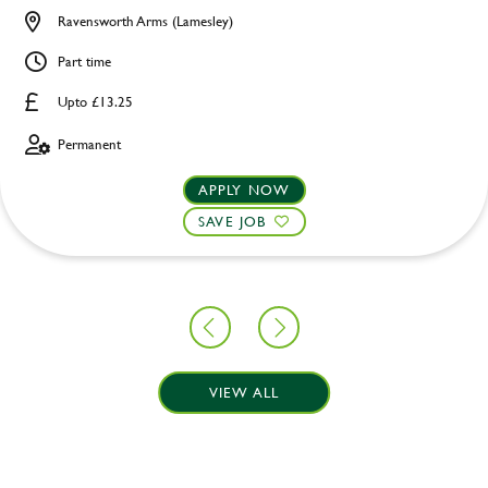
Ravensworth Arms (Lamesley)
Part time
Upto £13.25
Permanent
APPLY NOW
SAVE JOB
VIEW ALL