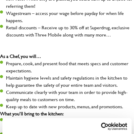
referring them!
Wagestream – access your wage before payday for when life
happens.
Retail discounts – Receive up to 30% off at Superdrug, exclusive
discounts with Three Mobile along with many more…
As a Chef, you will…
Prepare, cook, and present food that meets specs and customer
expectations.
Maintain hygiene levels and safety regulations in the kitchen to
help guarantee the safety of your entire team and visitors.
Communicate clearly with your team in order to provide high-
quality meals to customers on time.
Keep up to date with new products, menus, and promotions.
What you’ll bring to the kitchen:
Ability to work under pressure in a busy kitchen and pull
together as a team when needed.