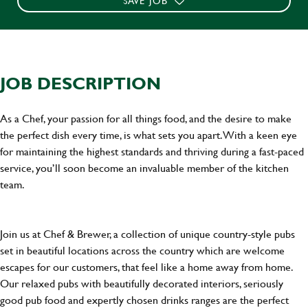
SAVE JOB
JOB DESCRIPTION
As a Chef, your passion for all things food, and the desire to make
the perfect dish every time, is what sets you apart. With a keen eye
for maintaining the highest standards and thriving during a fast-paced
service, you’ll soon become an invaluable member of the kitchen
team.
Join us at Chef & Brewer, a collection of unique country-style pubs
set in beautiful locations across the country which are welcome
escapes for our customers, that feel like a home away from home.
Our relaxed pubs with beautifully decorated interiors, seriously
good pub food and expertly chosen drinks ranges are the perfect