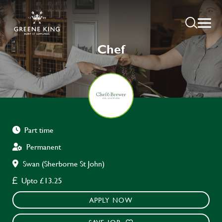
Chef
Part time
Permanent
Swan (Sherborne St John)
Upto £13.25
APPLY NOW