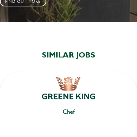
FIND OUT MORE
SIMILAR JOBS
Chef