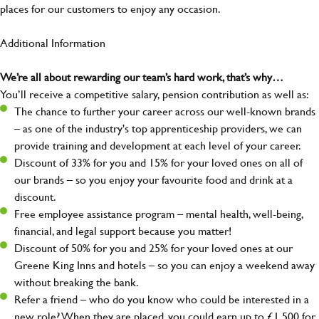
places for our customers to enjoy any occasion.
Additional Information
We’re all about rewarding our team’s hard work, that’s why…
You’ll receive a competitive salary, pension contribution as well as:
The chance to further your career across our well-known brands
– as one of the industry's top apprenticeship providers, we can
provide training and development at each level of your career.
Discount of 33% for you and 15% for your loved ones on all of
our brands – so you enjoy your favourite food and drink at a
discount.
Free employee assistance program – mental health, well-being,
financial, and legal support because you matter!
Discount of 50% for you and 25% for your loved ones at our
Greene King Inns and hotels – so you can enjoy a weekend away
without breaking the bank.
Refer a friend – who do you know who could be interested in a
new role? When they are placed, you could earn up to £1,500 for