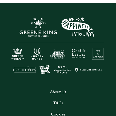
About Us
T&Cs
Cookies