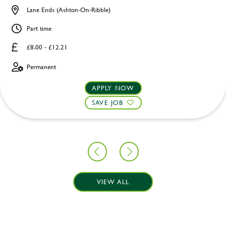
Lane Ends (Ashton-On-Ribble)
Part time
£8.00 - £12.21
Permanent
APPLY NOW
SAVE JOB
VIEW ALL