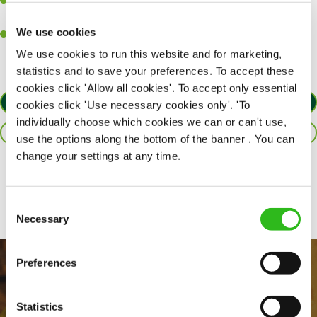
A passion for delivering tasty and well-presented meals to
customers each and every time.
We use cookies
Willingness to get stuck in, learn new skills and help out in
different areas of the kitchen when needed.
We use cookies to run this website and for marketing,
statistics and to save your preferences. To accept these
cookies click 'Allow all cookies'. To accept only essential
APPLY NOW
cookies click 'Use necessary cookies only'. 'To
individually choose which cookies we can or can't use,
SAVE JOB
use the options along the bottom of the banner . You can
change your settings at any time.
Share :
Consent
Necessary
Selection
Preferences
Statistics