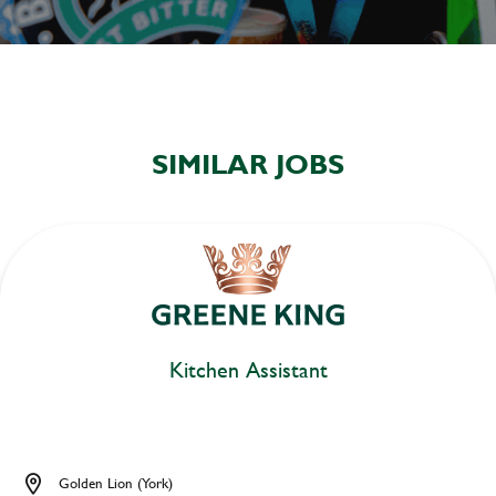
SIMILAR JOBS
Kitchen Assistant
Golden Lion (York)