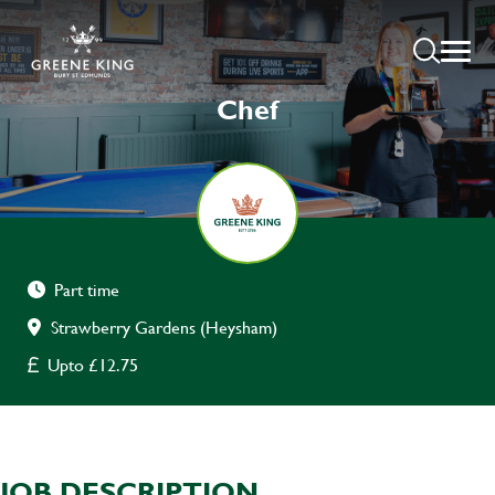
Chef
Part time
Strawberry Gardens (Heysham)
Upto £12.75
JOB DESCRIPTION