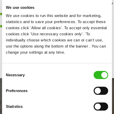
Greene King Inns and hotels. – so you can enjoy a weekend away
We use cookies
without breaking the bank.
Wage Stream
– access your wage before payday for when life
We use cookies to run this website and for marketing,
happens.
statistics and to save your preferences. To accept these
Retail discounts
– Receive up to 30% off at Superdrug, exclusive
cookies click 'Allow all cookies'. To accept only essential
discounts with three mobile along with many more…
cookies click 'Use necessary cookies only'. 'To
individually choose which cookies we can or can't use,
use the options along the bottom of the banner . You can
change your settings at any time.
Share :
Consent
Necessary
Selection
Preferences
Statistics