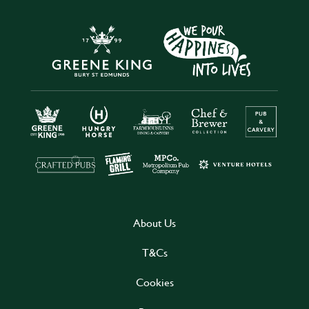
About Us
T&Cs
Cookies