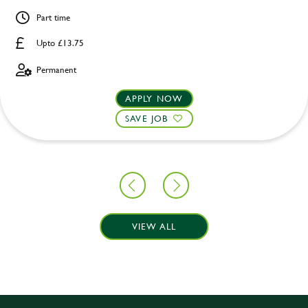
Part time
Upto £13.75
Permanent
APPLY NOW
SAVE JOB
VIEW ALL