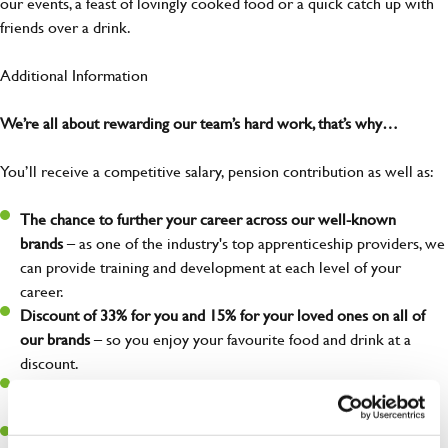
our events, a feast of lovingly cooked food or a quick catch up with
friends over a drink.
Additional Information
We’re all about rewarding our team’s hard work, that’s why…
You’ll receive a competitive salary, pension contribution as well as:
The chance to further your career across our well-known
brands
– as one of the industry's top apprenticeship providers, we
can provide training and development at each level of your
career.
Discount of 33% for you and 15% for your loved ones on all of
our brands
– so you enjoy your favourite food and drink at a
discount.
Free employee assistance program
– mental health, well-being,
financial, and legal support because you matter!
Discount of 50% for you and 25% for your loved ones
at our