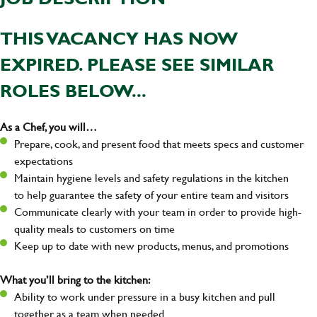
THIS VACANCY HAS NOW
EXPIRED. PLEASE SEE SIMILAR
ROLES BELOW...
As a Chef, you will…
Prepare, cook, and present food that meets specs and customer
expectations
Maintain hygiene levels and safety regulations in the kitchen
to help guarantee the safety of your entire team and visitors
Communicate clearly with your team in order to provide high-
quality meals to customers on time
Keep up to date with new products, menus, and promotions
What you’ll bring to the kitchen:
Ability to work under pressure in a busy kitchen and pull
together as a team when needed