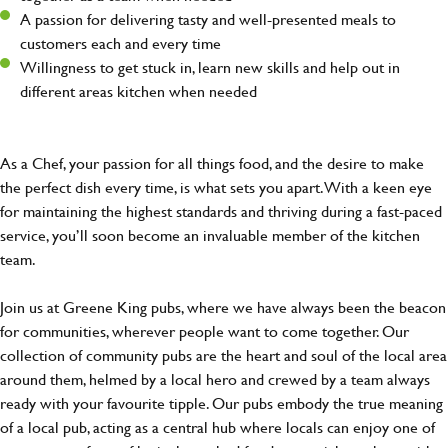
A passion for delivering tasty and well-presented meals to
customers each and every time
Willingness to get stuck in, learn new skills and help out in
different areas kitchen when needed
As a Chef, your passion for all things food, and the desire to make
the perfect dish every time, is what sets you apart. With a keen eye
for maintaining the highest standards and thriving during a fast-paced
service, you’ll soon become an invaluable member of the kitchen
team.
Join us at Greene King pubs, where we have always been the beacon
for communities, wherever people want to come together. Our
collection of community pubs are the heart and soul of the local area
around them, helmed by a local hero and crewed by a team always
ready with your favourite tipple. Our pubs embody the true meaning
of a local pub, acting as a central hub where locals can enjoy one of