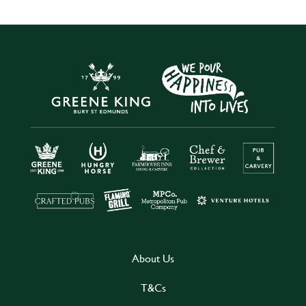
About Us
T&Cs