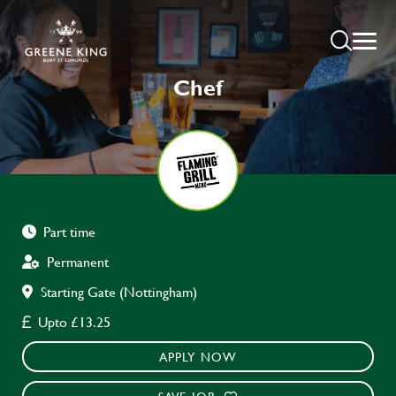
Chef
Part time
Permanent
Starting Gate (Nottingham)
Upto £13.25
APPLY NOW