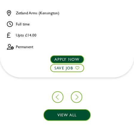
Zetland Arms (Kensington)
Full time
Upto £14.00
Permanent
APPLY NOW
SAVE JOB
VIEW ALL