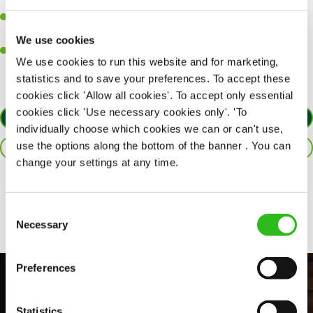
together as a team when needed.
A passion for delivering tasty and well-presented meals to
customers each and every time.
We use cookies
Willingness to get stuck in, learn new skills and help out in
We use cookies to run this website and for marketing,
different areas of the kitchen when needed.
statistics and to save your preferences. To accept these
cookies click 'Allow all cookies'. To accept only essential
cookies click 'Use necessary cookies only'. 'To
APPLY NOW
individually choose which cookies we can or can't use,
use the options along the bottom of the banner . You can
SAVE JOB
change your settings at any time.
Share :
Consent
Necessary
Selection
Preferences
Statistics