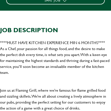
SAVE JOB
JOB DESCRIPTION
****MUST HAVE KITCHEN EXPERIENCE MIN 6 MONTHS****
As a Chef, your passion for all things food, and the desire to make
the perfect dish every time, is what sets you apart. With a keen eye
for maintaining the highest standards and thriving during a fast-paced
service, you’ll soon become an invaluable member of the kitchen
team.
Join us at Flaming Grill, where we’re famous for flame grilled food
and sizzling skillets. We’re all about creating a lively atmosphere in
our pubs, providing the perfect setting for our customers to enjoy
the action of a game with a great choice of drinks.