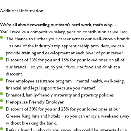
Additional Information
We’re all about rewarding our team’s hard work, that’s why…
You’ll receive a competitive salary, pension contribution as well as:
The chance to further your career across our well-known brands
– as one of the industry's top apprenticeship providers, we can
provide training and development at each level of your career.
Discount of 33% for you and 15% for your loved ones on all of
our brands – so you enjoy your favourite food and drink at a
discount.
Free employee assistance program – mental health, well-being,
financial, and legal support because you matter!
Enhanced, family-friendly maternity and paternity policies
Menopause Friendly Employer
Discount of 50% for you and 25% for your loved ones at our
Greene King Inns and hotels – so you can enjoy a weekend away
without breaking the bank.
Refer a friend – who do you know who could be interested in a