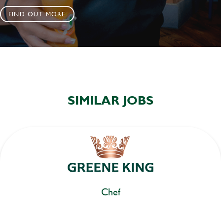
FIND OUT MORE
SIMILAR JOBS
Chef