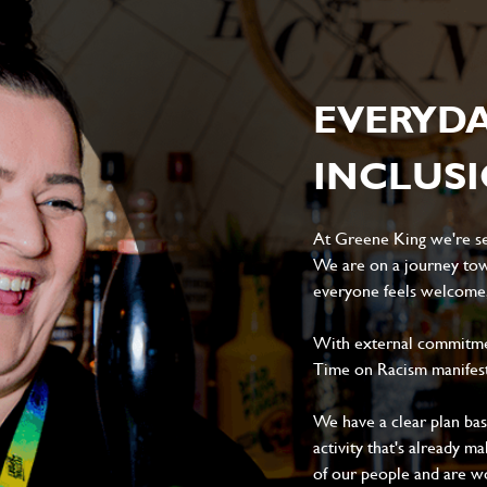
EVERYD
INCLUS
At Greene King we're set
We are on a journey tow
everyone feels welcome, 
With external commitment
Time on Racism manifes
We have a clear plan ba
activity that's already m
of our people and are wor