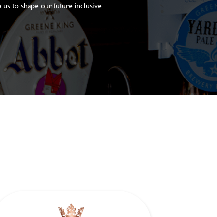
 us to shape our future inclusive