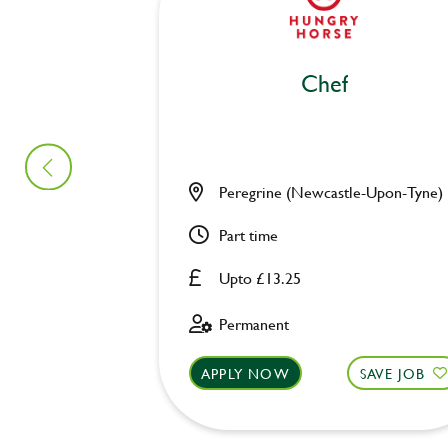
Chef
Peregrine (Newcastle-Upon-Tyne)
Part time
Upto £13.25
Permanent
APPLY NOW
SAVE JOB