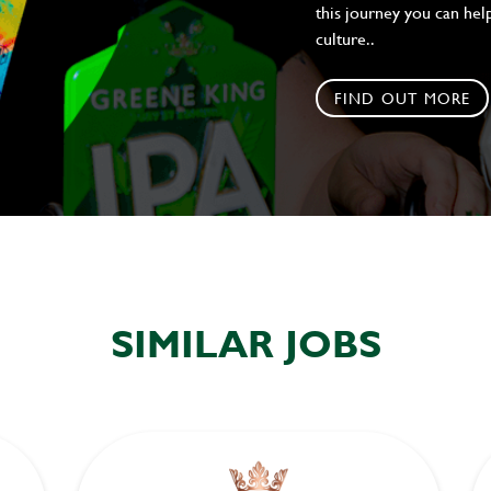
this journey you can help
culture..
FIND OUT MORE
SIMILAR JOBS