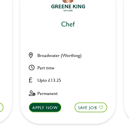
Chef
Broadwater (Worthing)
Part time
Upto £13.25
Permanent
APPLY NOW
SAVE JOB