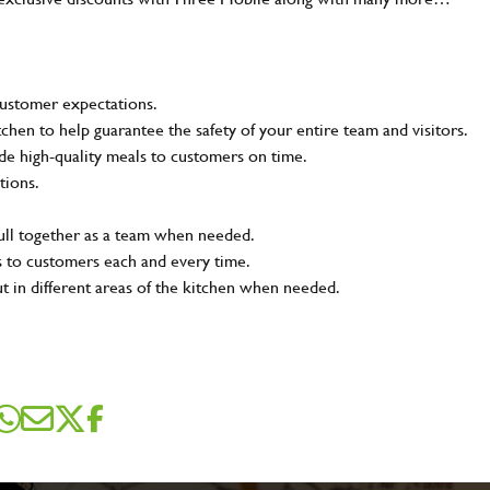
customer expectations.
tchen to help guarantee the safety of your entire team and visitors.
e high-quality meals to customers on time.
tions.
pull together as a team when needed.
s to customers each and every time.
ut in different areas of the kitchen when needed.