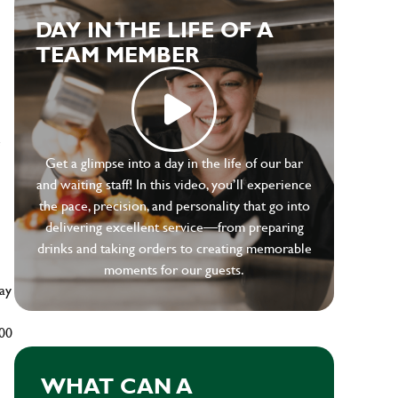
DAY IN THE LIFE OF A
TEAM MEMBER
e
Get a glimpse into a day in the life of our bar
and waiting staff! In this video, you’ll experience
the pace, precision, and personality that go into
delivering excellent service—from preparing
drinks and taking orders to creating memorable
moments for our guests.
ay
500
WHAT CAN A