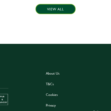
VIEW ALL
About Us
T&Cs
Cookies
Privacy