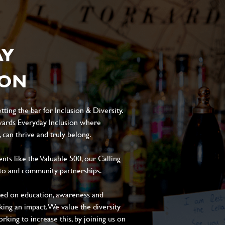
AY
ION
ting the bar for Inclusion & Diversity.
ards Everyday Inclusion where
can thrive and truly belong.
s like the Valuable 500, our Calling
to and community partnerships.
sed on education, awareness and
aking an impact. We value the diversity
king to increase this, by joining us on