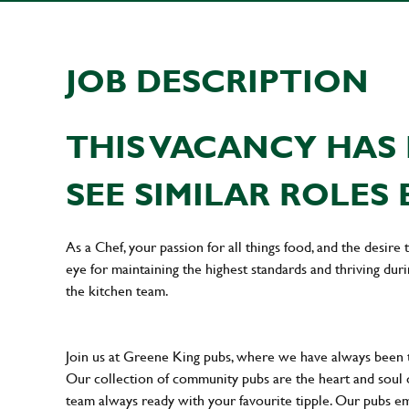
JOB DESCRIPTION
THIS VACANCY HAS 
SEE SIMILAR ROLES 
As a Chef, your passion for all things food, and the desire
eye for maintaining the highest standards and thriving dur
the kitchen team.
Join us at Greene King pubs, where we have always been
Our collection of community pubs are the heart and soul 
team always ready with your favourite tipple. Our pubs em