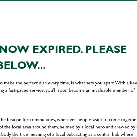
NOW EXPIRED. PLEASE
BELOW...
 to make the perfect dish every time, is what sets you apart. With a ke
ing a fast-paced service, you’ll soon become an invaluable member of
 the beacon for communities, wherever people want to come together
of the local area around them, helmed by a local hero and crewed by 
body the true meaning of a local pub, acting as a central hub where