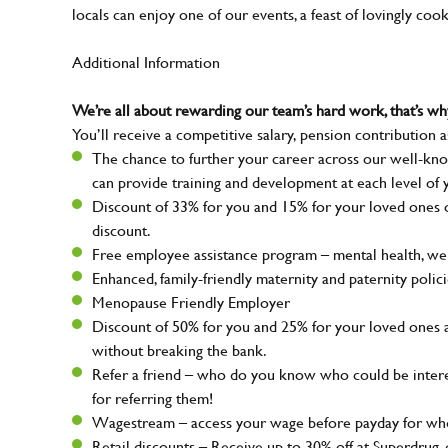
locals can enjoy one of our events, a feast of lovingly coo
Additional Information
We’re all about rewarding our team’s hard work, that’s 
You’ll receive a competitive salary, pension contribution a
The chance to further your career across our well-kno
can provide training and development at each level of 
Discount of 33% for you and 15% for your loved ones on
discount.
Free employee assistance program – mental health, well
Enhanced, family-friendly maternity and paternity polic
Menopause Friendly Employer
Discount of 50% for you and 25% for your loved ones 
without breaking the bank.
Refer a friend – who do you know who could be intere
for referring them!
Wagestream – access your wage before payday for whe
Retail discounts – Receive up to 30% off at Superdru