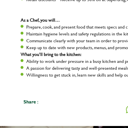
As a Chef, you will…
Prepare, cook, and present food that meets specs and 
Maintain hygiene levels and safety regulations in the ki
Communicate clearly with your team in order to provid
Keep up to date with new products, menus, and promo
What you’ll bring to the kitchen:
Ability to work under pressure in a busy kitchen and 
A passion for delivering tasty and well-presented meal
Willingness to get stuck in, learn new skills and help o
Share :