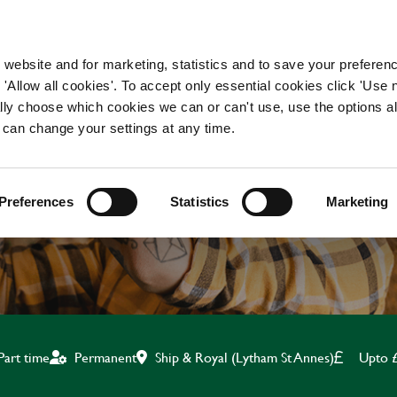
WORKING HERE
OUR BRANDS
 website and for marketing, statistics and to save your preferen
 'Allow all cookies'. To accept only essential cookies click 'Use
ually choose which cookies we can or can't use, use the options a
 can change your settings at any time.
CHEF
Preferences
Statistics
Marketing
Ship & Royal (Lytham St Annes)
Upto 
Part time
Permanent