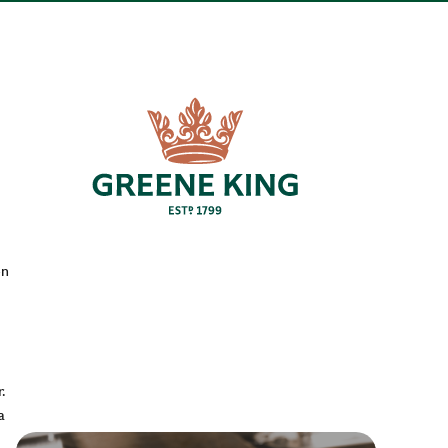
en
.
a