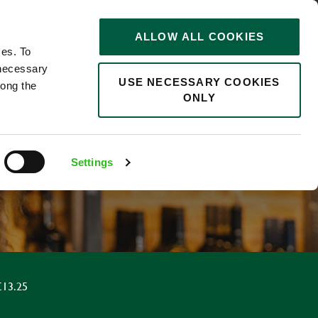
STORIES
0
ALLOW ALL COOKIES
Saved
Search jobs
ces. To
 necessary
USE NECESSARY COOKIES
long the
ONLY
Settings
£13.25