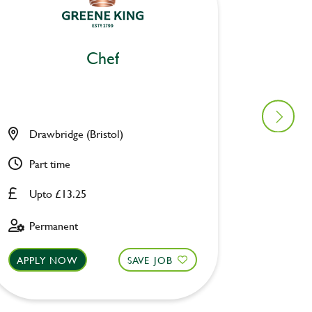
Chef
Drawbridge (Bristol)
Pack H
Part time
Full ti
Upto £13.25
Upto £
Permanent
Perman
APPLY NOW
SAVE JOB
APPLY 