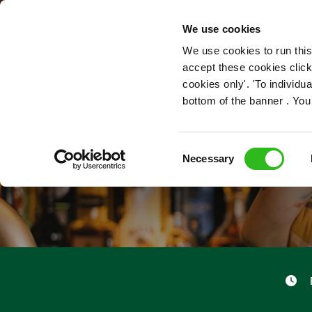
OUR ROLES
We use cookies
We use cookies to run this
accept these cookies click
cookies only'. 'To individ
bottom of the banner . You
Consent
Necessary
Selection