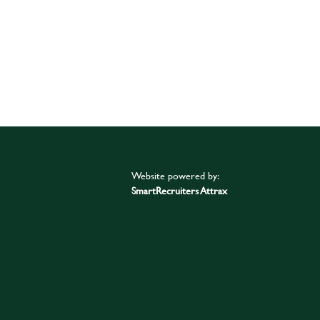
Website powered by:
SmartRecruiters Attrax