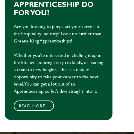
APPRENTICESHIP DO
FOR YOU?
Are you looking to jumpstart your career in
the hospitality industry? Look no further than
Greene King Apprenticeships!
Whether you’re interested in cheffing it up in
the kitchen, pouring crazy cocktails, or leading
a team to new heights - this is a unique
opportunity to take your career to the next
level. You can get a lot out of an
Apprenticeship, so let’s dive straight into it:
READ MORE...