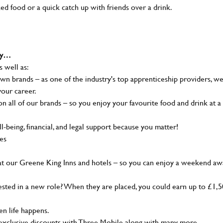
ked food or a quick catch up with friends over a drink.
why…
s well as:
wn brands – as one of the industry's top apprenticeship providers, w
your career.
 all of our brands – so you enjoy your favourite food and drink at a
-being, financial, and legal support because you matter!
ies
at our Greene King Inns and hotels – so you can enjoy a weekend aw
sted in a new role? When they are placed, you could earn up to £1,
n life happens.
g, exclusive discounts with Three Mobile along with many more…