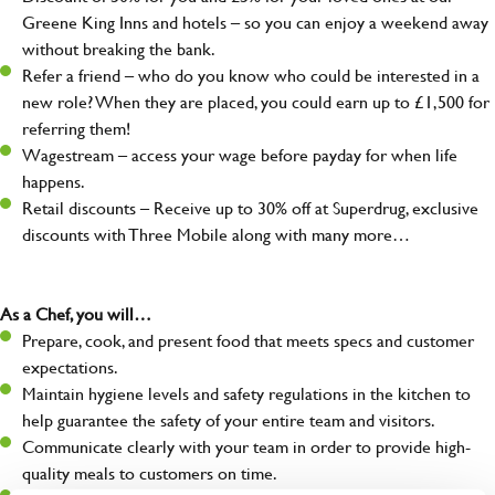
Greene King Inns and hotels – so you can enjoy a weekend away
without breaking the bank.
Refer a friend – who do you know who could be interested in a
new role? When they are placed, you could earn up to £1,500 for
referring them!
Wagestream – access your wage before payday for when life
happens.
Retail discounts – Receive up to 30% off at Superdrug, exclusive
discounts with Three Mobile along with many more…
As a Chef, you will…
Prepare, cook, and present food that meets specs and customer
expectations.
Maintain hygiene levels and safety regulations in the kitchen to
help guarantee the safety of your entire team and visitors.
Communicate clearly with your team in order to provide high-
quality meals to customers on time.