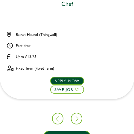
Chef
Basset Hound (Thingwall)
Part time
Upto £13.25
Fixed Term (Fixed Term)
APPLY NOW
SAVE JOB