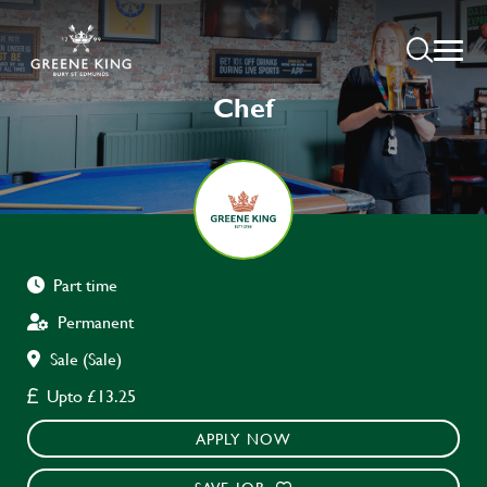
Chef
Part time
Permanent
Sale (Sale)
Upto £13.25
APPLY NOW