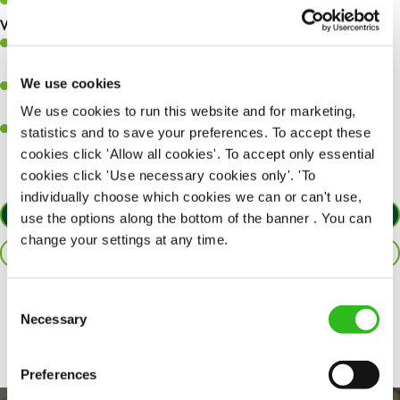
Keep up to date with new products, menus, and promotions.
What you’ll bring to the kitchen:
Ability to work under pressure in a busy kitchen and pull
together as a team when needed.
We use cookies
A passion for delivering tasty and well-presented meals to
customers each and every time.
We use cookies to run this website and for marketing,
Willingness to get stuck in, learn new skills and help out in
statistics and to save your preferences. To accept these
different areas of the kitchen when needed.
cookies click 'Allow all cookies'. To accept only essential
cookies click 'Use necessary cookies only'. 'To
individually choose which cookies we can or can't use,
APPLY NOW
use the options along the bottom of the banner . You can
change your settings at any time.
SAVE JOB
Consent
Share :
Necessary
Selection
Preferences