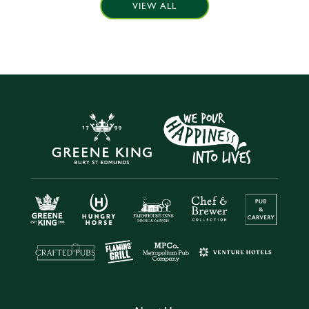
VIEW ALL