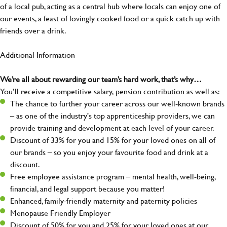
of a local pub, acting as a central hub where locals can enjoy one of
our events, a feast of lovingly cooked food or a quick catch up with
friends over a drink.
Additional Information
We’re all about rewarding our team’s hard work, that’s why…
You’ll receive a competitive salary, pension contribution as well as:
The chance to further your career across our well-known brands
– as one of the industry's top apprenticeship providers, we can
provide training and development at each level of your career.
Discount of 33% for you and 15% for your loved ones on all of
our brands – so you enjoy your favourite food and drink at a
discount.
Free employee assistance program – mental health, well-being,
financial, and legal support because you matter!
Enhanced, family-friendly maternity and paternity policies
Menopause Friendly Employer
Discount of 50% for you and 25% for your loved ones at our