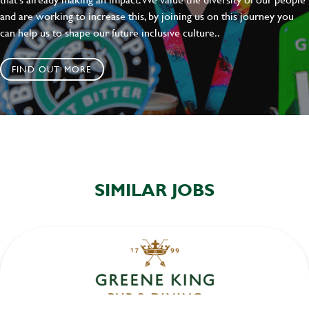
and are working to increase this, by joining us on this journey you
can help us to shape our future inclusive culture..
FIND OUT MORE
SIMILAR JOBS