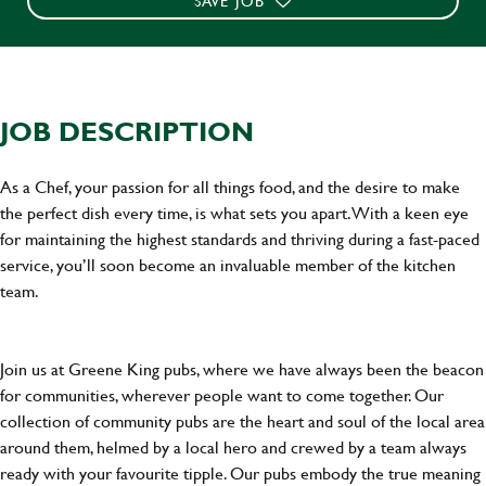
SAVE JOB
JOB DESCRIPTION
As a Chef, your passion for all things food, and the desire to make
the perfect dish every time, is what sets you apart. With a keen eye
for maintaining the highest standards and thriving during a fast-paced
service, you’ll soon become an invaluable member of the kitchen
team.
Join us at Greene King pubs, where we have always been the beacon
for communities, wherever people want to come together. Our
collection of community pubs are the heart and soul of the local area
around them, helmed by a local hero and crewed by a team always
ready with your favourite tipple. Our pubs embody the true meaning