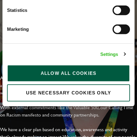
Statistics
Marketing
Settings
EVERYDAY INCLUSION
ALLOW ALL COOKIES
At Greene King we're setting the bar for Inclusion & Diversity. We
are on a journey towards Everyday Inclusion where everyone feels
welcome, can thrive and truly belong.
USE NECESSARY COOKIES ONLY
With external commitments like the Valuable 500, our Calling Time
on Racism manifesto and community partnerships.
We have a clear plan based on education, awareness and activity
that's already making an impact. We value the diversity of our people