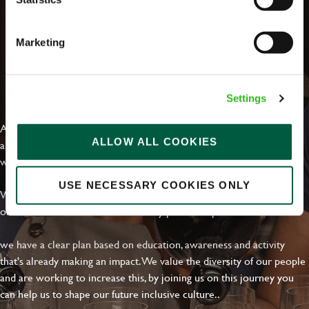
Marketing
EVERYDAY INCLUSION
Settings
At Greene King we're setting the bar for Inclusion & Diversity. We
ALLOW ALL COOKIES
are on a journey towards Everyday Inclusion where everyone feels
welcome, can thrive and truly belong.
USE NECESSARY COOKIES ONLY
With external commitments like the Valuable 500, our Calling Time
on Racism manifesto and community partnerships.
we have a clear plan based on education, awareness and activity
that's already making an impact. We value the diversity of our people
and are working to increase this, by joining us on this journey you
can help us to shape our future inclusive culture..