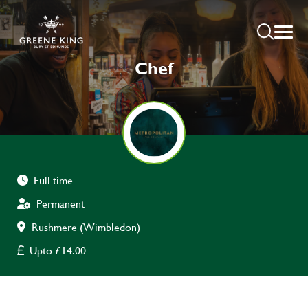
Chef
Full time
Permanent
Rushmere (Wimbledon)
Upto £14.00