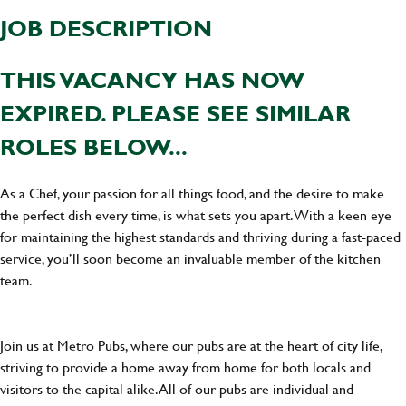
JOB DESCRIPTION
THIS VACANCY HAS NOW
EXPIRED. PLEASE SEE SIMILAR
ROLES BELOW...
As a Chef, your passion for all things food, and the desire to make
the perfect dish every time, is what sets you apart. With a keen eye
for maintaining the highest standards and thriving during a fast-paced
service, you’ll soon become an invaluable member of the kitchen
team.
Join us at Metro Pubs, where our pubs are at the heart of city life,
striving to provide a home away from home for both locals and
visitors to the capital alike. All of our pubs are individual and