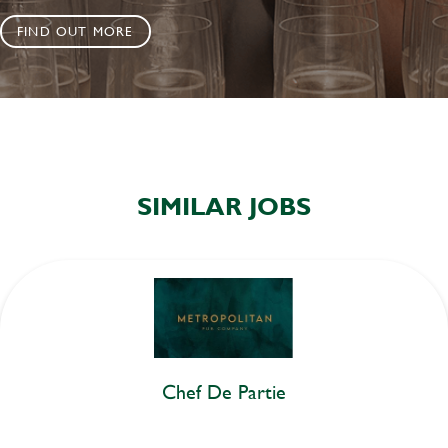
FIND OUT MORE
SIMILAR JOBS
Chef De Partie