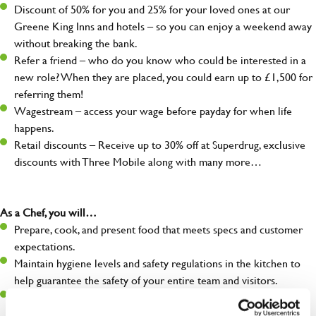
Discount of 50% for you and 25% for your loved ones at our
Greene King Inns and hotels – so you can enjoy a weekend away
without breaking the bank.
Refer a friend – who do you know who could be interested in a
new role? When they are placed, you could earn up to £1,500 for
referring them!
Wagestream – access your wage before payday for when life
happens.
Retail discounts – Receive up to 30% off at Superdrug, exclusive
discounts with Three Mobile along with many more…
As a Chef, you will…
Prepare, cook, and present food that meets specs and customer
expectations.
Maintain hygiene levels and safety regulations in the kitchen to
help guarantee the safety of your entire team and visitors.
Communicate clearly with your team in order to provide high-
quality meals to customers on time.