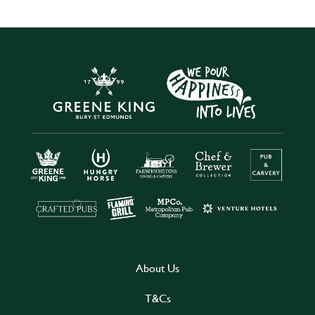
About Us
T&Cs