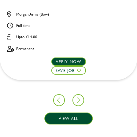
Morgan Arms (Bow)
Full time
Upto £14.00
Permanent
APPLY NOW
SAVE JOB
VIEW ALL