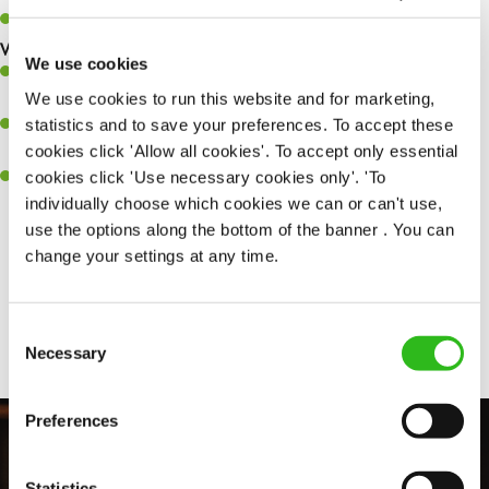
Keep up to date with new products, menus, and promotions.
What you’ll bring to the kitchen:
We use cookies
Ability to work under pressure in a busy kitchen and pull
We use cookies to run this website and for marketing,
together as a team when needed.
statistics and to save your preferences. To accept these
A passion for delivering tasty and well-presented meals to
cookies click 'Allow all cookies'. To accept only essential
customers each and every time.
cookies click 'Use necessary cookies only'. 'To
Willingness to get stuck in, learn new skills and help out in
individually choose which cookies we can or can't use,
different areas of the kitchen when needed.
use the options along the bottom of the banner . You can
change your settings at any time.
Share :
Consent
Necessary
Selection
Preferences
Statistics