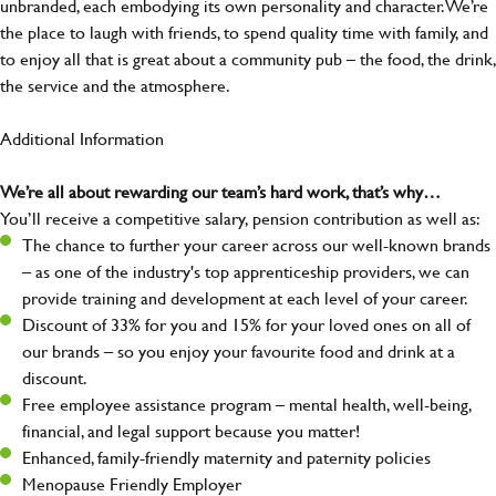
unbranded, each embodying its own personality and character. We’re
the place to laugh with friends, to spend quality time with family, and
to enjoy all that is great about a community pub – the food, the drink,
the service and the atmosphere.
Additional Information
We’re all about rewarding our team’s hard work, that’s why…
You’ll receive a competitive salary, pension contribution as well as:
The chance to further your career across our well-known brands
– as one of the industry's top apprenticeship providers, we can
provide training and development at each level of your career.
Discount of 33% for you and 15% for your loved ones on all of
our brands – so you enjoy your favourite food and drink at a
discount.
Free employee assistance program – mental health, well-being,
financial, and legal support because you matter!
Enhanced, family-friendly maternity and paternity policies
Menopause Friendly Employer