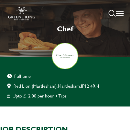
Chef
Full time
Red Lion (Martlesham),Martlesham,IP12 4RN
Upto £12.00 per hour + Tips
JOB DESCRIPTION