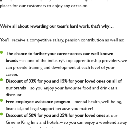
places for our customers to enjoy any occasion.
We’re all about rewarding our team’s hard work, that’s why…
You’ll receive a competitive salary, pension contribution as well as:
The chance to further your career across our well-known
brands
– as one of the industry's top apprenticeship providers, we
can provide training and development at each level of your
career.
Discount of 33% for you and 15% for your loved ones on all of
our brands
– so you enjoy your favourite food and drink at a
discount.
Free employee assistance program
– mental health, well-being,
financial, and legal support because you matter!
Discount of 50% for you and 25% for your loved ones
at our
Greene King Inns and hotels. – so you can enjoy a weekend away