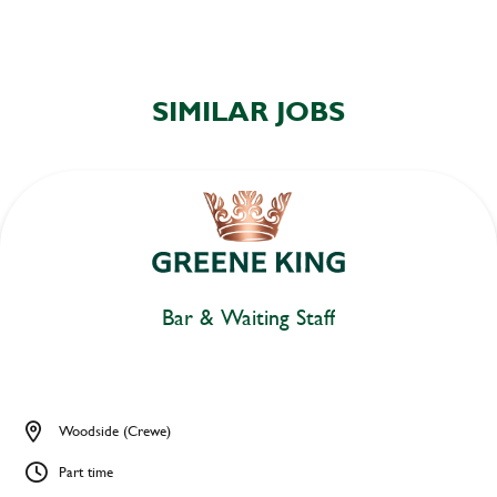
SIMILAR JOBS
Bar & Waiting Staff
Woodside (Crewe)
Part time