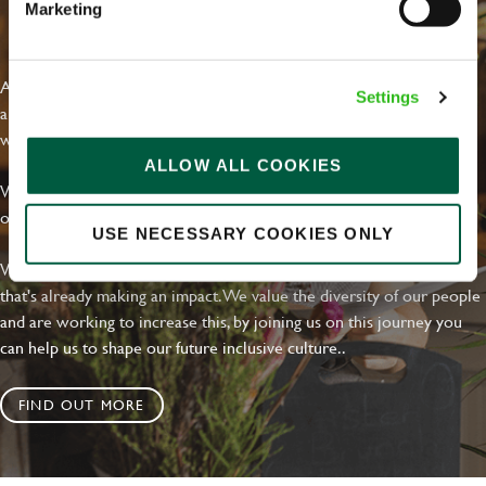
Marketing
EVERYDAY INCLUSION
At Greene King we're setting the bar for Inclusion & Diversity. We
Settings
are on a journey towards Everyday Inclusion where everyone feels
welcome, can thrive and truly belong.
ALLOW ALL COOKIES
With external commitments like the Valuable 500, our Calling Time
on Racism manifesto and community partnerships.
USE NECESSARY COOKIES ONLY
We have a clear plan based on education, awareness and activity
that's already making an impact. We value the diversity of our people
and are working to increase this, by joining us on this journey you
can help us to shape our future inclusive culture..
FIND OUT MORE