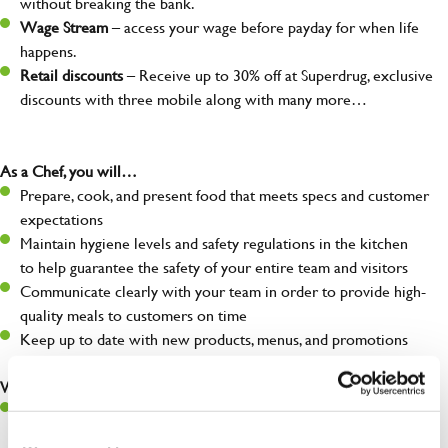
without breaking the bank.
Wage Stream
– access your wage before payday for when life
happens.
Retail discounts
– Receive up to 30% off at Superdrug, exclusive
discounts with three mobile along with many more…
As a Chef, you will…
Prepare, cook, and present food that meets specs and customer
expectations
Maintain hygiene levels and safety regulations in the kitchen
to help guarantee the safety of your entire team and visitors
Communicate clearly with your team in order to provide high-
quality meals to customers on time
Keep up to date with new products, menus, and promotions
What you’ll bring to the kitchen:
Ability to work under pressure in a busy kitchen and pull
together as a team when needed