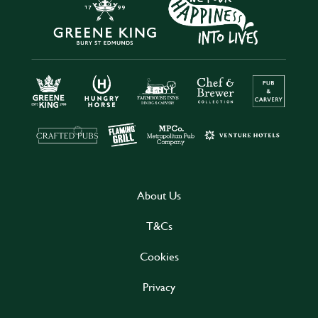
About Us
T&Cs
Cookies
Privacy