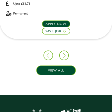
Upto £12.71
Permanent
APPLY NOW
SAVE JOB
VIEW ALL