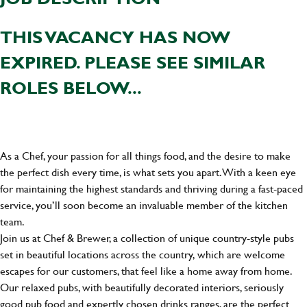
THIS VACANCY HAS NOW
EXPIRED. PLEASE SEE SIMILAR
ROLES BELOW...
As a Chef, your passion for all things food, and the desire to make
the perfect dish every time, is what sets you apart. With a keen eye
for maintaining the highest standards and thriving during a fast-paced
service, you’ll soon become an invaluable member of the kitchen
team.
Join us at Chef & Brewer, a collection of unique country-style pubs
set in beautiful locations across the country, which are welcome
escapes for our customers, that feel like a home away from home.
Our relaxed pubs, with beautifully decorated interiors, seriously
good pub food and expertly chosen drinks ranges, are the perfect