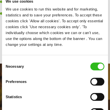
We use cookies
A passion for delivering tasty and well-presented meals to
customers each and every time
We use cookies to run this website and for marketing,
Willingness to get stuck in, learn new skills and help out in
statistics and to save your preferences. To accept these
different areas kitchen when needed
cookies click 'Allow all cookies'. To accept only essential
cookies click 'Use necessary cookies only'. 'To
individually choose which cookies we can or can't use,
use the options along the bottom of the banner . You can
Share :
change your settings at any time.
Consent
Necessary
Selection
Preferences
Statistics