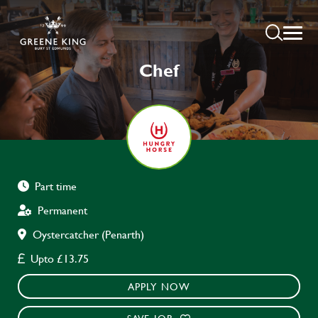
Chef
Part time
Permanent
Oystercatcher (Penarth)
Upto £13.75
APPLY NOW