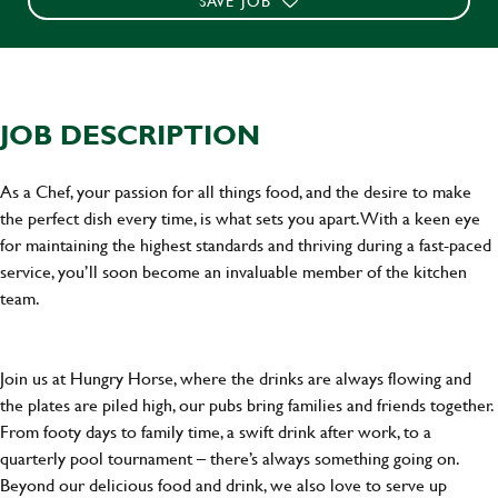
SAVE JOB
JOB DESCRIPTION
As a Chef, your passion for all things food, and the desire to make
the perfect dish every time, is what sets you apart. With a keen eye
for maintaining the highest standards and thriving during a fast-paced
service, you’ll soon become an invaluable member of the kitchen
team.
Join us at Hungry Horse, where the drinks are always flowing and
the plates are piled high, our pubs bring families and friends together.
From footy days to family time, a swift drink after work, to a
quarterly pool tournament – there’s always something going on.
Beyond our delicious food and drink, we also love to serve up