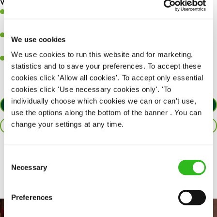
What you’ll bring to the kitchen:
Ability to work under pressure in a busy kitchen and pull
together as a team when needed.
A passion for delivering tasty and well-presented meals to
We use cookies
customers each and every time.
We use cookies to run this website and for marketing,
Willingness to get stuck in, learn new skills and help out in
statistics and to save your preferences. To accept these
different areas of the kitchen when needed.
cookies click 'Allow all cookies'. To accept only essential
cookies click 'Use necessary cookies only'. 'To
individually choose which cookies we can or can't use,
APPLY NOW
use the options along the bottom of the banner . You can
change your settings at any time.
SAVE JOB
Share :
Consent
Necessary
Selection
Preferences