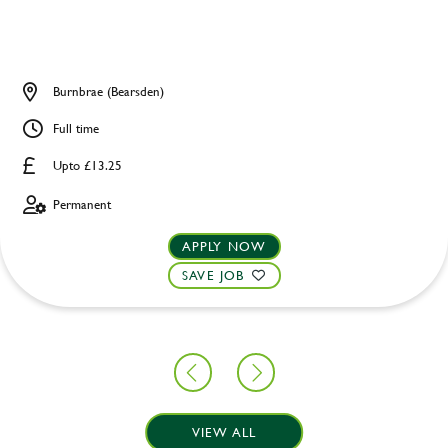
Burnbrae (Bearsden)
Full time
Upto £13.25
Permanent
APPLY NOW
SAVE JOB
VIEW ALL