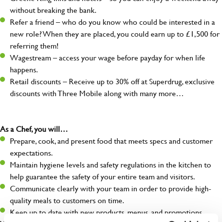
without breaking the bank.
Refer a friend – who do you know who could be interested in a
new role? When they are placed, you could earn up to £1,500 for
referring them!
Wagestream – access your wage before payday for when life
happens.
Retail discounts – Receive up to 30% off at Superdrug, exclusive
discounts with Three Mobile along with many more…
As a Chef, you will…
Prepare, cook, and present food that meets specs and customer
expectations.
Maintain hygiene levels and safety regulations in the kitchen to
help guarantee the safety of your entire team and visitors.
Communicate clearly with your team in order to provide high-
quality meals to customers on time.
Keep up to date with new products, menus, and promotions.