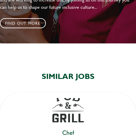
can help us to shape our future inclusive culture..
FIND OUT MORE
SIMILAR JOBS
Chef