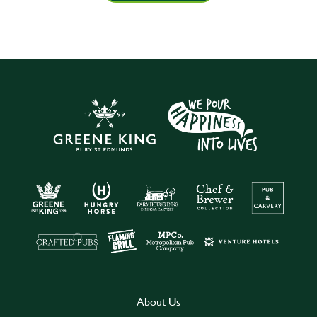
About Us