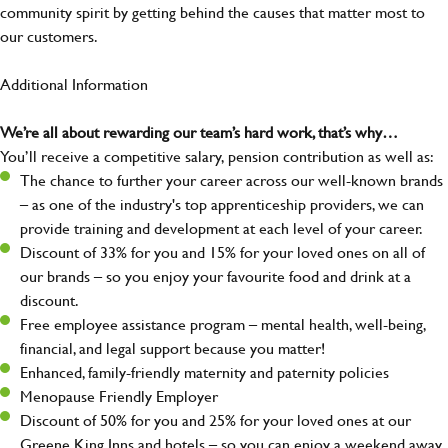
community spirit by getting behind the causes that matter most to
our customers.
Additional Information
We’re all about rewarding our team’s hard work, that’s why…
You’ll receive a competitive salary, pension contribution as well as:
The chance to further your career across our well-known brands
– as one of the industry's top apprenticeship providers, we can
provide training and development at each level of your career.
Discount of 33% for you and 15% for your loved ones on all of
our brands – so you enjoy your favourite food and drink at a
discount.
Free employee assistance program – mental health, well-being,
financial, and legal support because you matter!
Enhanced, family-friendly maternity and paternity policies
Menopause Friendly Employer
Discount of 50% for you and 25% for your loved ones at our
Greene King Inns and hotels – so you can enjoy a weekend away