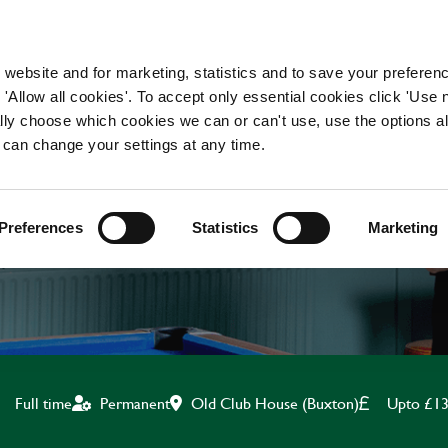
WORKING HERE
OUR BRANDS
 website and for marketing, statistics and to save your preferen
 'Allow all cookies'. To accept only essential cookies click 'Use
ually choose which cookies we can or can't use, use the options a
 can change your settings at any time.
CHEF
Preferences
Statistics
Marketing
Old Club House (Buxton)
Upto £13
Full time
Permanent