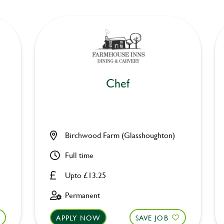
Chef
Birchwood Farm (Glasshoughton)
Full time
Upto £13.25
Permanent
APPLY NOW
SAVE JOB