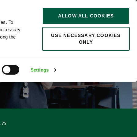
STORIES
0
ALLOW ALL COOKIES
Saved
Search jobs
ces. To
 necessary
USE NECESSARY COOKIES
long the
ONLY
Settings
.75