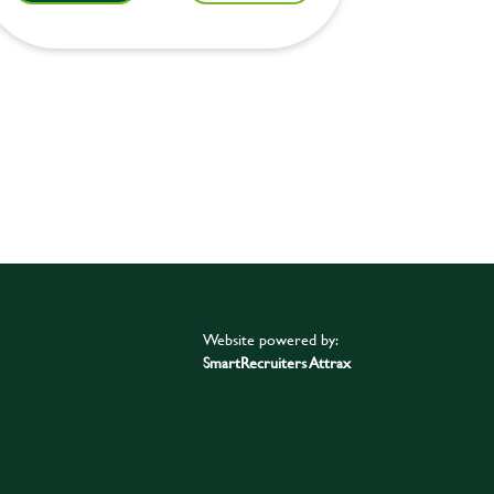
Website powered by:
SmartRecruiters Attrax