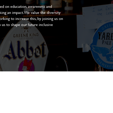
sed on education, awareness and
aking an impact. We value the diversity
king to increase this, by joining us on
 us to shape our future inclusive