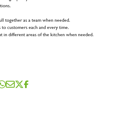
tions.
pull together as a team when needed.
s to customers each and every time.
ut in different areas of the kitchen when needed.