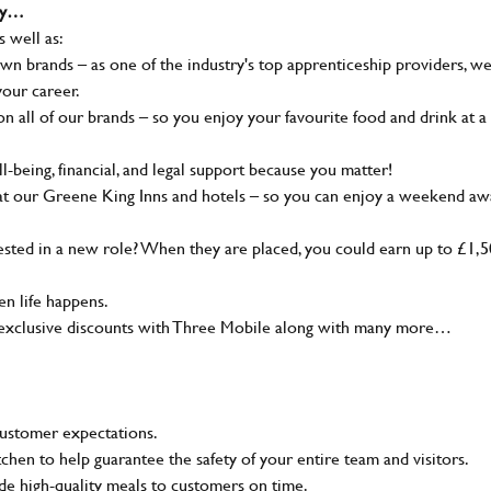
why…
s well as:
wn brands – as one of the industry's top apprenticeship providers, w
your career.
 all of our brands – so you enjoy your favourite food and drink at a
-being, financial, and legal support because you matter!
at our Greene King Inns and hotels – so you can enjoy a weekend aw
sted in a new role? When they are placed, you could earn up to £1,
n life happens.
g, exclusive discounts with Three Mobile along with many more…
customer expectations.
tchen to help guarantee the safety of your entire team and visitors.
e high-quality meals to customers on time.