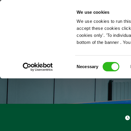
OUR ROLES
We use cookies
We use cookies to run this
accept these cookies click
cookies only'. 'To individ
bottom of the banner . You
Consent
Necessary
Selection