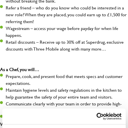
without breaking the bank.
Refer a friend – who do you know who could be interested in a
new role? When they are placed, you could earn up to £1,500 for
referring them!
Wagestream – access your wage before payday for when life
happens.
Retail discounts – Receive up to 30% off at Superdrug, exclusive
discounts with Three Mobile along with many more…
As a Chef, you will…
Prepare, cook, and present food that meets specs and customer
expectations.
Maintain hygiene levels and safety regulations in the kitchen to
help guarantee the safety of your entire team and visitors.
Communicate clearly with your team in order to provide high-
quality meals to customers on time.
Keep up to date with new products, menus, and promotions.
What you’ll bring to the kitchen: