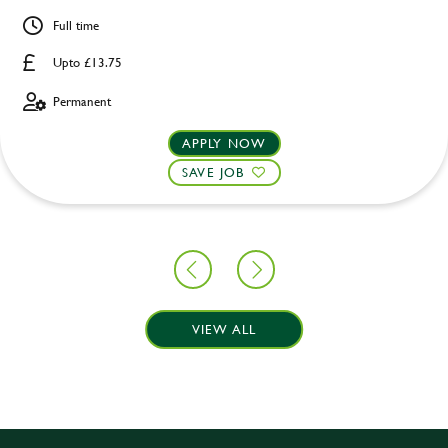
Full time
Upto £13.75
Permanent
APPLY NOW
SAVE JOB
VIEW ALL