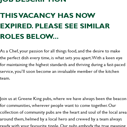
THIS VACANCY HAS NOW
EXPIRED. PLEASE SEE SIMILAR
ROLES BELOW...
As a Chef, your passion for all things food, and the desire to make
the perfect dish every time, is what sets you apart. With a keen eye
for maintaining the highest standards and thriving during a fast-paced
service, you’ll soon become an invaluable member of the kitchen
team.
Join us at Greene King pubs, where we have always been the beacon
for communities, wherever people want to come together. Our
collection of community pubs are the heart and soul of the local area
around them, helmed by a local hero and crewed by a team always
ready with your favourite tipple. Our pubs embody the true meaning