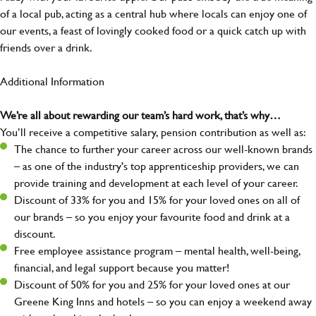
of a local pub, acting as a central hub where locals can enjoy one of
our events, a feast of lovingly cooked food or a quick catch up with
friends over a drink.
Additional Information
We’re all about rewarding our team’s hard work, that’s why…
You’ll receive a competitive salary, pension contribution as well as:
The chance to further your career across our well-known brands
– as one of the industry's top apprenticeship providers, we can
provide training and development at each level of your career.
Discount of 33% for you and 15% for your loved ones on all of
our brands – so you enjoy your favourite food and drink at a
discount.
Free employee assistance program – mental health, well-being,
financial, and legal support because you matter!
Discount of 50% for you and 25% for your loved ones at our
Greene King Inns and hotels – so you can enjoy a weekend away