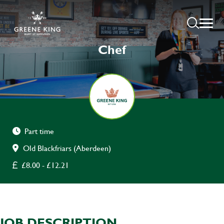
Chef
Part time
Old Blackfriars (Aberdeen)
£8.00 - £12.21
JOB DESCRIPTION