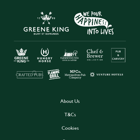
About Us
T&Cs
Cookies