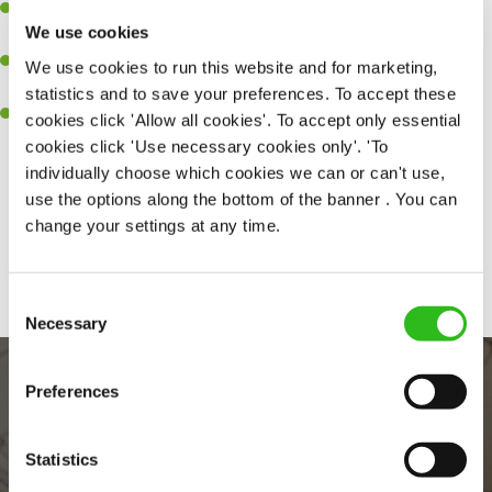
Ability to work under pressure in a busy kitchen and pull
We use cookies
together as a team when needed.
A passion for delivering tasty and well-presented meals to
We use cookies to run this website and for marketing,
customers each and every time.
statistics and to save your preferences. To accept these
Willingness to get stuck in, learn new skills and help out in
cookies click 'Allow all cookies'. To accept only essential
different areas of the kitchen when needed.
cookies click 'Use necessary cookies only'. 'To
individually choose which cookies we can or can't use,
use the options along the bottom of the banner . You can
change your settings at any time.
Share :
Consent
Necessary
Selection
Preferences
Statistics