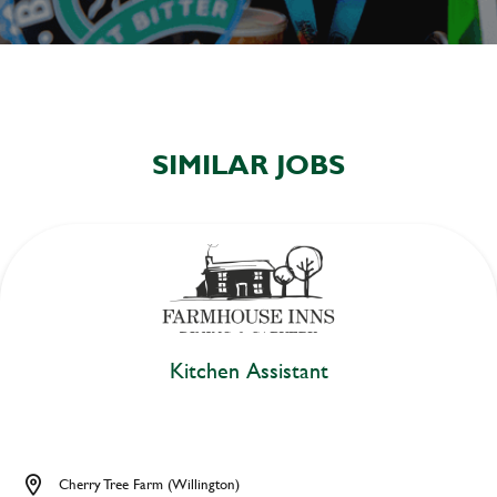
SIMILAR JOBS
Kitchen Assistant
Cherry Tree Farm (Willington)