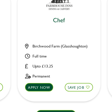
Chef
Birchwood Farm (Glasshoughton)
Full time
Upto £13.25
Permanent
APPLY NOW
SAVE JOB