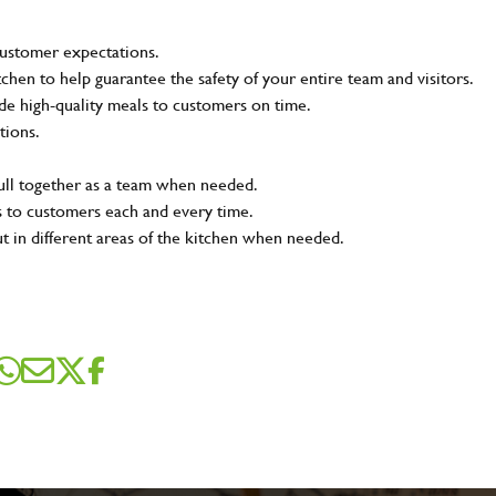
customer expectations.
tchen to help guarantee the safety of your entire team and visitors.
e high-quality meals to customers on time.
tions.
pull together as a team when needed.
s to customers each and every time.
ut in different areas of the kitchen when needed.