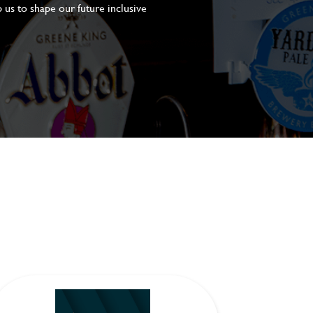
 us to shape our future inclusive