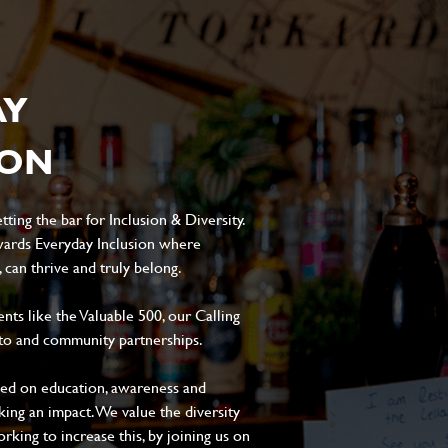
AY
ION
ting the bar for Inclusion & Diversity.
ards Everyday Inclusion where
can thrive and truly belong.
s like the Valuable 500, our Calling
to and community partnerships.
sed on education, awareness and
aking an impact. We value the diversity
king to increase this, by joining us on