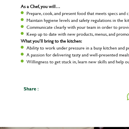
As a Chef, you will…
Prepare, cook, and present food that meets specs and 
Maintain hygiene levels and safety regulations in the ki
Communicate clearly with your team in order to provid
Keep up to date with new products, menus, and promo
What you’ll bring to the kitchen:
Ability to work under pressure in a busy kitchen and 
A passion for delivering tasty and well-presented meal
Willingness to get stuck in, learn new skills and help o
Share :