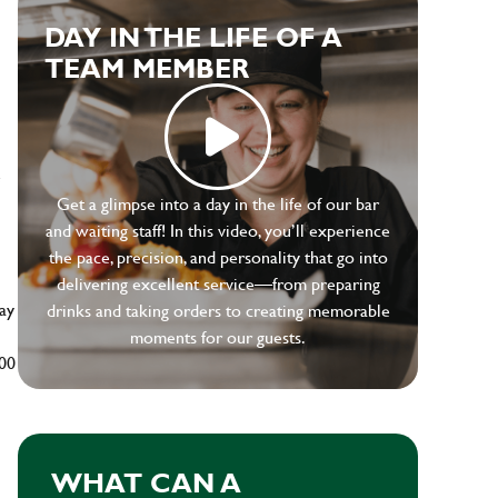
DAY IN THE LIFE OF A
TEAM MEMBER
e
Get a glimpse into a day in the life of our bar
and waiting staff! In this video, you’ll experience
the pace, precision, and personality that go into
delivering excellent service—from preparing
ay
drinks and taking orders to creating memorable
moments for our guests.
500
WHAT CAN A