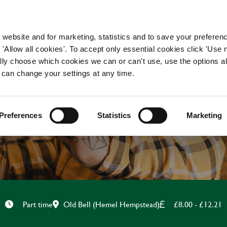
WORKING HERE
OUR BRANDS
 website and for marketing, statistics and to save your preferen
 'Allow all cookies'. To accept only essential cookies click 'Use
ually choose which cookies we can or can't use, use the options a
 can change your settings at any time.
CHEF
Preferences
Statistics
Marketing
Old Bell (Hemel Hempstead)
£8.00 - £12.21
Part time