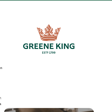
en
.
a