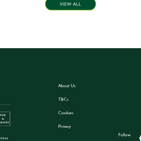
VIEW ALL
About Us
T&Cs
Cookies
Privacy
Follow