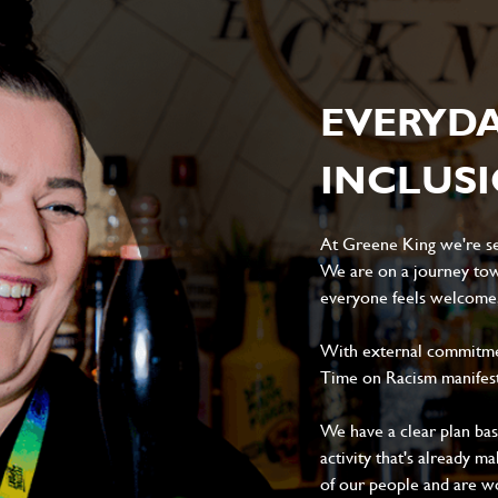
EVERYD
INCLUS
At Greene King we're set
We are on a journey tow
everyone feels welcome, 
With external commitment
Time on Racism manifes
We have a clear plan ba
activity that's already m
of our people and are wor