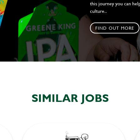
this journey you can help
culture..
FIND OUT MORE
SIMILAR JOBS