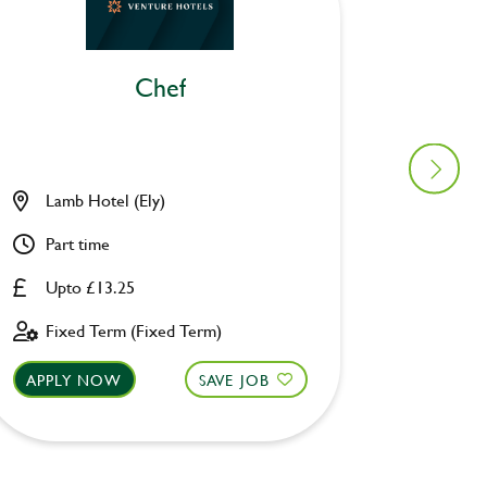
Chef
Lamb Hotel (Ely)
Ascott 
Part time
Part ti
Upto £13.25
Upto £
Fixed Term (Fixed Term)
Fixed 
APPLY NOW
SAVE JOB
APPLY 