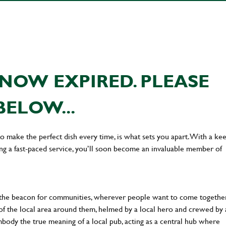
NOW EXPIRED. PLEASE
BELOW...
 to make the perfect dish every time, is what sets you apart. With a ke
ing a fast-paced service, you’ll soon become an invaluable member of
 the beacon for communities, wherever people want to come together
of the local area around them, helmed by a local hero and crewed by 
body the true meaning of a local pub, acting as a central hub where