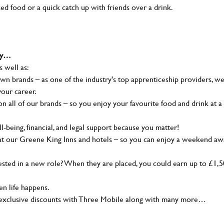
ked food or a quick catch up with friends over a drink.
why…
s well as:
wn brands – as one of the industry's top apprenticeship providers, w
your career.
 all of our brands – so you enjoy your favourite food and drink at a
-being, financial, and legal support because you matter!
at our Greene King Inns and hotels – so you can enjoy a weekend aw
sted in a new role? When they are placed, you could earn up to £1,
n life happens.
g, exclusive discounts with Three Mobile along with many more…