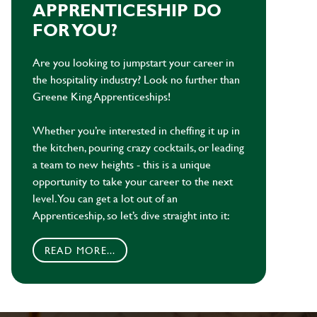
APPRENTICESHIP DO
FOR YOU?
Are you looking to jumpstart your career in
the hospitality industry? Look no further than
Greene King Apprenticeships!
Whether you’re interested in cheffing it up in
the kitchen, pouring crazy cocktails, or leading
a team to new heights - this is a unique
opportunity to take your career to the next
level. You can get a lot out of an
Apprenticeship, so let’s dive straight into it:
READ MORE...