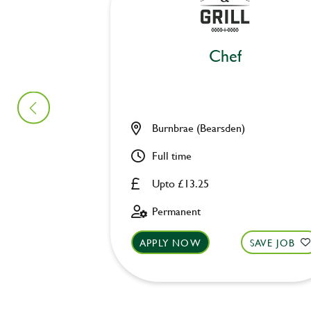
Chef
Burnbrae (Bearsden)
Full time
Upto £13.25
Permanent
APPLY NOW
SAVE JOB