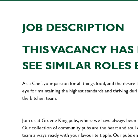
JOB DESCRIPTION
THIS VACANCY HAS 
SEE SIMILAR ROLES 
As a Chef, your passion for all things food, and the desire
eye for maintaining the highest standards and thriving dur
the kitchen team.
Join us at Greene King pubs, where we have always been
Our collection of community pubs are the heart and soul 
team always ready with your favourite tipple. Our pubs em