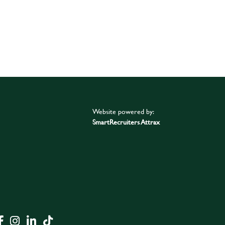
Website powered by:
SmartRecruiters Attrax