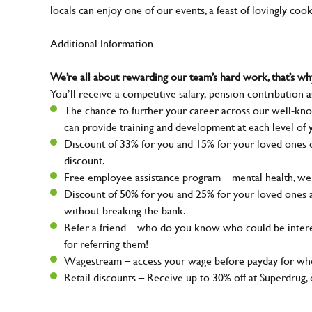
locals can enjoy one of our events, a feast of lovingly coo
Additional Information
We’re all about rewarding our team’s hard work, that’s 
You’ll receive a competitive salary, pension contribution a
The chance to further your career across our well-kno
can provide training and development at each level of 
Discount of 33% for you and 15% for your loved ones on
discount.
Free employee assistance program – mental health, well
Discount of 50% for you and 25% for your loved ones 
without breaking the bank.
Refer a friend – who do you know who could be intere
for referring them!
Wagestream – access your wage before payday for whe
Retail discounts – Receive up to 30% off at Superdru