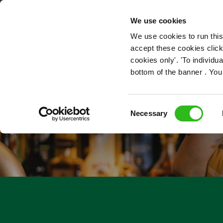
OUR ROLES
We use cookies
We use cookies to run this
accept these cookies click
cookies only'. 'To individ
bottom of the banner . You
Consent
Necessary
Selection