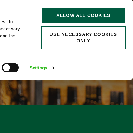
STORIES
0
ALLOW ALL COOKIES
Saved
Search jobs
ces. To
 necessary
USE NECESSARY COOKIES
long the
ONLY
Settings