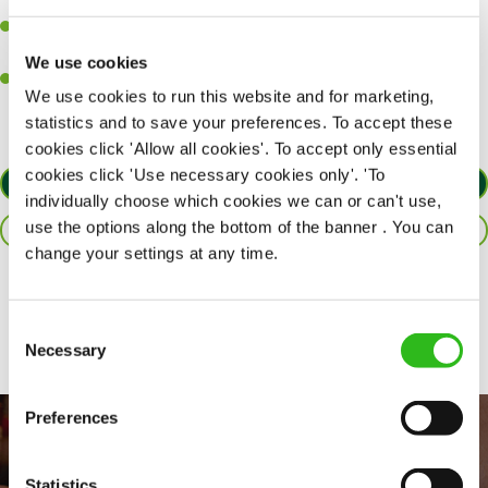
together as a team when needed.
A passion for delivering tasty and well-presented meals to
customers each and every time.
We use cookies
Willingness to get stuck in, learn new skills and help out in
We use cookies to run this website and for marketing,
different areas of the kitchen when needed.
statistics and to save your preferences. To accept these
cookies click 'Allow all cookies'. To accept only essential
cookies click 'Use necessary cookies only'. 'To
APPLY NOW
individually choose which cookies we can or can't use,
use the options along the bottom of the banner . You can
SAVE JOB
change your settings at any time.
Share :
Consent
Necessary
Selection
Preferences
Statistics