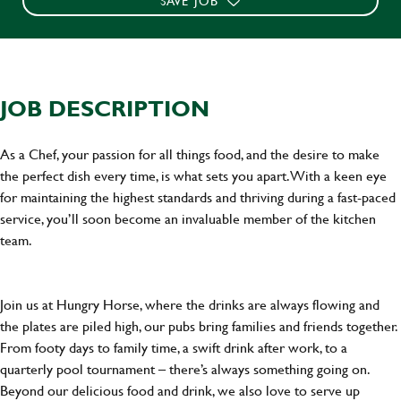
SAVE JOB
JOB DESCRIPTION
As a Chef, your passion for all things food, and the desire to make
the perfect dish every time, is what sets you apart. With a keen eye
for maintaining the highest standards and thriving during a fast-paced
service, you’ll soon become an invaluable member of the kitchen
team.
Join us at Hungry Horse, where the drinks are always flowing and
the plates are piled high, our pubs bring families and friends together.
From footy days to family time, a swift drink after work, to a
quarterly pool tournament – there’s always something going on.
Beyond our delicious food and drink, we also love to serve up