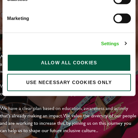
Marketing
EVERYDAY INCLUSION
Settings
At Greene King we're setting the bar for Inclusion & Diversity. We
ALLOW ALL COOKIES
are on a journey towards Everyday Inclusion where everyone feels
welcome, can thrive and truly belong.
USE NECESSARY COOKIES ONLY
With external commitments like the Valuable 500, our Calling Time
on Racism manifesto and community partnerships.
We have a clear plan based on education, awareness and activity
that's already making an impact. We value the diversity of our people
and are working to increase this, by joining us on this journey you
can help us to shape our future inclusive culture..