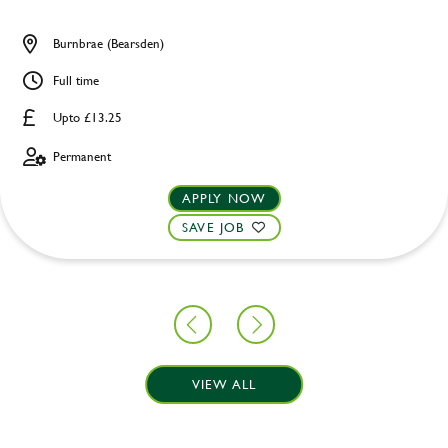
Burnbrae (Bearsden)
Full time
Upto £13.25
Permanent
APPLY NOW
SAVE JOB
VIEW ALL