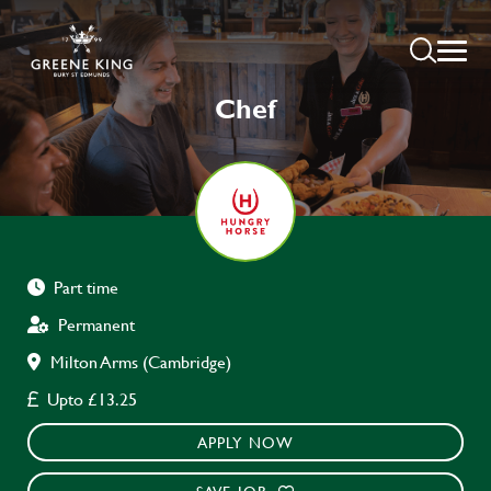
Chef
Part time
Permanent
Milton Arms (Cambridge)
Upto £13.25
APPLY NOW