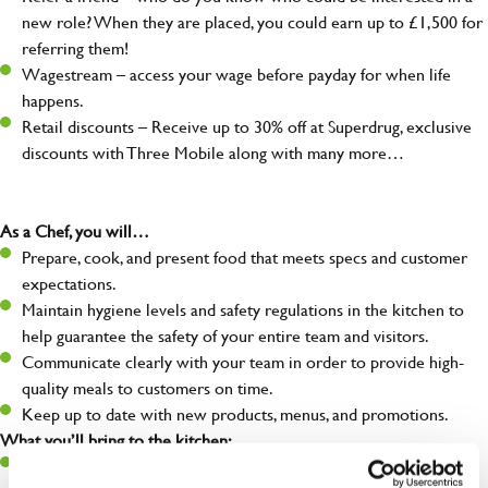
new role? When they are placed, you could earn up to £1,500 for
referring them!
Wagestream – access your wage before payday for when life
happens.
Retail discounts – Receive up to 30% off at Superdrug, exclusive
discounts with Three Mobile along with many more…
As a Chef, you will…
Prepare, cook, and present food that meets specs and customer
expectations.
Maintain hygiene levels and safety regulations in the kitchen to
help guarantee the safety of your entire team and visitors.
Communicate clearly with your team in order to provide high-
quality meals to customers on time.
Keep up to date with new products, menus, and promotions.
What you’ll bring to the kitchen:
Ability to work under pressure in a busy kitchen and pull