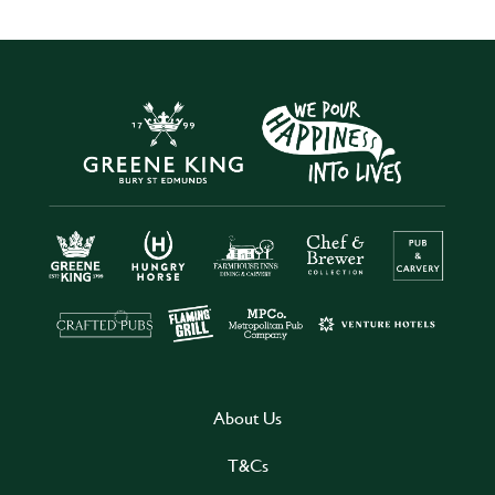
About Us
T&Cs