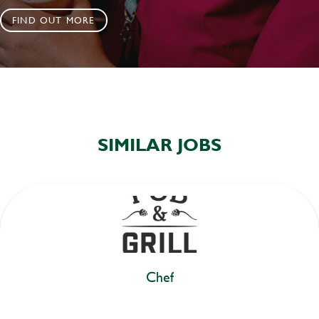
FIND OUT MORE
SIMILAR JOBS
Chef