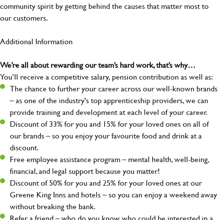
community spirit by getting behind the causes that matter most to
our customers.
Additional Information
We’re all about rewarding our team’s hard work, that’s why…
You’ll receive a competitive salary, pension contribution as well as:
The chance to further your career across our well-known brands
– as one of the industry's top apprenticeship providers, we can
provide training and development at each level of your career.
Discount of 33% for you and 15% for your loved ones on all of
our brands – so you enjoy your favourite food and drink at a
discount.
Free employee assistance program – mental health, well-being,
financial, and legal support because you matter!
Discount of 50% for you and 25% for your loved ones at our
Greene King Inns and hotels – so you can enjoy a weekend away
without breaking the bank.
Refer a friend – who do you know who could be interested in a