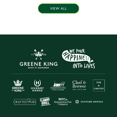
VIEW ALL