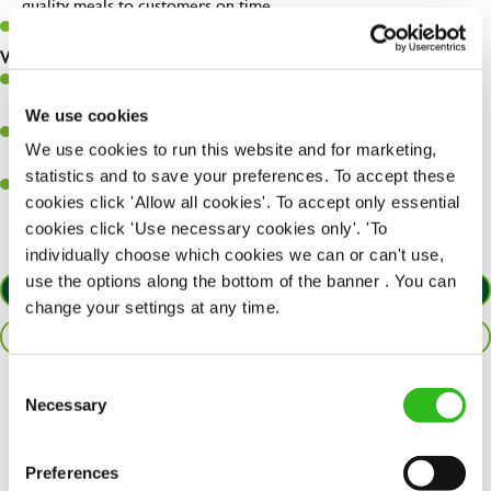
quality meals to customers on time.
Keep up to date with new products, menus, and promotions.
What you’ll bring to the kitchen:
Ability to work under pressure in a busy kitchen and pull
together as a team when needed.
We use cookies
A passion for delivering tasty and well-presented meals to
We use cookies to run this website and for marketing,
customers each and every time.
statistics and to save your preferences. To accept these
Willingness to get stuck in, learn new skills and help out in
cookies click 'Allow all cookies'. To accept only essential
different areas of the kitchen when needed.
cookies click 'Use necessary cookies only'. 'To
individually choose which cookies we can or can't use,
use the options along the bottom of the banner . You can
APPLY NOW
change your settings at any time.
SAVE JOB
Consent
Necessary
Share :
Selection
Preferences