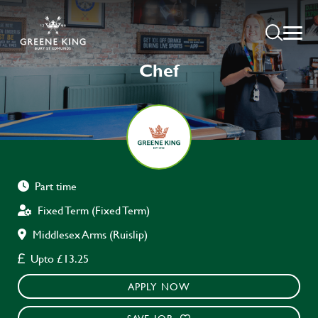
Chef
Part time
Fixed Term (Fixed Term)
Middlesex Arms (Ruislip)
Upto £13.25
APPLY NOW