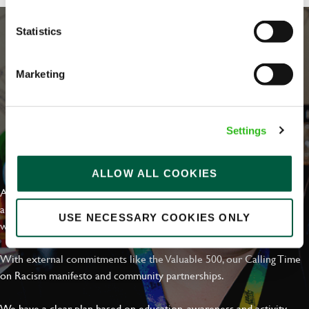
Statistics
Marketing
Settings
EVERYDAY INCLUSION
ALLOW ALL COOKIES
At Greene King we're setting the bar for Inclusion & Diversity. We
are on a journey towards Everyday Inclusion where everyone feels
USE NECESSARY COOKIES ONLY
welcome, can thrive and truly belong.
With external commitments like the Valuable 500, our Calling Time
on Racism manifesto and community partnerships.
We have a clear plan based on education, awareness and activity