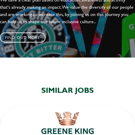
that's already making an impact. We value the diversity of our people
and are working to increase this, by joining us on this journey you
can help us to shape our future inclusive culture..
FIND OUT MORE
SIMILAR JOBS