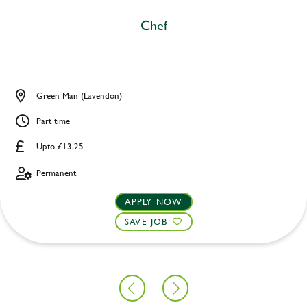
Chef
Green Man (Lavendon)
Part time
Upto £13.25
Permanent
APPLY NOW
SAVE JOB