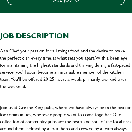
SAVE JOB
JOB DESCRIPTION
As a Chef, your passion for all things food, and the desire to make
the perfect dish every time, is what sets you apart. With a keen eye
for maintaining the highest standards and thriving during a fast-paced
service, you’ll soon become an invaluable member of the kitchen
team. You'll be offered 20-25 hours a week, primarily worked over
the weekend.
Join us at Greene King pubs, where we have always been the beacon
for communities, wherever people want to come together. Our
collection of community pubs are the heart and soul of the local area
around them, helmed by a local hero and crewed by a team always