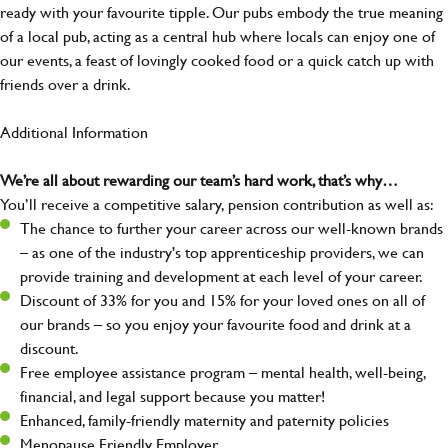
ready with your favourite tipple. Our pubs embody the true meaning
of a local pub, acting as a central hub where locals can enjoy one of
our events, a feast of lovingly cooked food or a quick catch up with
friends over a drink.
Additional Information
We’re all about rewarding our team’s hard work, that’s why…
You’ll receive a competitive salary, pension contribution as well as:
The chance to further your career across our well-known brands
– as one of the industry's top apprenticeship providers, we can
provide training and development at each level of your career.
Discount of 33% for you and 15% for your loved ones on all of
our brands – so you enjoy your favourite food and drink at a
discount.
Free employee assistance program – mental health, well-being,
financial, and legal support because you matter!
Enhanced, family-friendly maternity and paternity policies
Menopause Friendly Employer