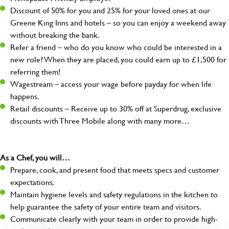
Discount of 50% for you and 25% for your loved ones at our
Greene King Inns and hotels – so you can enjoy a weekend away
without breaking the bank.
Refer a friend – who do you know who could be interested in a
new role? When they are placed, you could earn up to £1,500 for
referring them!
Wagestream – access your wage before payday for when life
happens.
Retail discounts – Receive up to 30% off at Superdrug, exclusive
discounts with Three Mobile along with many more…
As a Chef, you will…
Prepare, cook, and present food that meets specs and customer
expectations.
Maintain hygiene levels and safety regulations in the kitchen to
help guarantee the safety of your entire team and visitors.
Communicate clearly with your team in order to provide high-