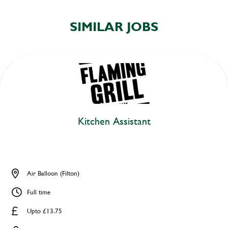
SIMILAR JOBS
Kitchen Assistant
Air Balloon (Filton)
Full time
Upto £13.75