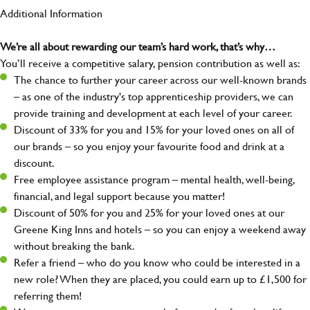
Additional Information
We’re all about rewarding our team’s hard work, that’s why…
You’ll receive a competitive salary, pension contribution as well as:
The chance to further your career across our well-known brands
– as one of the industry's top apprenticeship providers, we can
provide training and development at each level of your career.
Discount of 33% for you and 15% for your loved ones on all of
our brands – so you enjoy your favourite food and drink at a
discount.
Free employee assistance program – mental health, well-being,
financial, and legal support because you matter!
Discount of 50% for you and 25% for your loved ones at our
Greene King Inns and hotels – so you can enjoy a weekend away
without breaking the bank.
Refer a friend – who do you know who could be interested in a
new role? When they are placed, you could earn up to £1,500 for
referring them!