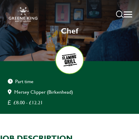
Chef
Part time
Mersey Clipper (Birkenhead)
£8.00 - £12.21
JOB DESCRIPTION