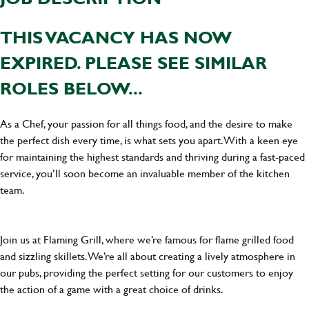
THIS VACANCY HAS NOW
EXPIRED. PLEASE SEE SIMILAR
ROLES BELOW...
As a Chef, your passion for all things food, and the desire to make
the perfect dish every time, is what sets you apart. With a keen eye
for maintaining the highest standards and thriving during a fast-paced
service, you’ll soon become an invaluable member of the kitchen
team.
Join us at Flaming Grill, where we’re famous for flame grilled food
and sizzling skillets. We’re all about creating a lively atmosphere in
our pubs, providing the perfect setting for our customers to enjoy
the action of a game with a great choice of drinks.