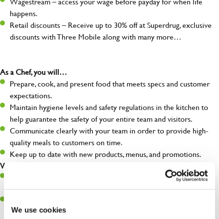
Wagestream – access your wage before payday for when life
happens.
Retail discounts – Receive up to 30% off at Superdrug, exclusive
discounts with Three Mobile along with many more…
As a Chef, you will…
Prepare, cook, and present food that meets specs and customer
expectations.
Maintain hygiene levels and safety regulations in the kitchen to
help guarantee the safety of your entire team and visitors.
Communicate clearly with your team in order to provide high-
quality meals to customers on time.
Keep up to date with new products, menus, and promotions.
What you’ll bring to the kitchen:
Ability to work under pressure in a busy kitchen and pull
together as a team when needed.
A passion for delivering tasty and well-presented meals to
We use cookies
customers each and every time.