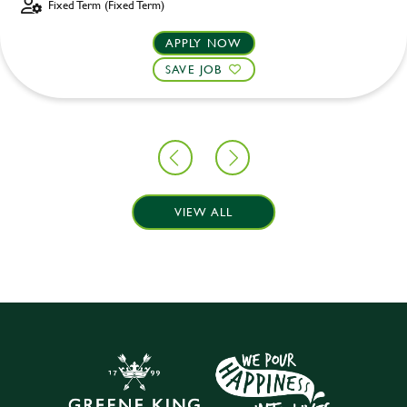
Fixed Term (Fixed Term)
APPLY NOW
SAVE JOB
VIEW ALL