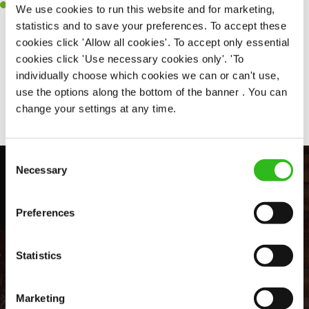
Willingness to get stuck in, learn new skills and help out in
We use cookies to run this website and for marketing,
different areas of the kitchen when needed.
statistics and to save your preferences. To accept these
cookies click 'Allow all cookies'. To accept only essential
cookies click 'Use necessary cookies only'. 'To
individually choose which cookies we can or can't use,
Share :
use the options along the bottom of the banner . You can
change your settings at any time.
Consent
Necessary
Selection
Preferences
Statistics
EVERYDAY INCLUSION
Marketing