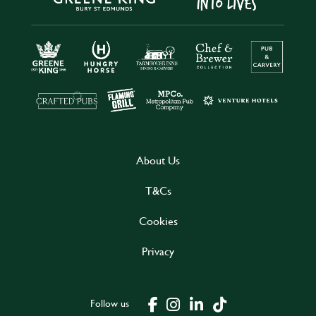
About Us
T&Cs
Cookies
Privacy
Follow us