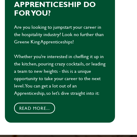
APPRENTICESHIP DO
FOR YOU?
Are you looking to jumpstart your career in
the hospitality industry? Look no further than
Greene King Apprenticeships!
Whether you’re interested in cheffing it up in
the kitchen, pouring crazy cocktails, or leading
a team to new heights - this is a unique
opportunity to take your career to the next
level. You can get a lot out of an
Apprenticeship, so let’s dive straight into it:
READ MORE...