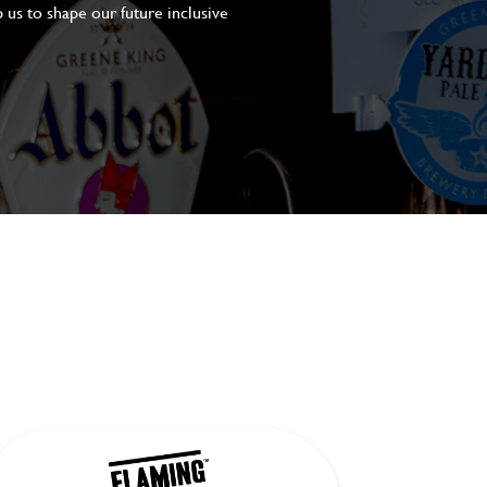
 us to shape our future inclusive