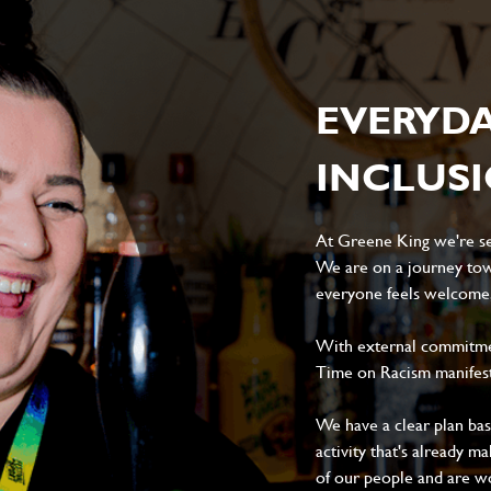
EVERYD
INCLUS
At Greene King we're set
We are on a journey tow
everyone feels welcome, 
With external commitment
Time on Racism manifes
We have a clear plan ba
activity that's already m
of our people and are wor