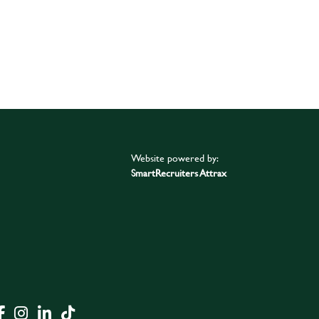
Website powered by:
SmartRecruiters Attrax