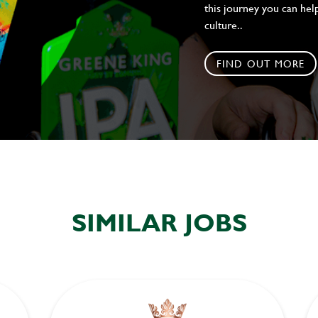
this journey you can help
culture..
FIND OUT MORE
SIMILAR JOBS