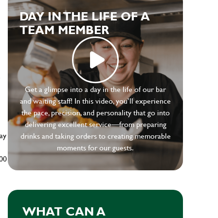
DAY IN THE LIFE OF A
TEAM MEMBER
e
Get a glimpse into a day in the life of our bar
and waiting staff! In this video, you’ll experience
the pace, precision, and personality that go into
delivering excellent service—from preparing
ay
drinks and taking orders to creating memorable
moments for our guests.
500
WHAT CAN A