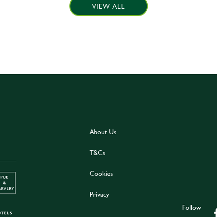
VIEW ALL
About Us
T&Cs
Cookies
Privacy
Follow