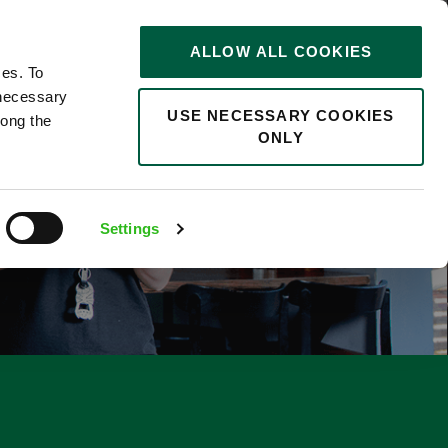
STORIES
0
ALLOW ALL COOKIES
Saved
Search jobs
ces. To
 necessary
USE NECESSARY COOKIES
long the
ONLY
Settings