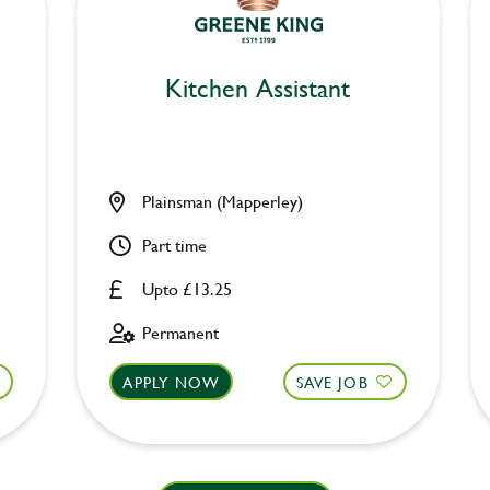
Kitchen Assistant
Plainsman (Mapperley)
Part time
Upto £13.25
Permanent
APPLY NOW
SAVE JOB