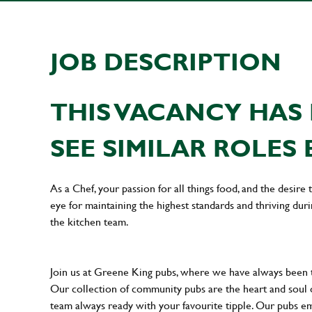
JOB DESCRIPTION
THIS VACANCY HAS 
SEE SIMILAR ROLES 
As a Chef, your passion for all things food, and the desire
eye for maintaining the highest standards and thriving dur
the kitchen team.
Join us at Greene King pubs, where we have always been
Our collection of community pubs are the heart and soul 
team always ready with your favourite tipple. Our pubs em