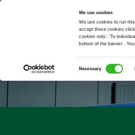
OUR ROLES
We use cookies
We use cookies to run this
accept these cookies click
cookies only'. 'To individ
bottom of the banner . You
Consent
Necessary
Selection