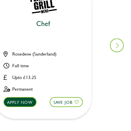
Chef
Ki
Rosedene (Sunderland)
Old Wa
Full time
Full ti
Upto £13.25
Upto £
Permanent
Perman
APPLY NOW
SAVE JOB
APPLY 