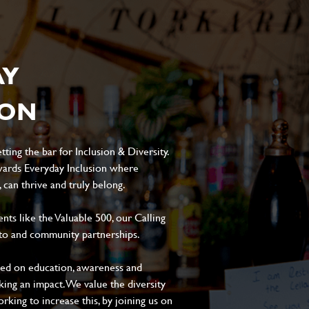
AY
ION
ting the bar for Inclusion & Diversity.
ards Everyday Inclusion where
can thrive and truly belong.
s like the Valuable 500, our Calling
to and community partnerships.
sed on education, awareness and
aking an impact. We value the diversity
king to increase this, by joining us on