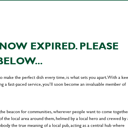
NOW EXPIRED. PLEASE
BELOW...
 to make the perfect dish every time, is what sets you apart. With a ke
ing a fast-paced service, you’ll soon become an invaluable member of
 the beacon for communities, wherever people want to come together
of the local area around them, helmed by a local hero and crewed by 
body the true meaning of a local pub, acting as a central hub where