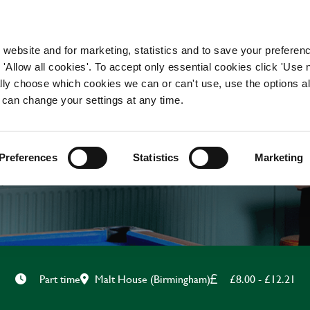
WORKING HERE
OUR BRANDS
 website and for marketing, statistics and to save your preferen
 'Allow all cookies'. To accept only essential cookies click 'Use
ually choose which cookies we can or can't use, use the options a
 can change your settings at any time.
CHEF
Preferences
Statistics
Marketing
Malt House (Birmingham)
£8.00 - £12.21
Part time