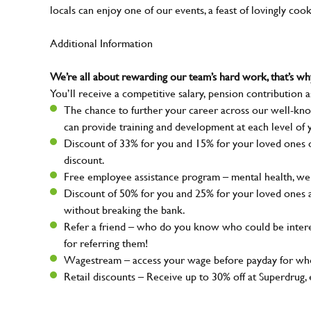
locals can enjoy one of our events, a feast of lovingly coo
Additional Information
We’re all about rewarding our team’s hard work, that’s 
You’ll receive a competitive salary, pension contribution a
The chance to further your career across our well-kno
can provide training and development at each level of 
Discount of 33% for you and 15% for your loved ones on
discount.
Free employee assistance program – mental health, well
Discount of 50% for you and 25% for your loved ones 
without breaking the bank.
Refer a friend – who do you know who could be intere
for referring them!
Wagestream – access your wage before payday for whe
Retail discounts – Receive up to 30% off at Superdru