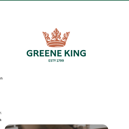
en
.
a