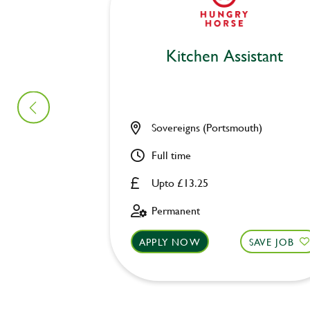
Kitchen Assistant
Sovereigns (Portsmouth)
Full time
Upto £13.25
Permanent
APPLY NOW
SAVE JOB