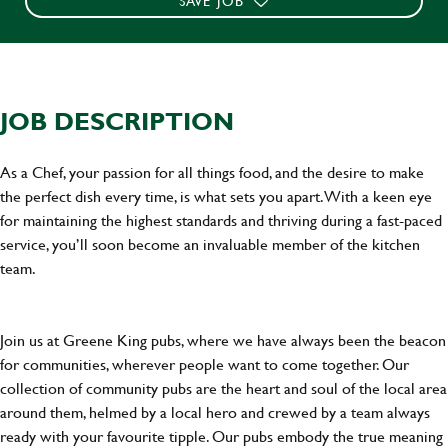
SAVE JOB
JOB DESCRIPTION
As a Chef, your passion for all things food, and the desire to make
the perfect dish every time, is what sets you apart. With a keen eye
for maintaining the highest standards and thriving during a fast-paced
service, you’ll soon become an invaluable member of the kitchen
team.
Join us at Greene King pubs, where we have always been the beacon
for communities, wherever people want to come together. Our
collection of community pubs are the heart and soul of the local area
around them, helmed by a local hero and crewed by a team always
ready with your favourite tipple. Our pubs embody the true meaning