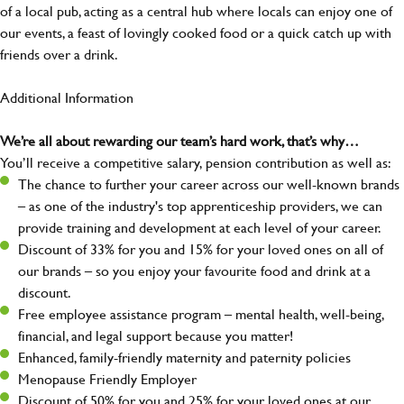
of a local pub, acting as a central hub where locals can enjoy one of
our events, a feast of lovingly cooked food or a quick catch up with
friends over a drink.
Additional Information
We’re all about rewarding our team’s hard work, that’s why…
You’ll receive a competitive salary, pension contribution as well as:
The chance to further your career across our well-known brands
– as one of the industry's top apprenticeship providers, we can
provide training and development at each level of your career.
Discount of 33% for you and 15% for your loved ones on all of
our brands – so you enjoy your favourite food and drink at a
discount.
Free employee assistance program – mental health, well-being,
financial, and legal support because you matter!
Enhanced, family-friendly maternity and paternity policies
Menopause Friendly Employer
Discount of 50% for you and 25% for your loved ones at our