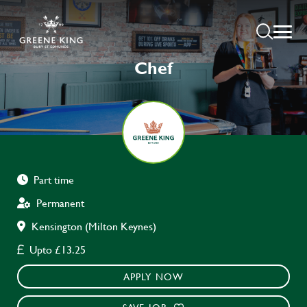
Chef
Part time
Permanent
Kensington (Milton Keynes)
Upto £13.25
APPLY NOW