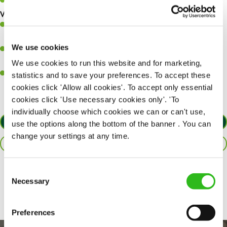
Keep up to date with new products, menus, and promotions.
What you’ll bring to the kitchen:
Ability to work under pressure in a busy kitchen and pull
together as a team when needed.
We use cookies
A passion for delivering tasty and well-presented meals to
customers each and every time.
We use cookies to run this website and for marketing,
Willingness to get stuck in, learn new skills and help out in
statistics and to save your preferences. To accept these
different areas of the kitchen when needed.
cookies click 'Allow all cookies'. To accept only essential
cookies click 'Use necessary cookies only'. 'To
individually choose which cookies we can or can't use,
APPLY NOW
use the options along the bottom of the banner . You can
change your settings at any time.
SAVE JOB
Consent
Share :
Necessary
Selection
Preferences