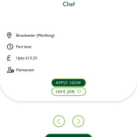
Chef
Broadwater (Worthing)
Part time
Upto £13.25
Permanent
APPLY NOW
SAVE JOB