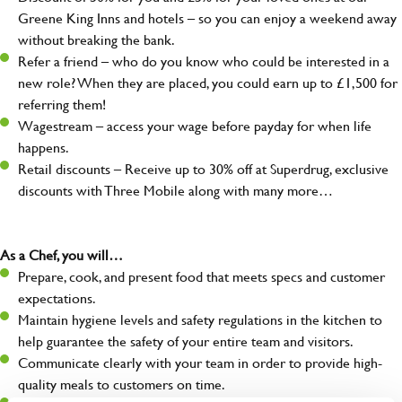
Greene King Inns and hotels – so you can enjoy a weekend away
without breaking the bank.
Refer a friend – who do you know who could be interested in a
new role? When they are placed, you could earn up to £1,500 for
referring them!
Wagestream – access your wage before payday for when life
happens.
Retail discounts – Receive up to 30% off at Superdrug, exclusive
discounts with Three Mobile along with many more…
As a Chef, you will…
Prepare, cook, and present food that meets specs and customer
expectations.
Maintain hygiene levels and safety regulations in the kitchen to
help guarantee the safety of your entire team and visitors.
Communicate clearly with your team in order to provide high-
quality meals to customers on time.