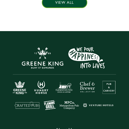
VIEW ALL