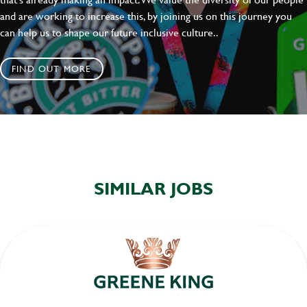
and are working to increase this, by joining us on this journey you
can help us to shape our future inclusive culture..
FIND OUT MORE
SIMILAR JOBS