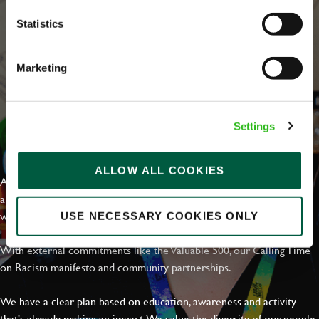
Statistics
Marketing
Settings
EVERYDAY INCLUSION
ALLOW ALL COOKIES
At Greene King we're setting the bar for Inclusion & Diversity. We
are on a journey towards Everyday Inclusion where everyone feels
welcome, can thrive and truly belong.
USE NECESSARY COOKIES ONLY
With external commitments like the Valuable 500, our Calling Time
on Racism manifesto and community partnerships.
We have a clear plan based on education, awareness and activity
that's already making an impact. We value the diversity of our people