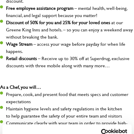
discount.
Free employee assistance program
– mental health, well-being,
financial, and legal support because you matter!
Discount of 50% for you and 25% for your loved ones
at our
Greene King Inns and hotels. – so you can enjoy a weekend away
without breaking the bank.
Wage Stream
– access your wage before payday for when life
happens.
Retail discounts
– Receive up to 30% off at Superdrug, exclusive
discounts with three mobile along with many more…
As a Chef, you will…
Prepare, cook, and present food that meets specs and customer
expectations
Maintain hygiene levels and safety regulations in the kitchen
to help guarantee the safety of your entire team and visitors
Communicate clearly with your team in order to provide high-
quality meals to customers on time