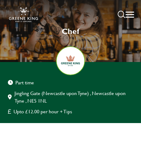
Chef
Part time
Jingling Gate (Newcastle upon Tyne) , Newcastle upon
Tyne , NE5 1NL
Upto £12.00 per hour + Tips