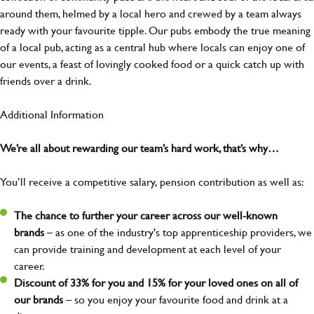
around them, helmed by a local hero and crewed by a team always
ready with your favourite tipple. Our pubs embody the true meaning
of a local pub, acting as a central hub where locals can enjoy one of
our events, a feast of lovingly cooked food or a quick catch up with
friends over a drink.
Additional Information
We’re all about rewarding our team’s hard work, that’s why…
You’ll receive a competitive salary, pension contribution as well as:
The chance to further your career across our well-known
brands
– as one of the industry's top apprenticeship providers, we
can provide training and development at each level of your
career.
Discount of 33% for you and 15% for your loved ones on all of
our brands
– so you enjoy your favourite food and drink at a