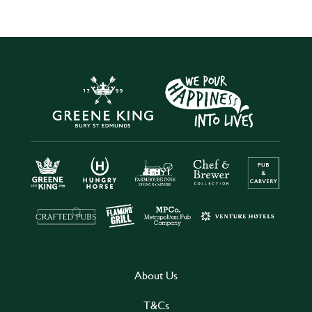
About Us
T&Cs