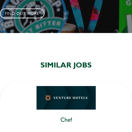
FIND OUT MORE
SIMILAR JOBS
Chef