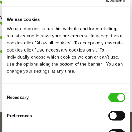
Keep up to date with new products, menus, and promotions
What you’ll bring to the kitchen:
We use cookies
Ability to work under pressure in a busy kitchen and pull
We use cookies to run this website and for marketing,
together as a team when needed
statistics and to save your preferences. To accept these
A passion for delivering tasty and well-presented meals to
cookies click 'Allow all cookies'. To accept only essential
customers each and every time
cookies click 'Use necessary cookies only'. 'To
Willingness to get stuck in, learn new skills and help out in
individually choose which cookies we can or can't use,
different areas kitchen when needed
use the options along the bottom of the banner . You can
change your settings at any time.
Share :
Consent
Necessary
Selection
Preferences