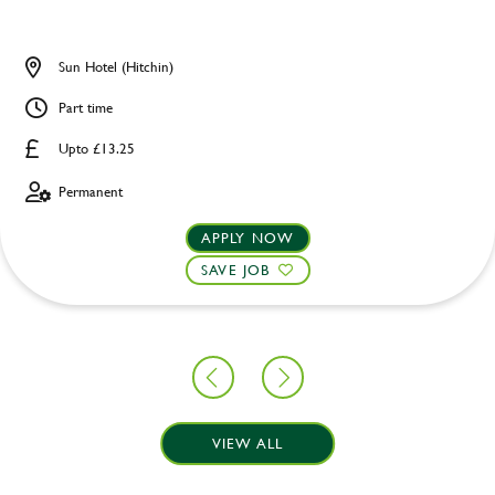
Sun Hotel (Hitchin)
Part time
Upto £13.25
Permanent
APPLY NOW
SAVE JOB
VIEW ALL