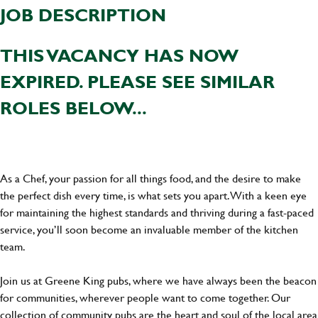
JOB DESCRIPTION
THIS VACANCY HAS NOW
EXPIRED. PLEASE SEE SIMILAR
ROLES BELOW...
As a Chef, your passion for all things food, and the desire to make
the perfect dish every time, is what sets you apart. With a keen eye
for maintaining the highest standards and thriving during a fast-paced
service, you’ll soon become an invaluable member of the kitchen
team.
Join us at Greene King pubs, where we have always been the beacon
for communities, wherever people want to come together. Our
collection of community pubs are the heart and soul of the local area