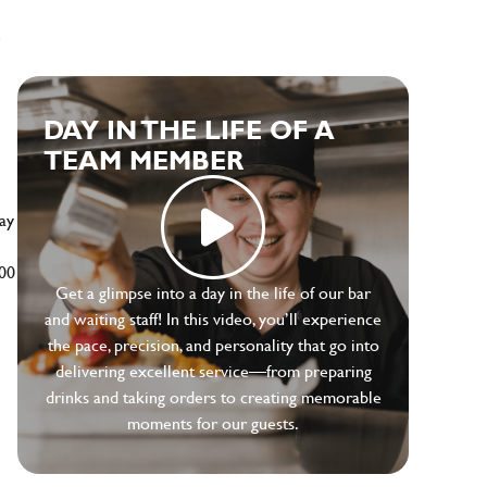
e
DAY IN THE LIFE OF A
TEAM MEMBER
ay
500
Get a glimpse into a day in the life of our bar
and waiting staff! In this video, you’ll experience
the pace, precision, and personality that go into
delivering excellent service—from preparing
drinks and taking orders to creating memorable
moments for our guests.