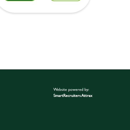
Website powered by:
SmartRecruiters Attrax