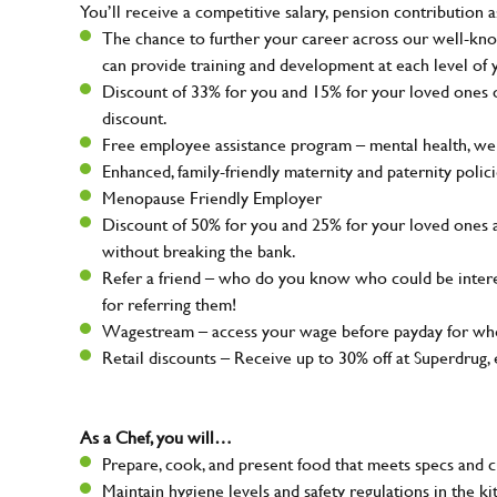
You’ll receive a competitive salary, pension contribution a
The chance to further your career across our well-kno
can provide training and development at each level of 
Discount of 33% for you and 15% for your loved ones on
discount.
Free employee assistance program – mental health, well
Enhanced, family-friendly maternity and paternity polic
Menopause Friendly Employer
Discount of 50% for you and 25% for your loved ones 
without breaking the bank.
Refer a friend – who do you know who could be intere
for referring them!
Wagestream – access your wage before payday for whe
Retail discounts – Receive up to 30% off at Superdru
As a Chef, you will…
Prepare, cook, and present food that meets specs and 
Maintain hygiene levels and safety regulations in the ki