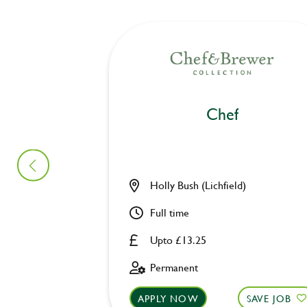
Chef
Holly Bush (Lichfield)
Full time
Upto £13.25
Permanent
APPLY NOW
SAVE JOB