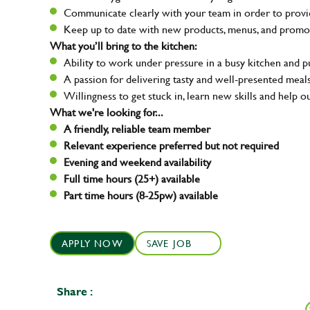
Communicate clearly with your team in order to provid
Keep up to date with new products, menus, and promo
What you’ll bring to the kitchen:
Ability to work under pressure in a busy kitchen and 
A passion for delivering tasty and well-presented meal
Willingness to get stuck in, learn new skills and help o
What we're looking for...
A friendly, reliable team member
Relevant experience preferred but not required
Evening and weekend availability
Full time hours (25+) available
Part time hours (8-25pw) available
APPLY NOW
SAVE JOB
Share :