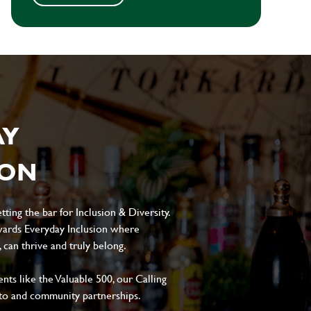
AY
ION
ting the bar for Inclusion & Diversity.
ards Everyday Inclusion where
can thrive and truly belong.
s like the Valuable 500, our Calling
to and community partnerships.