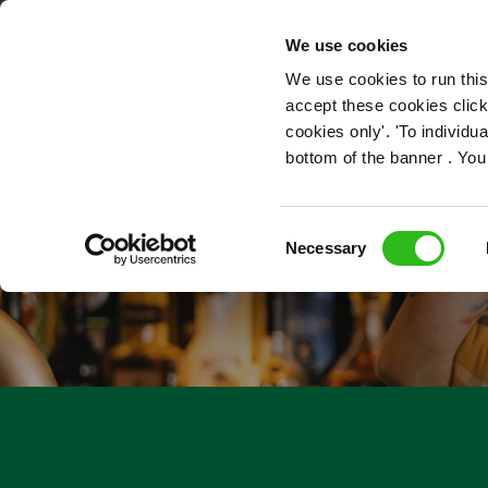
OUR ROLES
We use cookies
We use cookies to run this
accept these cookies click
cookies only'. 'To individ
bottom of the banner . You
Consent
Necessary
Selection