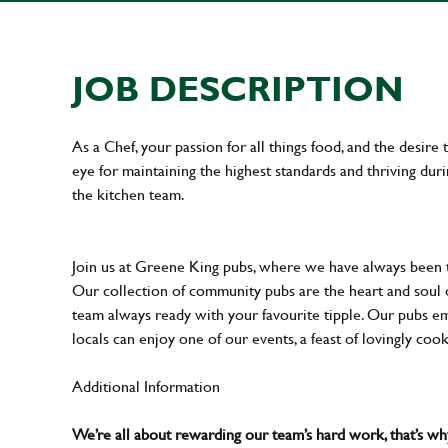
JOB DESCRIPTION
As a Chef, your passion for all things food, and the desire
eye for maintaining the highest standards and thriving dur
the kitchen team.
Join us at Greene King pubs, where we have always been
Our collection of community pubs are the heart and soul 
team always ready with your favourite tipple. Our pubs em
locals can enjoy one of our events, a feast of lovingly coo
Additional Information
We’re all about rewarding our team’s hard work, that’s 