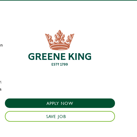
en
.
a
APPLY NOW
SAVE JOB