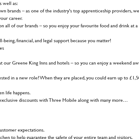
s well as:
wn brands – as one of the industry's top apprenticeship providers, w
your career.
 all of our brands – so you enjoy your favourite food and drink at a
-being, financial, and legal support because you matter!
ies
at our Greene King Inns and hotels – so you can enjoy a weekend aw
sted in a new role? When they are placed, you could earn up to £1,
n life happens.
g, exclusive discounts with Three Mobile along with many more…
customer expectations.
tchen to help guarantee the safety of your entire team and visitors.