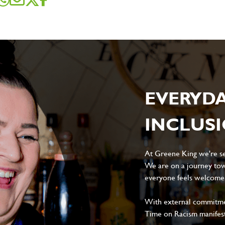
EVERYD
INCLUS
At Greene King we're set
We are on a journey tow
everyone feels welcome, 
With external commitment
Time on Racism manifes