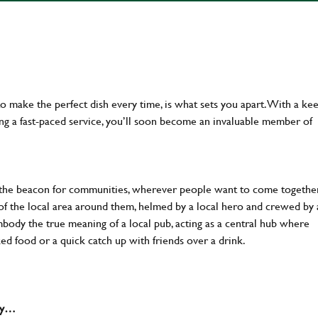
 to make the perfect dish every time, is what sets you apart. With a ke
ing a fast-paced service, you’ll soon become an invaluable member of
 the beacon for communities, wherever people want to come together
of the local area around them, helmed by a local hero and crewed by 
body the true meaning of a local pub, acting as a central hub where
ked food or a quick catch up with friends over a drink.
why…