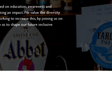
sed on education, awareness and
aking an impact. We value the diversity
king to increase this, by joining us on
 us to shape our future inclusive