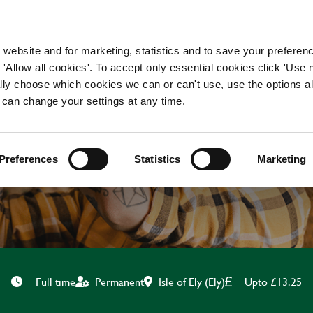
WORKING HERE
OUR BRANDS
 website and for marketing, statistics and to save your preferen
 'Allow all cookies'. To accept only essential cookies click 'Use
ually choose which cookies we can or can't use, use the options a
 can change your settings at any time.
CHEF
Preferences
Statistics
Marketing
Isle of Ely (Ely)
Upto £13.25
Full time
Permanent