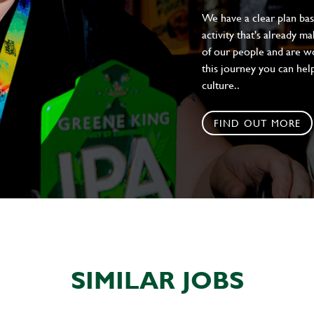
We have a clear plan ba
activity that's already m
of our people and are wor
this journey you can help
culture..
FIND OUT MORE
SIMILAR JOBS