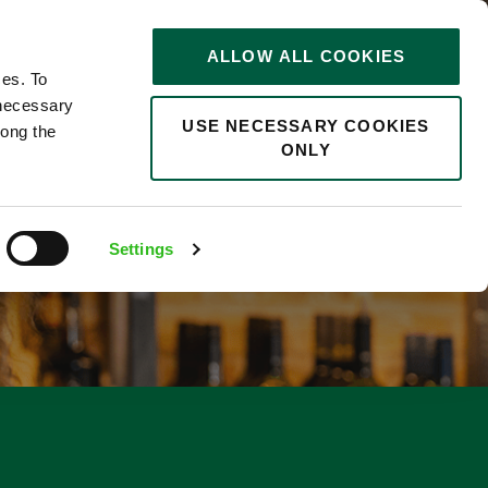
STORIES
0
ALLOW ALL COOKIES
Saved
Search jobs
ces. To
 necessary
USE NECESSARY COOKIES
long the
ONLY
Settings