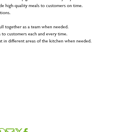
e high-quality meals to customers on time.
tions.
pull together as a team when needed.
s to customers each and every time.
ut in different areas of the kitchen when needed.