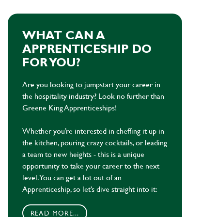
WHAT CAN A
APPRENTICESHIP DO
FOR YOU?
Are you looking to jumpstart your career in
the hospitality industry? Look no further than
Greene King Apprenticeships!
Whether you’re interested in cheffing it up in
the kitchen, pouring crazy cocktails, or leading
a team to new heights - this is a unique
opportunity to take your career to the next
level. You can get a lot out of an
Apprenticeship, so let’s dive straight into it:
READ MORE...