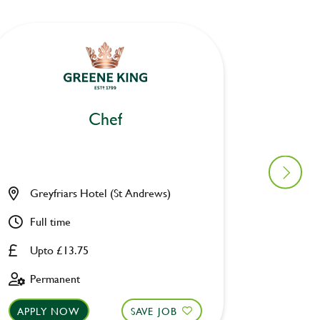
Chef
Greyfriars Hotel (St Andrews)
Project
Full time
Full ti
Upto £13.75
14.20
Permanent
Perman
APPLY NOW
SAVE JOB
APPLY 