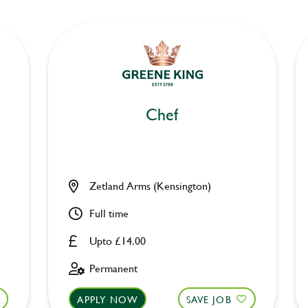
Chef
Zetland Arms (Kensington)
Full time
Upto £14.00
Permanent
APPLY NOW
SAVE JOB