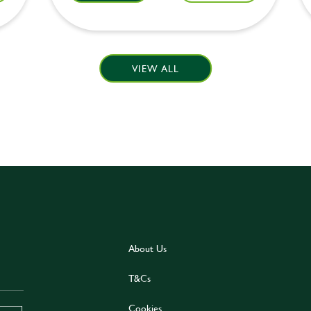
VIEW ALL
About Us
T&Cs
Cookies