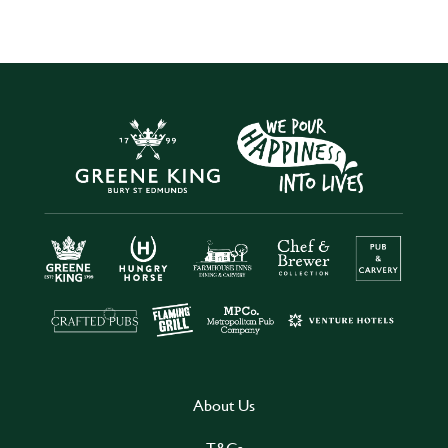
About Us
T&Cs