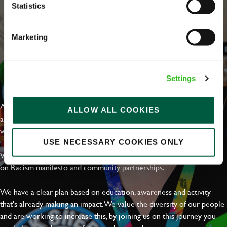
Statistics
Marketing
EVERYDAY INCLUSION
Settings
At Greene King we're setting the bar for Inclusion & Diversity. We
ALLOW ALL COOKIES
are on a journey towards Everyday Inclusion where everyone feels
welcome, can thrive and truly belong.
USE NECESSARY COOKIES ONLY
With external commitments like the Valuable 500, our Calling Time
on Racism manifesto and community partnerships.
We have a clear plan based on education, awareness and activity
that's already making an impact. We value the diversity of our people
and are working to increase this, by joining us on this journey you