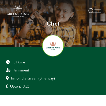
Chef
Full time
Permanent
Inn on the Green (Billericay)
Upto £13.25