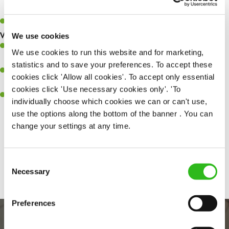
quality meals to customers on time.
Keep up to date with new products, menus, and promotions.
What you’ll bring to the kitchen:
We use cookies
Ability to work under pressure in a busy kitchen and pull
We use cookies to run this website and for marketing,
together as a team when needed.
statistics and to save your preferences. To accept these
A passion for delivering tasty and well-presented meals to
cookies click 'Allow all cookies'. To accept only essential
customers each and every time.
cookies click 'Use necessary cookies only'. 'To
Willingness to get stuck in, learn new skills and help out in
individually choose which cookies we can or can't use,
different areas of the kitchen when needed.
use the options along the bottom of the banner . You can
change your settings at any time.
Share :
Consent
Necessary
Selection
Preferences