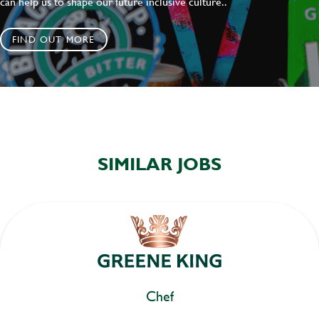
can help us to shape our future inclusive culture..
FIND OUT MORE
SIMILAR JOBS
Chef