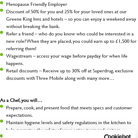
Menopause Friendly Employer
Discount of 50% for you and 25% for your loved ones at our
Greene King Inns and hotels – so you can enjoy a weekend away
without breaking the bank.
Refer a friend – who do you know who could be interested in a
new role? When they are placed, you could earn up to £1,500 for
referring them!
Wagestream – access your wage before payday for when life
happens.
Retail discounts – Receive up to 30% off at Superdrug, exclusive
discounts with Three Mobile along with many more…
As a Chef, you will…
Prepare, cook, and present food that meets specs and customer
expectations.
Maintain hygiene levels and safety regulations in the kitchen to
help guarantee the safety of your entire team and visitors.
Communicate clearly with your team in order to provide high-