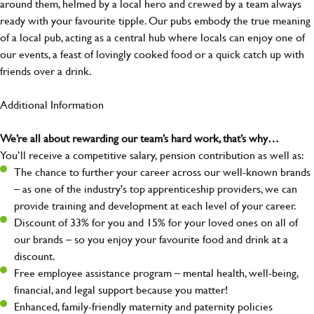
around them, helmed by a local hero and crewed by a team always
ready with your favourite tipple. Our pubs embody the true meaning
of a local pub, acting as a central hub where locals can enjoy one of
our events, a feast of lovingly cooked food or a quick catch up with
friends over a drink.
Additional Information
We’re all about rewarding our team’s hard work, that’s why…
You’ll receive a competitive salary, pension contribution as well as:
The chance to further your career across our well-known brands
– as one of the industry's top apprenticeship providers, we can
provide training and development at each level of your career.
Discount of 33% for you and 15% for your loved ones on all of
our brands – so you enjoy your favourite food and drink at a
discount.
Free employee assistance program – mental health, well-being,
financial, and legal support because you matter!
Enhanced, family-friendly maternity and paternity policies