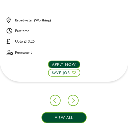
Broadwater (Worthing)
Part time
Upto £13.25
Permanent
APPLY NOW
SAVE JOB
VIEW ALL