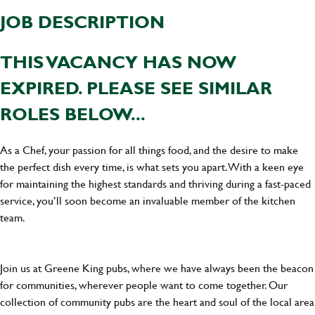
JOB DESCRIPTION
THIS VACANCY HAS NOW
EXPIRED. PLEASE SEE SIMILAR
ROLES BELOW...
As a Chef, your passion for all things food, and the desire to make
the perfect dish every time, is what sets you apart. With a keen eye
for maintaining the highest standards and thriving during a fast-paced
service, you’ll soon become an invaluable member of the kitchen
team.
Join us at Greene King pubs, where we have always been the beacon
for communities, wherever people want to come together. Our
collection of community pubs are the heart and soul of the local area