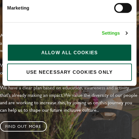
Marketing
EVERYDAY INCLUSION
Settings
At Greene King we're setting the bar for Inclusion & Diversity. We
are on a journey towards Everyday Inclusion where everyone feels
welcome, can thrive and truly belong.
ALLOW ALL COOKIES
With external commitments like the Valuable 500, our Calling Time
on Racism manifesto and community partnerships.
USE NECESSARY COOKIES ONLY
We have a clear plan based on education, awareness and activity
that's already making an impact. We value the diversity of our people
and are working to increase this, by joining us on this journey you
can help us to shape our future inclusive culture..
FIND OUT MORE