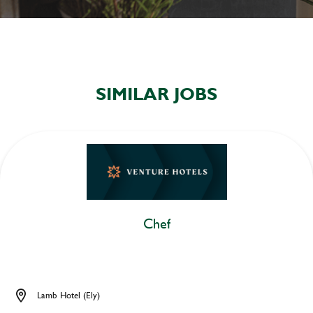
SIMILAR JOBS
Chef
Lamb Hotel (Ely)