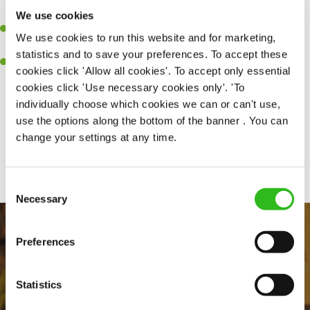
together as a team when needed.
We use cookies
A passion for delivering tasty and well-presented meals to
We use cookies to run this website and for marketing,
customers each and every time.
statistics and to save your preferences. To accept these
Willingness to get stuck in, learn new skills and help out in
cookies click 'Allow all cookies'. To accept only essential
different areas of the kitchen when needed.
cookies click 'Use necessary cookies only'. 'To
individually choose which cookies we can or can't use,
use the options along the bottom of the banner . You can
change your settings at any time.
Share :
Consent
Necessary
Selection
Preferences
Statistics