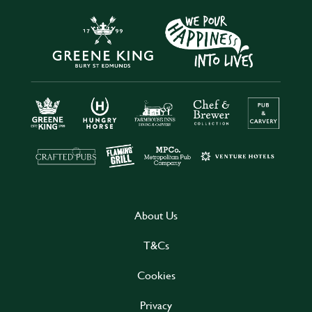
About Us
T&Cs
Cookies
Privacy