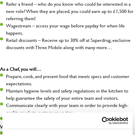
Refer a friend – who do you know who could be interested in a
new role? When they are placed, you could earn up to £1,500 for
referring them!
Wagestream – access your wage before payday for when life
happens.
Retail discounts – Receive up to 30% off at Superdrug, exclusive
discounts with Three Mobile along with many more…
As a Chef, you will…
Prepare, cook, and present food that meets specs and customer
expectations.
Maintain hygiene levels and safety regulations in the kitchen to
help guarantee the safety of your entire team and visitors.
Communicate clearly with your team in order to provide high-
quality meals to customers on time.
Keep up to date with new products, menus, and promotions.
What you’ll bring to the kitchen:
Ability to work under pressure in a busy kitchen and pull