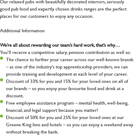
Our relaxed pubs with beautifully decorated interiors, seriously
good pub food and expertly chosen drinks ranges are the perfect
places for our customers to enjoy any occasion.
Additional Information
We’re all about rewarding our team’s hard work, that’s why…
You’ll receive a competitive salary, pension contribution as well as:
The chance to further your career across our well-known brands
– as one of the industry's top apprenticeship providers, we can
provide training and development at each level of your career.
Discount of 33% for you and 15% for your loved ones on all of
our brands – so you enjoy your favourite food and drink at a
discount.
Free employee assistance program – mental health, well-being,
financial, and legal support because you matter!
Discount of 50% for you and 25% for your loved ones at our
Greene King Inns and hotels – so you can enjoy a weekend away
without breaking the bank.