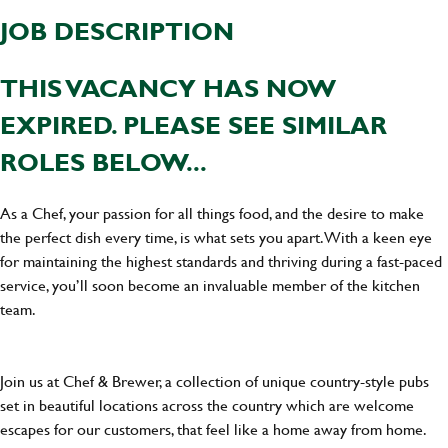
JOB DESCRIPTION
THIS VACANCY HAS NOW
EXPIRED. PLEASE SEE SIMILAR
ROLES BELOW...
As a Chef, your passion for all things food, and the desire to make
the perfect dish every time, is what sets you apart. With a keen eye
for maintaining the highest standards and thriving during a fast-paced
service, you’ll soon become an invaluable member of the kitchen
team.
Join us at Chef & Brewer, a collection of unique country-style pubs
set in beautiful locations across the country which are welcome
escapes for our customers, that feel like a home away from home.