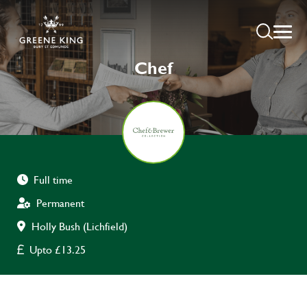
Chef
Full time
Permanent
Holly Bush (Lichfield)
Upto £13.25