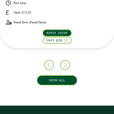
Part time
Upto £13.25
Fixed Term (Fixed Term)
APPLY NOW
SAVE JOB
VIEW ALL