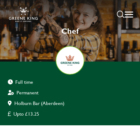
Chef
Full time
Permanent
Holburn Bar (Aberdeen)
Upto £13.25