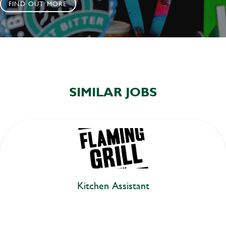
FIND OUT MORE
SIMILAR JOBS
Kitchen Assistant