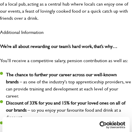
of a local pub, acting as a central hub where locals can enjoy one of
our events, a feast of lovingly cooked food or a quick catch up with
friends over a drink.
Additional Information
We’re all about rewarding our team’s hard work, that’s why…
You’ll receive a competitive salary, pension contribution as well as:
The chance to further your career across our well-known
brands
– as one of the industry's top apprenticeship providers, we
can provide training and development at each level of your
career.
Discount of 33% for you and 15% for your loved ones on all of
our brands
– so you enjoy your favourite food and drink at a
discount.
Free employee assistance program
– mental health, well-being,
financial, and legal support because you matter!