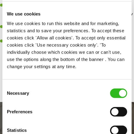
Discount of 50% for you and 25% for your loved ones
at our
Greene King Inns and hotels. – so you can enjoy a weekend away
We use cookies
without breaking the bank.
We use cookies to run this website and for marketing,
Wage Stream
– access your wage before payday for when life
statistics and to save your preferences. To accept these
happens.
cookies click 'Allow all cookies'. To accept only essential
Retail discounts
– Receive up to 30% off at Superdrug, exclusive
cookies click 'Use necessary cookies only'. 'To
discounts with three mobile along with many more…
individually choose which cookies we can or can't use,
use the options along the bottom of the banner . You can
change your settings at any time.
Share :
Consent
Necessary
Selection
Preferences
Statistics