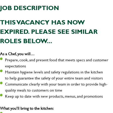
JOB DESCRIPTION
THIS VACANCY HAS NOW
EXPIRED. PLEASE SEE SIMILAR
ROLES BELOW...
As a Chef, you will…
Prepare, cook, and present food that meets specs and customer
expectations
Maintain hygiene levels and safety regulations in the kitchen
to help guarantee the safety of your entire team and visitors
Communicate clearly with your team in order to provide high-
quality meals to customers on time
Keep up to date with new products, menus, and promotions
What you’ll bring to the kitchen: