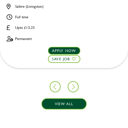
Saltire (Livingston)
Full time
Upto £13.25
Permanent
APPLY NOW
SAVE JOB
VIEW ALL