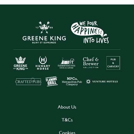
About Us
T&Cs
Cookies