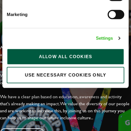
Marketing
EVERYDAY INCLUSION
Settings
At Greene King we're setting the bar for Inclusion & Diversity. We
are on a journey towards Everyday Inclusion where everyone feels
ALLOW ALL COOKIES
welcome, can thrive and truly belong.
With external commitments like the Valuable 500, our Calling Time
USE NECESSARY COOKIES ONLY
on Racism manifesto and community partnerships.
We have a clear plan based on education, awareness and activity
that's already making an impact. We value the diversity of our people
and are working to increase this, by joining us on this journey you
can help us to shape our future inclusive culture..