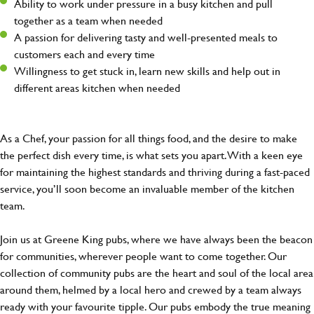
Ability to work under pressure in a busy kitchen and pull
together as a team when needed
A passion for delivering tasty and well-presented meals to
customers each and every time
Willingness to get stuck in, learn new skills and help out in
different areas kitchen when needed
As a Chef, your passion for all things food, and the desire to make
the perfect dish every time, is what sets you apart. With a keen eye
for maintaining the highest standards and thriving during a fast-paced
service, you’ll soon become an invaluable member of the kitchen
team.
Join us at Greene King pubs, where we have always been the beacon
for communities, wherever people want to come together. Our
collection of community pubs are the heart and soul of the local area
around them, helmed by a local hero and crewed by a team always
ready with your favourite tipple. Our pubs embody the true meaning