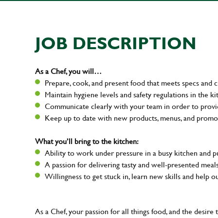
JOB DESCRIPTION
As a Chef, you will…
Prepare, cook, and present food that meets specs and 
Maintain hygiene levels and safety regulations in the ki
Communicate clearly with your team in order to provi
Keep up to date with new products, menus, and promo
What you’ll bring to the kitchen:
Ability to work under pressure in a busy kitchen and 
A passion for delivering tasty and well-presented mea
Willingness to get stuck in, learn new skills and help 
As a Chef, your passion for all things food, and the desire