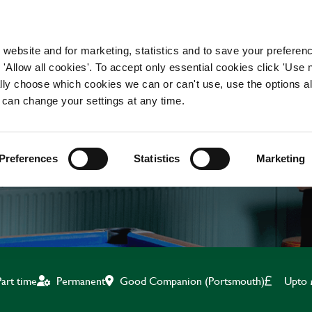
WORKING HERE
OUR BRANDS
 website and for marketing, statistics and to save your preferen
 'Allow all cookies'. To accept only essential cookies click 'Use
ually choose which cookies we can or can't use, use the options a
 can change your settings at any time.
CHEF
Preferences
Statistics
Marketing
Good Companion (Portsmouth)
Upto 
Part time
Permanent