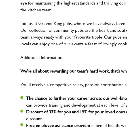
eye for maintaining the highest standards and thriving dur
the kitchen team.
Join us at Greene King pubs, where we have always been
Our collection of community pubs are the heart and soul 
team always ready with your favourite tipple. Our pubs em
locals can enjoy one of our events, a feast of lovingly coo
Additional Information
We’re all about rewarding our team’s hard work, that’s 
You’ll receive a competitive salary, pension contribution a
The chance to further your career across our well-k
can provide training and development at each level of 
Discount of 33% for you and 15% for your loved ones o
discount.
Free employee assistance program
– mental health, wel