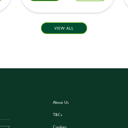
VIEW ALL
About Us
T&Cs
Cookies