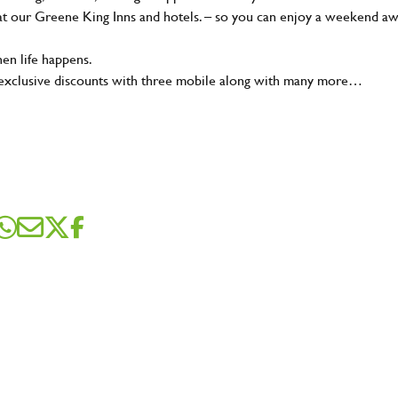
t our Greene King Inns and hotels. – so you can enjoy a weekend a
en life happens.
 exclusive discounts with three mobile along with many more…