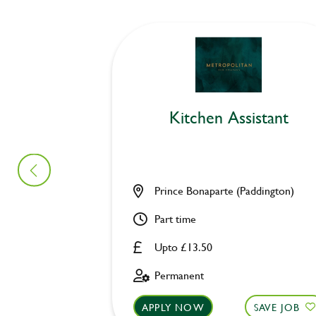
Kitchen Assistant
Prince Bonaparte (Paddington)
Part time
Upto £13.50
Permanent
APPLY NOW
SAVE JOB