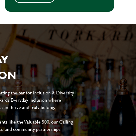
AY
ION
ting the bar for Inclusion & Diversity.
ards Everyday Inclusion where
can thrive and truly belong.
s like the Valuable 500, our Calling
to and community partnerships.