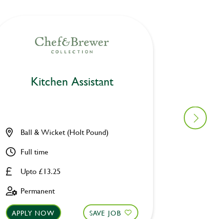
Kitchen Assistant
Ki
Ball & Wicket (Holt Pound)
Furzto
Full time
Part ti
Upto £13.25
Upto £
Permanent
Fixed 
APPLY NOW
SAVE JOB
APPLY 