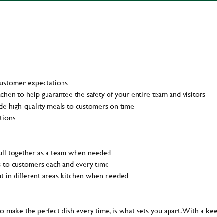
customer expectations
tchen to help guarantee the safety of your entire team and visitors
de high-quality meals to customers on time
tions
pull together as a team when needed
ls to customers each and every time
out in different areas kitchen when needed
 to make the perfect dish every time, is what sets you apart. With a ke