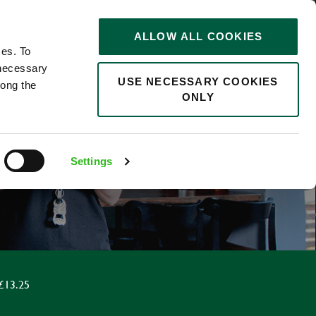
STORIES
0
ALLOW ALL COOKIES
Saved
Search jobs
ces. To
 necessary
USE NECESSARY COOKIES
long the
ONLY
Settings
£13.25