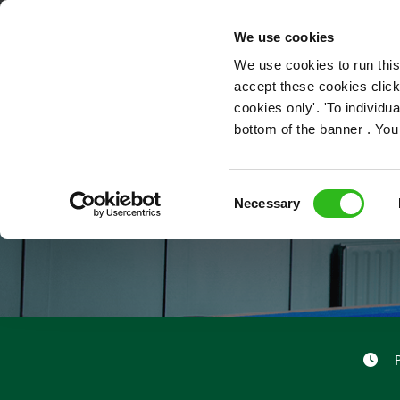
OUR ROLES
We use cookies
We use cookies to run this
accept these cookies click
cookies only'. 'To individ
bottom of the banner . You
Consent
Necessary
Selection