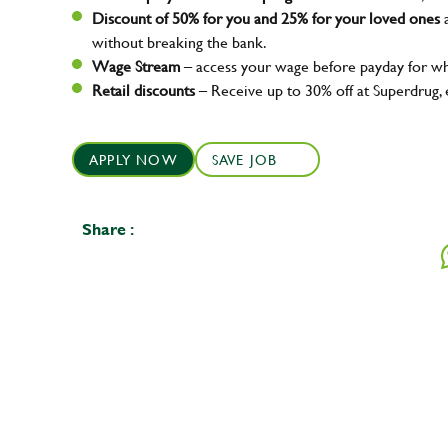
Discount of 50% for you and 25% for your loved ones
a
without breaking the bank.
Wage Stream
– access your wage before payday for wh
Retail discounts
– Receive up to 30% off at Superdrug,
APPLY NOW
SAVE JOB
Share :