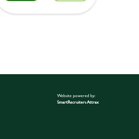
Website powered by:
SmartRecruiters Attrax