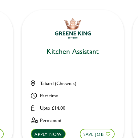
Kitchen Assistant
Tabard (Chiswick)
Part time
Upto £14.00
Permanent
APPLY NOW
SAVE JOB