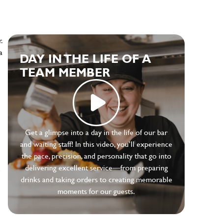
.
a
DAY IN THE LIFE OF A
TEAM MEMBER
Get a glimpse into a day in the life of our bar
and waiting staff! In this video, you’ll experience
the pace, precision, and personality that go into
delivering excellent service—from preparing
e
drinks and taking orders to creating memorable
moments for our guests.