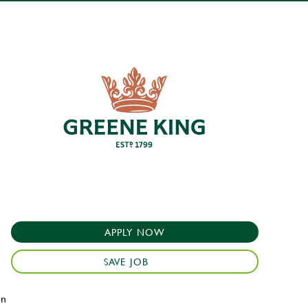
APPLY NOW
SAVE JOB
en