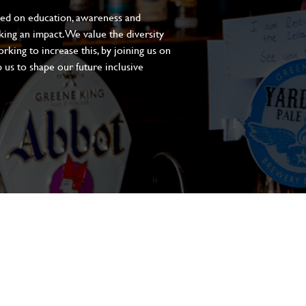
sed on education, awareness and
aking an impact. We value the diversity
king to increase this, by joining us on
 us to shape our future inclusive