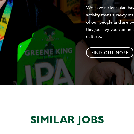
We have a clear plan ba
activity that's already m
of our people and are wor
this journey you can help
culture..
FIND OUT MORE
SIMILAR JOBS