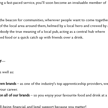
ing a fast-paced service, you’ll soon become an invaluable member of
 the beacon for communities, wherever people want to come together
of the local area around them, helmed by a local hero and crewed by 
body the true meaning of a local pub, acting as a central hub where
ked food or a quick catch up with friends over a drink.
why…
s well as:
nown brands
– as one of the industry's top apprenticeship providers, w
your career.
n all of our brands
– so you enjoy your favourite food and drink at a
l-being, financial, and legal support because you matter!