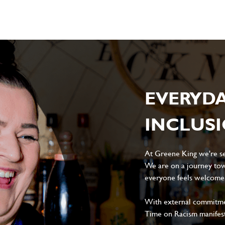
EVERYD
INCLUS
At Greene King we're set
We are on a journey tow
everyone feels welcome, 
With external commitment
Time on Racism manifes