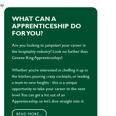
way
WHAT CAN A
APPRENTICESHIP DO
FOR YOU?
Are you looking to jumpstart your career in
the hospitality industry? Look no further than
Greene King Apprenticeships!
Whether you’re interested in cheffing it up in
the kitchen, pouring crazy cocktails, or leading
a team to new heights - this is a unique
opportunity to take your career to the next
level. You can get a lot out of an
Apprenticeship, so let’s dive straight into it:
READ MORE...