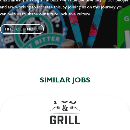
and are working to increase this, by joining us on this journey you
can help us to shape our future inclusive culture..
FIND OUT MORE
SIMILAR JOBS