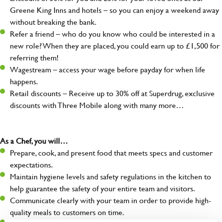
Greene King Inns and hotels – so you can enjoy a weekend away
without breaking the bank.
Refer a friend – who do you know who could be interested in a
new role? When they are placed, you could earn up to £1,500 for
referring them!
Wagestream – access your wage before payday for when life
happens.
Retail discounts – Receive up to 30% off at Superdrug, exclusive
discounts with Three Mobile along with many more…
As a Chef, you will…
Prepare, cook, and present food that meets specs and customer
expectations.
Maintain hygiene levels and safety regulations in the kitchen to
help guarantee the safety of your entire team and visitors.
Communicate clearly with your team in order to provide high-
quality meals to customers on time.