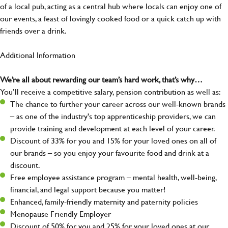
of a local pub, acting as a central hub where locals can enjoy one of
our events, a feast of lovingly cooked food or a quick catch up with
friends over a drink.
Additional Information
We’re all about rewarding our team’s hard work, that’s why…
You’ll receive a competitive salary, pension contribution as well as:
The chance to further your career across our well-known brands
– as one of the industry's top apprenticeship providers, we can
provide training and development at each level of your career.
Discount of 33% for you and 15% for your loved ones on all of
our brands – so you enjoy your favourite food and drink at a
discount.
Free employee assistance program – mental health, well-being,
financial, and legal support because you matter!
Enhanced, family-friendly maternity and paternity policies
Menopause Friendly Employer
Discount of 50% for you and 25% for your loved ones at our