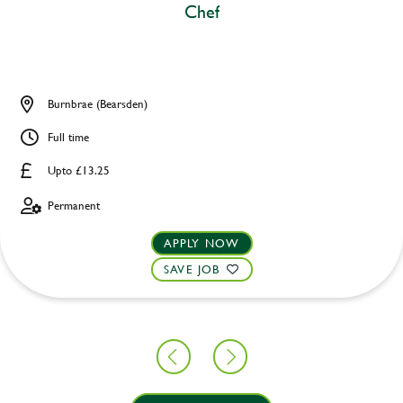
Chef
Burnbrae (Bearsden)
Full time
Upto £13.25
Permanent
APPLY NOW
SAVE JOB