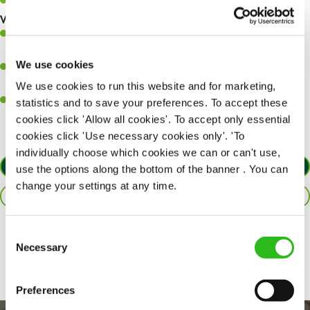
Keep up to date with new products, menus, and promotions.
What you’ll bring to the kitchen:
Ability to work under pressure in a busy kitchen and pull
together as a team when needed.
We use cookies
A passion for delivering tasty and well-presented meals to
customers each and every time.
We use cookies to run this website and for marketing,
Willingness to get stuck in, learn new skills and help out in
statistics and to save your preferences. To accept these
different areas of the kitchen when needed.
cookies click 'Allow all cookies'. To accept only essential
cookies click 'Use necessary cookies only'. 'To
individually choose which cookies we can or can't use,
APPLY NOW
use the options along the bottom of the banner . You can
change your settings at any time.
SAVE JOB
Consent
Share :
Necessary
Selection
Preferences