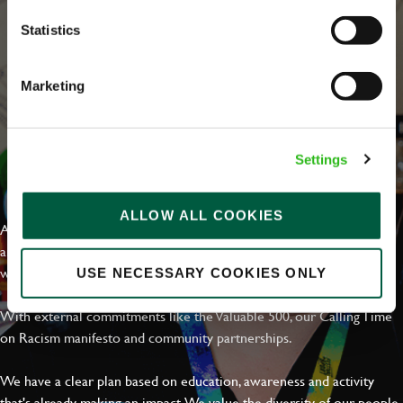
Statistics
Marketing
Settings
EVERYDAY INCLUSION
ALLOW ALL COOKIES
At Greene King we're setting the bar for Inclusion & Diversity. We
are on a journey towards Everyday Inclusion where everyone feels
welcome, can thrive and truly belong.
USE NECESSARY COOKIES ONLY
With external commitments like the Valuable 500, our Calling Time
on Racism manifesto and community partnerships.
We have a clear plan based on education, awareness and activity
that's already making an impact. We value the diversity of our people