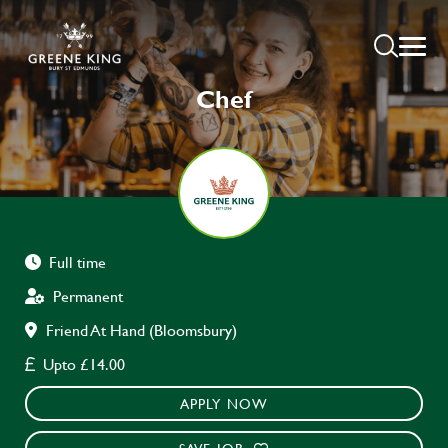
Chef
Full time
Permanent
Friend At Hand (Bloomsbury)
Upto £14.00
APPLY NOW