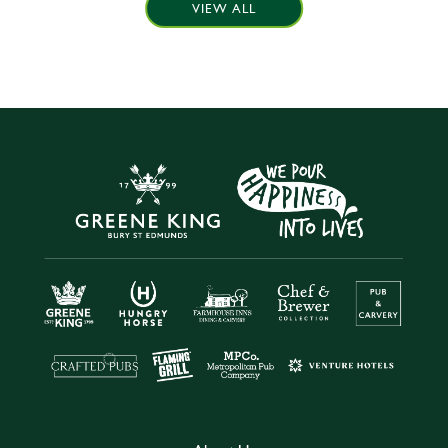
VIEW ALL