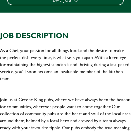
SAVE JOB
JOB DESCRIPTION
As a Chef, your passion for all things food, and the desire to make
the perfect dish every time, is what sets you apart. With a keen eye
for maintaining the highest standards and thriving during a fast-paced
service, you’ll soon become an invaluable member of the kitchen
team.
Join us at Greene King pubs, where we have always been the beacon
for communities, wherever people want to come together. Our
collection of community pubs are the heart and soul of the local area
around them, helmed by a local hero and crewed by a team always
ready with your favourite tipple. Our pubs embody the true meaning