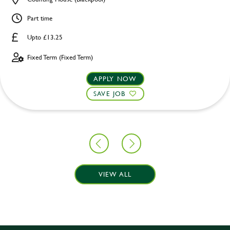
Part time
Upto £13.25
Fixed Term (Fixed Term)
APPLY NOW
SAVE JOB
VIEW ALL