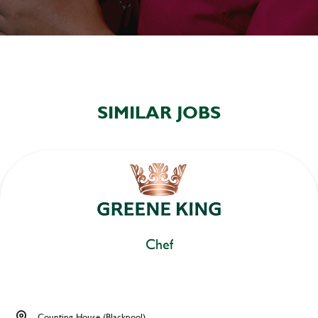
SIMILAR JOBS
Chef
Counting House (Blackpool)