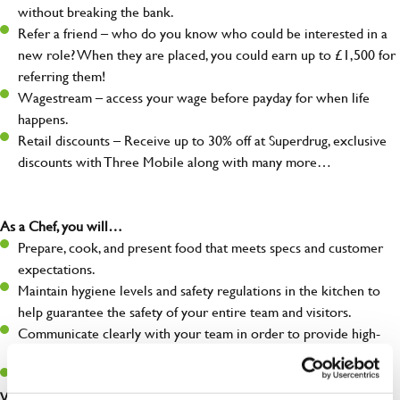
without breaking the bank.
Refer a friend – who do you know who could be interested in a
new role? When they are placed, you could earn up to £1,500 for
referring them!
Wagestream – access your wage before payday for when life
happens.
Retail discounts – Receive up to 30% off at Superdrug, exclusive
discounts with Three Mobile along with many more…
As a Chef, you will…
Prepare, cook, and present food that meets specs and customer
expectations.
Maintain hygiene levels and safety regulations in the kitchen to
help guarantee the safety of your entire team and visitors.
Communicate clearly with your team in order to provide high-
quality meals to customers on time.
Keep up to date with new products, menus, and promotions.
What you’ll bring to the kitchen: