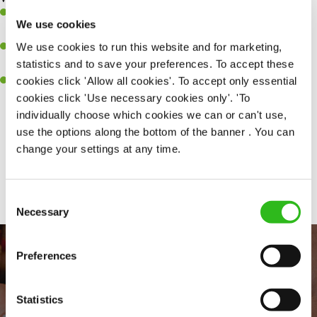
Ability to work under pressure in a busy kitchen and pull
We use cookies
together as a team when needed.
We use cookies to run this website and for marketing,
A passion for delivering tasty and well-presented meals to
statistics and to save your preferences. To accept these
customers each and every time.
cookies click 'Allow all cookies'. To accept only essential
Willingness to get stuck in, learn new skills and help out in
cookies click 'Use necessary cookies only'. 'To
different areas of the kitchen when needed.
individually choose which cookies we can or can't use,
use the options along the bottom of the banner . You can
change your settings at any time.
Share :
Consent
Necessary
Selection
Preferences
Statistics