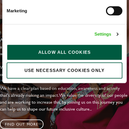
Marketing
EVERYDAY INCLUSION
Settings
At Greene King we're setting the bar for Inclusion & Diversity. We
are on a journey towards Everyday Inclusion where everyone feels
ALLOW ALL COOKIES
welcome, can thrive and truly belong.
With external commitments like the Valuable 500, our Calling Time
USE NECESSARY COOKIES ONLY
on Racism manifesto and community partnerships.
We have a clear plan based on education, awareness and activity
that's already making an impact. We value the diversity of our people
and are working to increase this, by joining us on this journey you
can help us to shape our future inclusive culture..
FIND OUT MORE