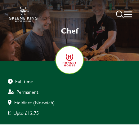
Chef
Full time
Permanent
Fieldfare (Norwich)
Upto £12.75