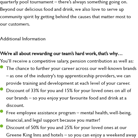
quarterly pool tournament – there’s always something going on.
Beyond our delicious food and drink, we also love to serve up
community spirit by getting behind the causes that matter most to
our customers.
Additional Information
We’re all about rewarding our team’s hard work, that’s why…
You’ll receive a competitive salary, pension contribution as well as:
The chance to further your career across our well-known brands
– as one of the industry's top apprenticeship providers, we can
provide training and development at each level of your career.
Discount of 33% for you and 15% for your loved ones on all of
our brands – so you enjoy your favourite food and drink at a
discount.
Free employee assistance program – mental health, well-being,
financial, and legal support because you matter!
Discount of 50% for you and 25% for your loved ones at our
Greene King Inns and hotels – so you can enjoy a weekend away