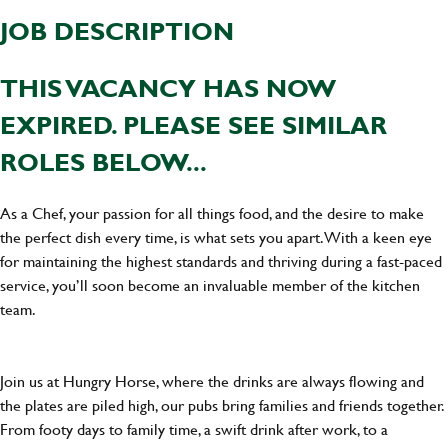
JOB DESCRIPTION
THIS VACANCY HAS NOW
EXPIRED. PLEASE SEE SIMILAR
ROLES BELOW...
As a Chef, your passion for all things food, and the desire to make
the perfect dish every time, is what sets you apart. With a keen eye
for maintaining the highest standards and thriving during a fast-paced
service, you’ll soon become an invaluable member of the kitchen
team.
Join us at Hungry Horse, where the drinks are always flowing and
the plates are piled high, our pubs bring families and friends together.
From footy days to family time, a swift drink after work, to a