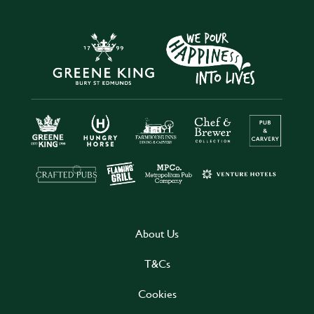
About Us
T&Cs
Cookies