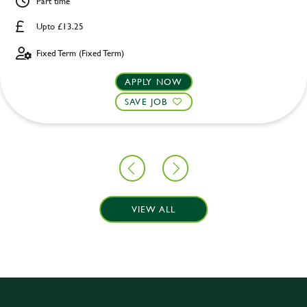
Part time
Upto £13.25
Fixed Term (Fixed Term)
APPLY NOW
SAVE JOB
VIEW ALL