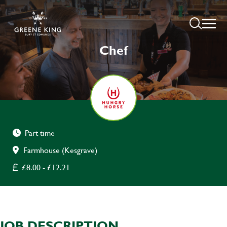
Chef
Part time
Farmhouse (Kesgrave)
£8.00 - £12.21
JOB DESCRIPTION