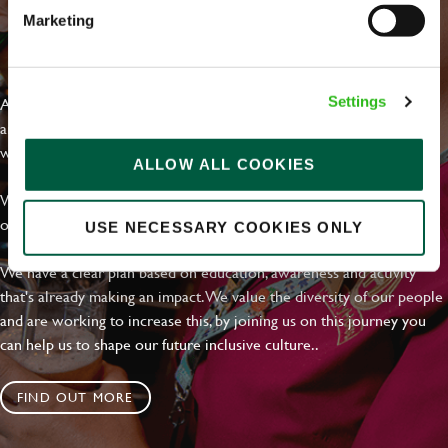
Marketing
EVERYDAY INCLUSION
At Greene King we're setting the bar for Inclusion & Diversity. We
Settings
are on a journey towards Everyday Inclusion where everyone feels
welcome, can thrive and truly belong.
ALLOW ALL COOKIES
With external commitments like the Valuable 500, our Calling Time
on Racism manifesto and community partnerships.
USE NECESSARY COOKIES ONLY
We have a clear plan based on education, awareness and activity
that's already making an impact. We value the diversity of our people
and are working to increase this, by joining us on this journey you
can help us to shape our future inclusive culture..
FIND OUT MORE