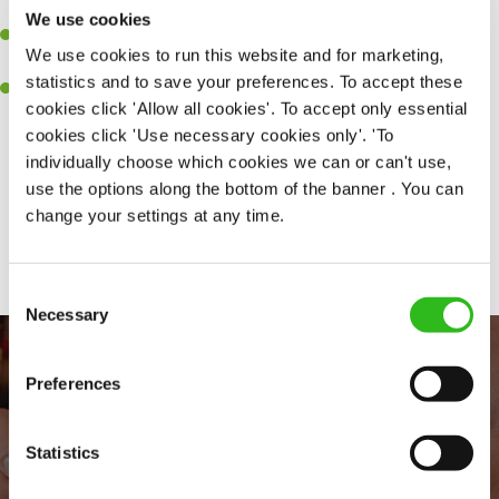
together as a team when needed.
We use cookies
A passion for delivering tasty and well-presented meals to
We use cookies to run this website and for marketing,
customers each and every time.
statistics and to save your preferences. To accept these
Willingness to get stuck in, learn new skills and help out in
cookies click 'Allow all cookies'. To accept only essential
different areas of the kitchen when needed.
cookies click 'Use necessary cookies only'. 'To
individually choose which cookies we can or can't use,
use the options along the bottom of the banner . You can
change your settings at any time.
Share :
Consent
Necessary
Selection
Preferences
Statistics