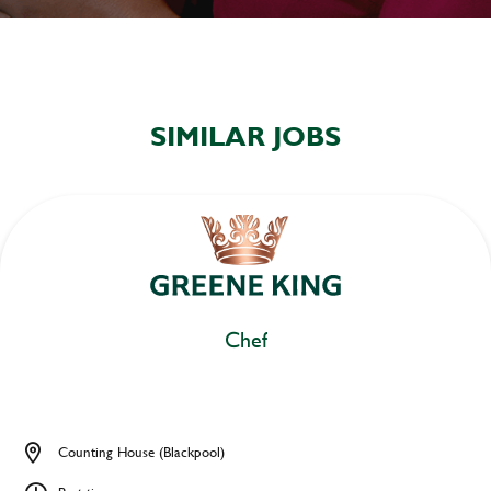
SIMILAR JOBS
Chef
Counting House (Blackpool)