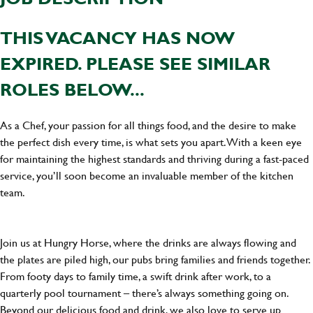
THIS VACANCY HAS NOW
EXPIRED. PLEASE SEE SIMILAR
ROLES BELOW...
As a Chef, your passion for all things food, and the desire to make
the perfect dish every time, is what sets you apart. With a keen eye
for maintaining the highest standards and thriving during a fast-paced
service, you’ll soon become an invaluable member of the kitchen
team.
Join us at Hungry Horse, where the drinks are always flowing and
the plates are piled high, our pubs bring families and friends together.
From footy days to family time, a swift drink after work, to a
quarterly pool tournament – there’s always something going on.
Beyond our delicious food and drink, we also love to serve up