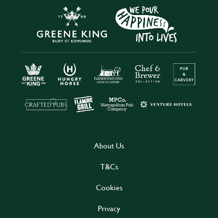
About Us
T&Cs
Cookies
Privacy