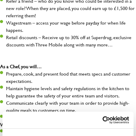
Refer a friend – who do you know who could be interested in a
new role? When they are placed, you could earn up to £1,500 for
referring them!
Wagestream – access your wage before payday for when life
happens.
Retail discounts – Receive up to 30% off at Superdrug, exclusive
discounts with Three Mobile along with many more…
As a Chef, you will…
Prepare, cook, and present food that meets specs and customer
expectations.
Maintain hygiene levels and safety regulations in the kitchen to
help guarantee the safety of your entire team and visitors.
Communicate clearly with your team in order to provide high-
quality meals to customers on time.
Keep up to date with new products, menus, and promotions.
What you’ll bring to the kitchen:
Ability to work under pressure in a busy kitchen and pull