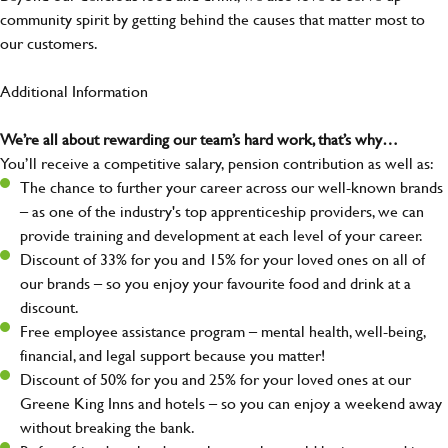
community spirit by getting behind the causes that matter most to
our customers.
Additional Information
We’re all about rewarding our team’s hard work, that’s why…
You’ll receive a competitive salary, pension contribution as well as:
The chance to further your career across our well-known brands
– as one of the industry's top apprenticeship providers, we can
provide training and development at each level of your career.
Discount of 33% for you and 15% for your loved ones on all of
our brands – so you enjoy your favourite food and drink at a
discount.
Free employee assistance program – mental health, well-being,
financial, and legal support because you matter!
Discount of 50% for you and 25% for your loved ones at our
Greene King Inns and hotels – so you can enjoy a weekend away
without breaking the bank.