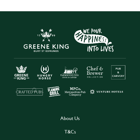
About Us
T&Cs