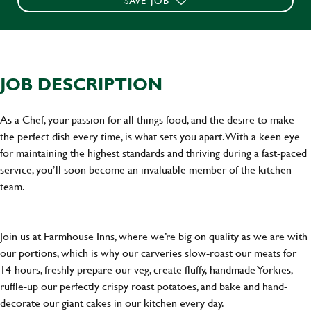
SAVE JOB
JOB DESCRIPTION
As a Chef, your passion for all things food, and the desire to make
the perfect dish every time, is what sets you apart. With a keen eye
for maintaining the highest standards and thriving during a fast-paced
service, you’ll soon become an invaluable member of the kitchen
team.
Join us at Farmhouse Inns, where we’re big on quality as we are with
our portions, which is why our carveries slow-roast our meats for
14-hours, freshly prepare our veg, create fluffy, handmade Yorkies,
ruffle-up our perfectly crispy roast potatoes, and bake and hand-
decorate our giant cakes in our kitchen every day.