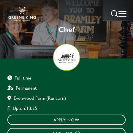
Chef
Full time
Permanent
Evenwood Farm (Runcorn)
Upto £13.25
APPLY NOW