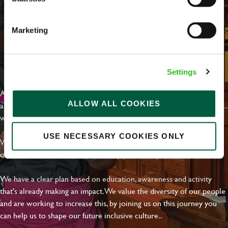
Marketing
EVERYDAY INCLUSION
Settings
At Greene King we're setting the bar for Inclusion & Diversity. We
ALLOW ALL COOKIES
are on a journey towards Everyday Inclusion where everyone feels
welcome, can thrive and truly belong.
USE NECESSARY COOKIES ONLY
With external commitments like the Valuable 500, our Calling Time
on Racism manifesto and community partnerships.
We have a clear plan based on education, awareness and activity
that's already making an impact. We value the diversity of our people
and are working to increase this, by joining us on this journey you
can help us to shape our future inclusive culture..