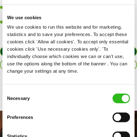
together as a team when needed.
A passion for delivering tasty and well-presented meals to
customers each and every time.
We use cookies
Willingness to get stuck in, learn new skills and help out in
We use cookies to run this website and for marketing,
different areas of the kitchen when needed.
statistics and to save your preferences. To accept these
cookies click 'Allow all cookies'. To accept only essential
cookies click 'Use necessary cookies only'. 'To
APPLY NOW
individually choose which cookies we can or can't use,
use the options along the bottom of the banner . You can
SAVE JOB
change your settings at any time.
Share :
Consent
Necessary
Selection
Preferences
Statistics