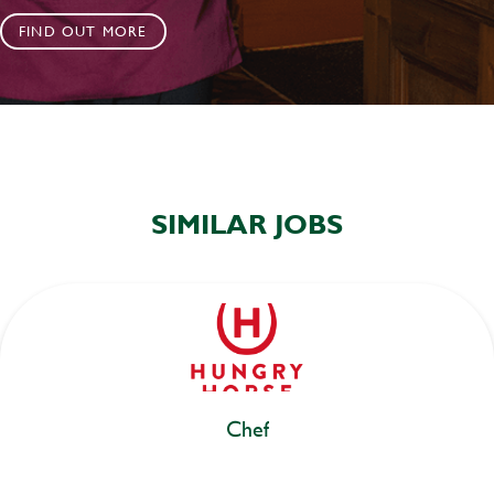
FIND OUT MORE
SIMILAR JOBS
Chef