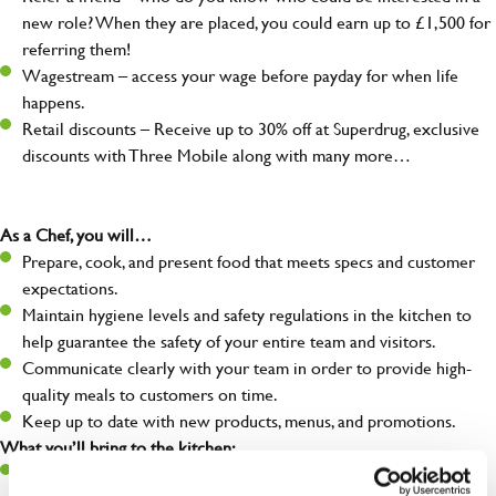
new role? When they are placed, you could earn up to £1,500 for
referring them!
Wagestream – access your wage before payday for when life
happens.
Retail discounts – Receive up to 30% off at Superdrug, exclusive
discounts with Three Mobile along with many more…
As a Chef, you will…
Prepare, cook, and present food that meets specs and customer
expectations.
Maintain hygiene levels and safety regulations in the kitchen to
help guarantee the safety of your entire team and visitors.
Communicate clearly with your team in order to provide high-
quality meals to customers on time.
Keep up to date with new products, menus, and promotions.
What you’ll bring to the kitchen:
Ability to work under pressure in a busy kitchen and pull