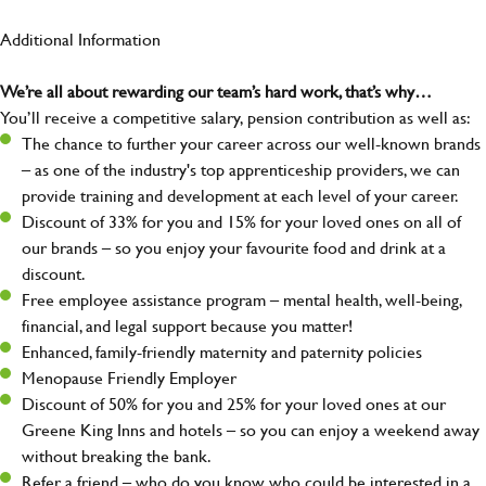
Additional Information
We’re all about rewarding our team’s hard work, that’s why…
You’ll receive a competitive salary, pension contribution as well as:
The chance to further your career across our well-known brands
– as one of the industry's top apprenticeship providers, we can
provide training and development at each level of your career.
Discount of 33% for you and 15% for your loved ones on all of
our brands – so you enjoy your favourite food and drink at a
discount.
Free employee assistance program – mental health, well-being,
financial, and legal support because you matter!
Enhanced, family-friendly maternity and paternity policies
Menopause Friendly Employer
Discount of 50% for you and 25% for your loved ones at our
Greene King Inns and hotels – so you can enjoy a weekend away
without breaking the bank.
Refer a friend – who do you know who could be interested in a