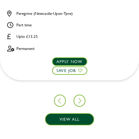
Peregrine (Newcastle-Upon-Tyne)
Part time
Upto £13.25
Permanent
APPLY NOW
SAVE JOB
VIEW ALL