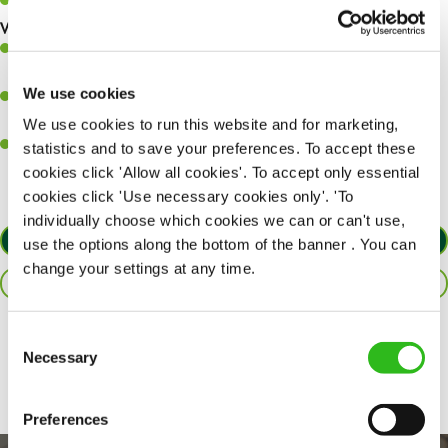
Keep up to date with new products, menus, and promotions.
What you’ll bring to the kitchen:
Ability to work under pressure in a busy kitchen and pull
together as a team when needed.
We use cookies
A passion for delivering tasty and well-presented meals to
customers each and every time.
We use cookies to run this website and for marketing,
Willingness to get stuck in, learn new skills and help out in
statistics and to save your preferences. To accept these
different areas of the kitchen when needed.
cookies click 'Allow all cookies'. To accept only essential
cookies click 'Use necessary cookies only'. 'To
individually choose which cookies we can or can't use,
APPLY NOW
use the options along the bottom of the banner . You can
change your settings at any time.
SAVE JOB
Consent
Share :
Necessary
Selection
Preferences