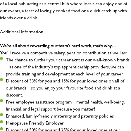
of a local pub, acting as a central hub where locals can enjoy one of
our events, a feast of lovingly cooked food or a quick catch up with
friends over a drink.
Additional Information
We’re all about rewarding our team’s hard work, that’s why…
You’ll receive a competitive salary, pension contribution as well as:
The chance to further your career across our well-known brands
– as one of the industry's top apprenticeship providers, we can
provide training and development at each level of your career.
Discount of 33% for you and 15% for your loved ones on all of
our brands – so you enjoy your favourite food and drink at a
discount.
Free employee assistance program – mental health, well-being,
financial, and legal support because you matter!
Enhanced, family-friendly maternity and paternity policies
Menopause Friendly Employer
Discount of 50% for you and 25% for your loved ones at our