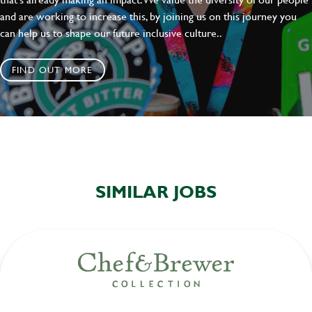
and are working to increase this, by joining us on this journey you
can help us to shape our future inclusive culture..
FIND OUT MORE
SIMILAR JOBS