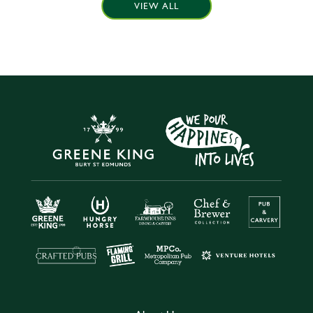
VIEW ALL