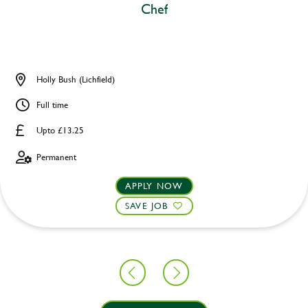
Chef
Holly Bush (Lichfield)
Full time
Upto £13.25
Permanent
APPLY NOW
SAVE JOB