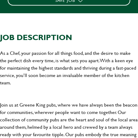
SAVE JOB
JOB DESCRIPTION
As a Chef, your passion for all things food, and the desire to make
the perfect dish every time, is what sets you apart. With a keen eye
for maintaining the highest standards and thriving during a fast-paced
service, you’ll soon become an invaluable member of the kitchen
team.
Join us at Greene King pubs, where we have always been the beacon
for communities, wherever people want to come together. Our
collection of community pubs are the heart and soul of the local area
around them, helmed by a local hero and crewed by a team always
ready with your favourite tipple. Our pubs embody the true meaning