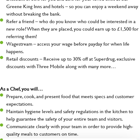
Greene King Inns and hotels – so you can enjoy a weekend away
without breaking the bank.
Refer a friend – who do you know who could be interested in a
new role? When they are placed, you could earn up to £1,500 for
referring them!
Wagestream – access your wage before payday for when life
happens.
Retail discounts – Receive up to 30% off at Superdrug, exclusive
discounts with Three Mobile along with many more…
As a Chef, you will…
Prepare, cook, and present food that meets specs and customer
expectations.
Maintain hygiene levels and safety regulations in the kitchen to
help guarantee the safety of your entire team and visitors.
Communicate clearly with your team in order to provide high-
quality meals to customers on time.