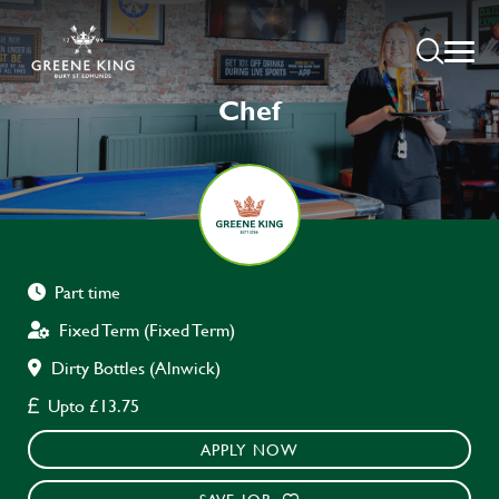
Chef
Part time
Fixed Term (Fixed Term)
Dirty Bottles (Alnwick)
Upto £13.75
APPLY NOW