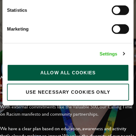
Statistics
Marketing
Settings
EVERYDAY INCLUSION
ALLOW ALL COOKIES
At Greene King we're setting the bar for Inclusion & Diversity. We
are on a journey towards Everyday Inclusion where everyone feels
welcome, can thrive and truly belong.
USE NECESSARY COOKIES ONLY
With external commitments like the Valuable 500, our Calling Time
on Racism manifesto and community partnerships.
We have a clear plan based on education, awareness and activity
that's already making an impact. We value the diversity of our people