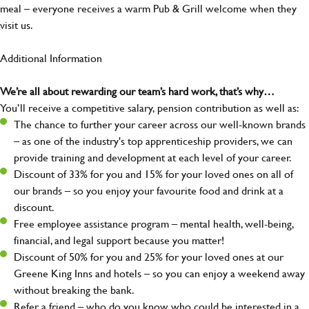
meal – everyone receives a warm Pub & Grill welcome when they
visit us.
Additional Information
We’re all about rewarding our team’s hard work, that’s why…
You’ll receive a competitive salary, pension contribution as well as:
The chance to further your career across our well-known brands
– as one of the industry's top apprenticeship providers, we can
provide training and development at each level of your career.
Discount of 33% for you and 15% for your loved ones on all of
our brands – so you enjoy your favourite food and drink at a
discount.
Free employee assistance program – mental health, well-being,
financial, and legal support because you matter!
Discount of 50% for you and 25% for your loved ones at our
Greene King Inns and hotels – so you can enjoy a weekend away
without breaking the bank.
Refer a friend – who do you know who could be interested in a