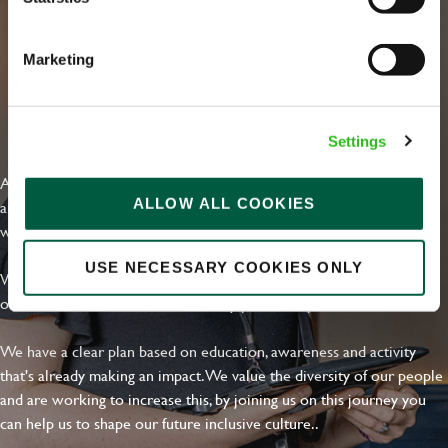
Marketing
EVERYDAY INCLUSION
Settings
At Greene King we're setting the bar for Inclusion & Diversity. We
ALLOW ALL COOKIES
are on a journey towards Everyday Inclusion where everyone feels
welcome, can thrive and truly belong.
USE NECESSARY COOKIES ONLY
With external commitments like the Valuable 500, our Calling Time
on Racism manifesto and community partnerships.
We have a clear plan based on education, awareness and activity
that's already making an impact. We value the diversity of our people
and are working to increase this, by joining us on this journey you
can help us to shape our future inclusive culture..