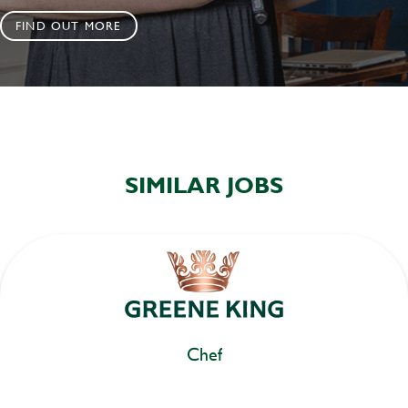
FIND OUT MORE
SIMILAR JOBS
Chef