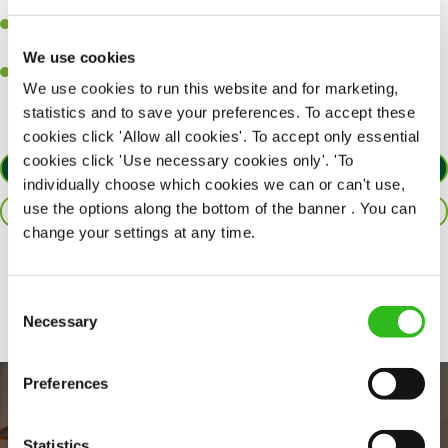
together as a team when needed.
A passion for delivering tasty and well-presented meals to
customers each and every time.
We use cookies
Willingness to get stuck in, learn new skills and help out in
We use cookies to run this website and for marketing,
different areas of the kitchen when needed.
statistics and to save your preferences. To accept these
cookies click 'Allow all cookies'. To accept only essential
cookies click 'Use necessary cookies only'. 'To
APPLY NOW
individually choose which cookies we can or can't use,
use the options along the bottom of the banner . You can
SAVE JOB
change your settings at any time.
Share :
Consent
Necessary
Selection
Preferences
Statistics