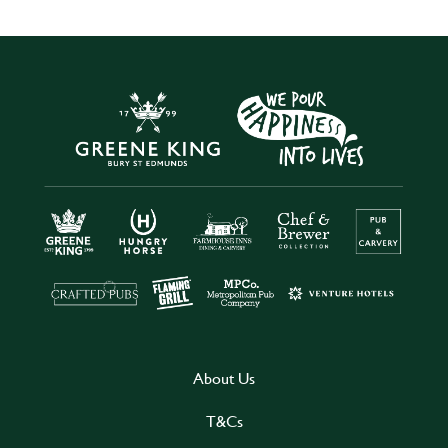
About Us
T&Cs