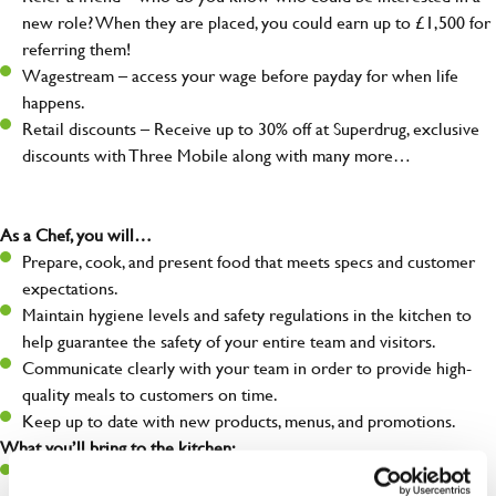
new role? When they are placed, you could earn up to £1,500 for
referring them!
Wagestream – access your wage before payday for when life
happens.
Retail discounts – Receive up to 30% off at Superdrug, exclusive
discounts with Three Mobile along with many more…
As a Chef, you will…
Prepare, cook, and present food that meets specs and customer
expectations.
Maintain hygiene levels and safety regulations in the kitchen to
help guarantee the safety of your entire team and visitors.
Communicate clearly with your team in order to provide high-
quality meals to customers on time.
Keep up to date with new products, menus, and promotions.
What you’ll bring to the kitchen:
Ability to work under pressure in a busy kitchen and pull