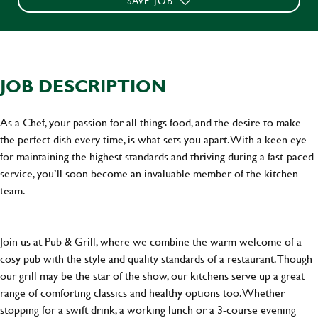
SAVE JOB
JOB DESCRIPTION
As a Chef, your passion for all things food, and the desire to make
the perfect dish every time, is what sets you apart. With a keen eye
for maintaining the highest standards and thriving during a fast-paced
service, you’ll soon become an invaluable member of the kitchen
team.
Join us at Pub & Grill, where we combine the warm welcome of a
cosy pub with the style and quality standards of a restaurant. Though
our grill may be the star of the show, our kitchens serve up a great
range of comforting classics and healthy options too. Whether
stopping for a swift drink, a working lunch or a 3-course evening