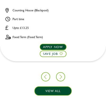
Counting House (Blackpool)
Part time
Upto £13.25
Fixed Term (Fixed Term)
APPLY NOW
SAVE JOB
VIEW ALL