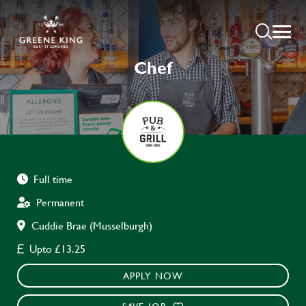
Chef
Full time
Permanent
Cuddie Brae (Musselburgh)
Upto £13.25
APPLY NOW