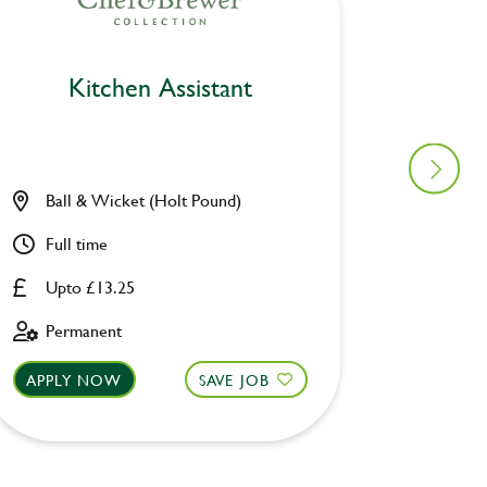
Kitchen Assistant
Ki
Ball & Wicket (Holt Pound)
Furzto
Full time
Part ti
Upto £13.25
Upto £
Permanent
Fixed 
APPLY NOW
SAVE JOB
APPLY 