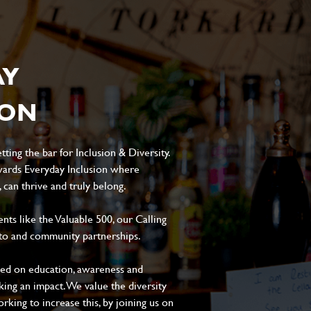
AY
ION
ting the bar for Inclusion & Diversity.
ards Everyday Inclusion where
can thrive and truly belong.
s like the Valuable 500, our Calling
to and community partnerships.
sed on education, awareness and
aking an impact. We value the diversity
king to increase this, by joining us on