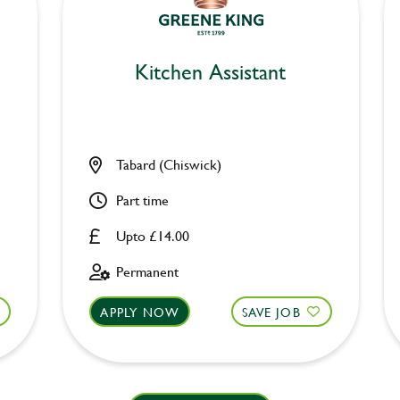
Kitchen Assistant
Tabard (Chiswick)
Part time
Upto £14.00
Permanent
APPLY NOW
SAVE JOB