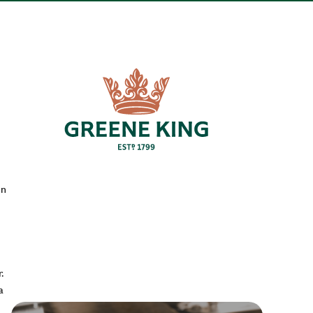
en
.
a