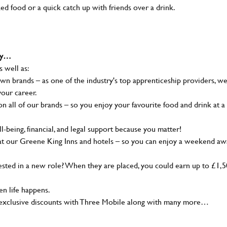
ked food or a quick catch up with friends over a drink.
why…
s well as:
wn brands – as one of the industry's top apprenticeship providers, w
your career.
 all of our brands – so you enjoy your favourite food and drink at a
-being, financial, and legal support because you matter!
at our Greene King Inns and hotels – so you can enjoy a weekend aw
sted in a new role? When they are placed, you could earn up to £1,
n life happens.
g, exclusive discounts with Three Mobile along with many more…