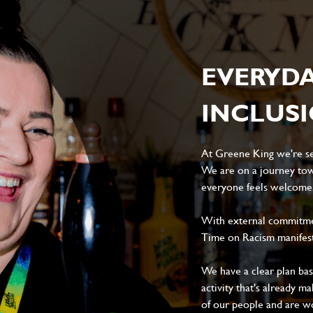
EVERYD
INCLUS
At Greene King we're set
We are on a journey tow
everyone feels welcome, 
With external commitment
Time on Racism manifes
We have a clear plan ba
activity that's already m
of our people and are wor