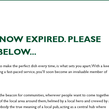
NOW EXPIRED. PLEASE
BELOW...
 to make the perfect dish every time, is what sets you apart. With a ke
ing a fast-paced service, you’ll soon become an invaluable member of
 the beacon for communities, wherever people want to come together
of the local area around them, helmed by a local hero and crewed by 
body the true meaning of a local pub, acting as a central hub where