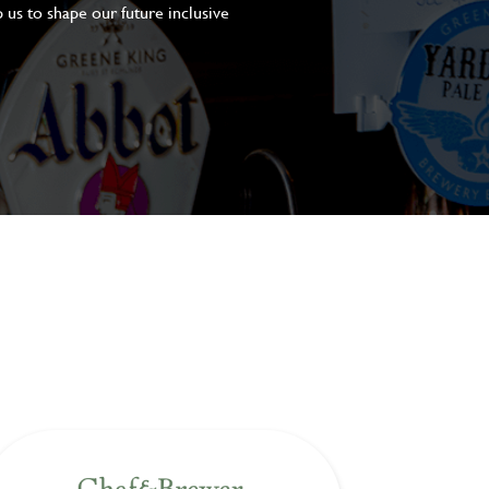
 us to shape our future inclusive