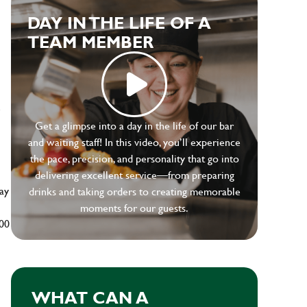
DAY IN THE LIFE OF A
TEAM MEMBER
e
Get a glimpse into a day in the life of our bar
and waiting staff! In this video, you’ll experience
the pace, precision, and personality that go into
delivering excellent service—from preparing
ay
drinks and taking orders to creating memorable
moments for our guests.
500
WHAT CAN A