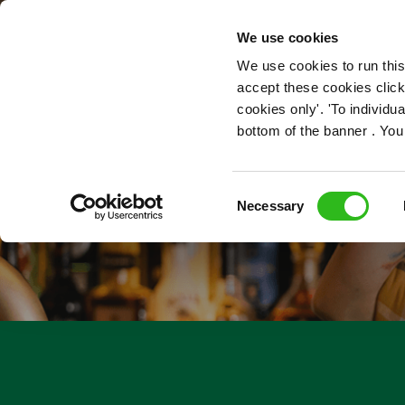
OUR ROLES
We use cookies
We use cookies to run this
accept these cookies click
cookies only'. 'To individ
bottom of the banner . You
Consent
Necessary
Selection