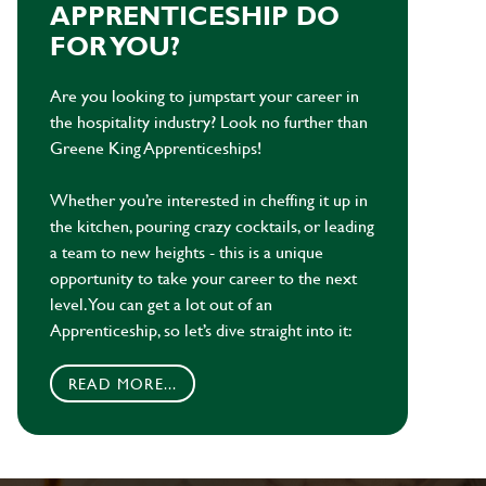
APPRENTICESHIP DO
FOR YOU?
Are you looking to jumpstart your career in
the hospitality industry? Look no further than
Greene King Apprenticeships!
Whether you’re interested in cheffing it up in
the kitchen, pouring crazy cocktails, or leading
a team to new heights - this is a unique
opportunity to take your career to the next
level. You can get a lot out of an
Apprenticeship, so let’s dive straight into it:
READ MORE...