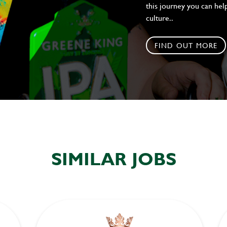
this journey you can help
culture..
FIND OUT MORE
SIMILAR JOBS