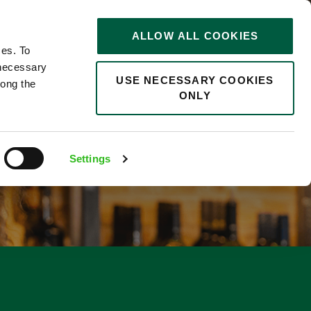
STORIES
0
ALLOW ALL COOKIES
Saved
Search jobs
ces. To
 necessary
USE NECESSARY COOKIES
long the
ONLY
Settings