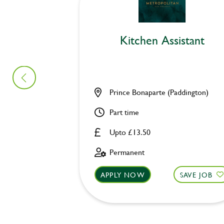
Kitchen Assistant
Prince Bonaparte (Paddington)
Part time
Upto £13.50
Permanent
APPLY NOW
SAVE JOB