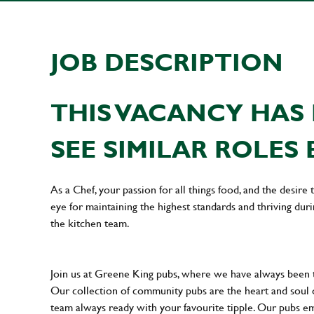
JOB DESCRIPTION
THIS VACANCY HAS 
SEE SIMILAR ROLES 
As a Chef, your passion for all things food, and the desire
eye for maintaining the highest standards and thriving dur
the kitchen team.
Join us at Greene King pubs, where we have always been
Our collection of community pubs are the heart and soul 
team always ready with your favourite tipple. Our pubs em