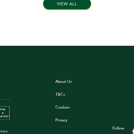
VIEW ALL
About Us
T&Cs
Cookies
Privacy
Follow