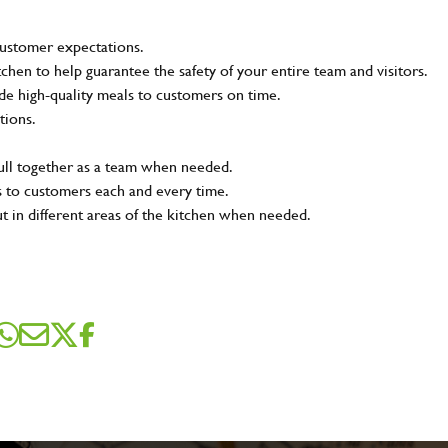
customer expectations.
tchen to help guarantee the safety of your entire team and visitors.
e high-quality meals to customers on time.
tions.
pull together as a team when needed.
s to customers each and every time.
ut in different areas of the kitchen when needed.