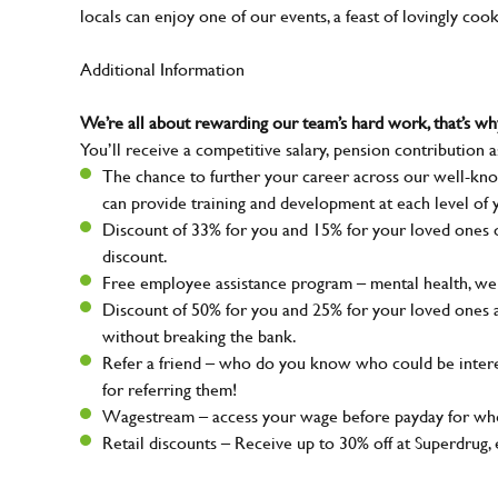
locals can enjoy one of our events, a feast of lovingly coo
Additional Information
We’re all about rewarding our team’s hard work, that’s 
You’ll receive a competitive salary, pension contribution a
The chance to further your career across our well-kno
can provide training and development at each level of 
Discount of 33% for you and 15% for your loved ones on
discount.
Free employee assistance program – mental health, well
Discount of 50% for you and 25% for your loved ones 
without breaking the bank.
Refer a friend – who do you know who could be intere
for referring them!
Wagestream – access your wage before payday for whe
Retail discounts – Receive up to 30% off at Superdru