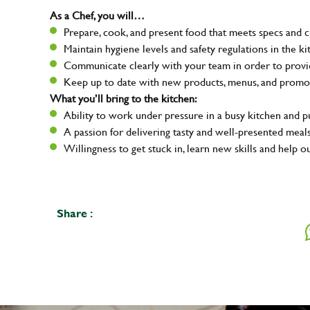
As a Chef, you will…
Prepare, cook, and present food that meets specs and 
Maintain hygiene levels and safety regulations in the ki
Communicate clearly with your team in order to provid
Keep up to date with new products, menus, and promo
What you’ll bring to the kitchen:
Ability to work under pressure in a busy kitchen and 
A passion for delivering tasty and well-presented meal
Willingness to get stuck in, learn new skills and help o
Share :