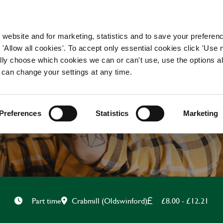
WORKING HERE
OUR BRANDS
 website and for marketing, statistics and to save your preferen
 'Allow all cookies'. To accept only essential cookies click 'Use
ually choose which cookies we can or can't use, use the options a
 can change your settings at any time.
CHEF
Preferences
Statistics
Marketing
Crabmill (Oldswinford)
£8.00 - £12.21
Part time