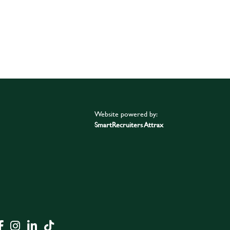
Website powered by:
SmartRecruiters Attrax