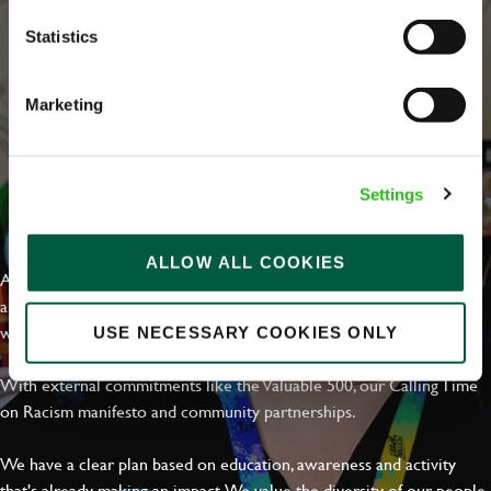
Statistics
Marketing
Settings
EVERYDAY INCLUSION
ALLOW ALL COOKIES
At Greene King we're setting the bar for Inclusion & Diversity. We
are on a journey towards Everyday Inclusion where everyone feels
welcome, can thrive and truly belong.
USE NECESSARY COOKIES ONLY
With external commitments like the Valuable 500, our Calling Time
on Racism manifesto and community partnerships.
We have a clear plan based on education, awareness and activity
that's already making an impact. We value the diversity of our people