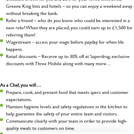
Greene King Inns and hotels – so you can enjoy a weekend away
without breaking the bank.
Refer a friend – who do you know who could be interested in a
new role? When they are placed, you could earn up to £1,500 for
referring them!
Wagestream – access your wage before payday for when life
happens.
Retail discounts – Receive up to 30% off at Superdrug, exclusive
discounts with Three Mobile along with many more…
As a Chef, you will…
Prepare, cook, and present food that meets specs and customer
expectations.
Maintain hygiene levels and safety regulations in the kitchen to
help guarantee the safety of your entire team and visitors.
Communicate clearly with your team in order to provide high-
quality meals to customers on time.