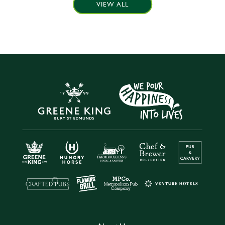
VIEW ALL