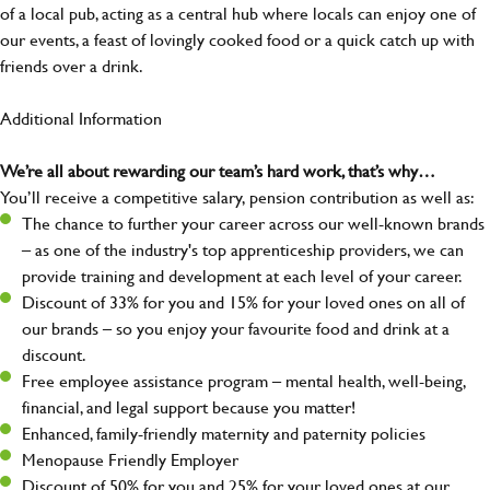
of a local pub, acting as a central hub where locals can enjoy one of
our events, a feast of lovingly cooked food or a quick catch up with
friends over a drink.
Additional Information
We’re all about rewarding our team’s hard work, that’s why…
You’ll receive a competitive salary, pension contribution as well as:
The chance to further your career across our well-known brands
– as one of the industry's top apprenticeship providers, we can
provide training and development at each level of your career.
Discount of 33% for you and 15% for your loved ones on all of
our brands – so you enjoy your favourite food and drink at a
discount.
Free employee assistance program – mental health, well-being,
financial, and legal support because you matter!
Enhanced, family-friendly maternity and paternity policies
Menopause Friendly Employer
Discount of 50% for you and 25% for your loved ones at our