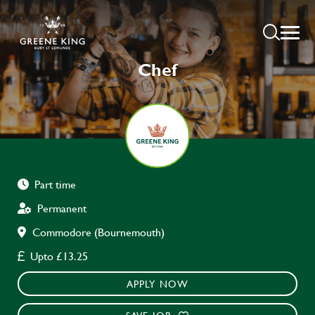
Chef
Part time
Permanent
Commodore (Bournemouth)
Upto £13.25
APPLY NOW