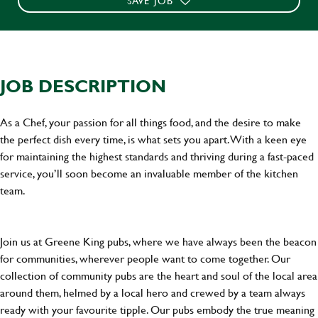
SAVE JOB
JOB DESCRIPTION
As a Chef, your passion for all things food, and the desire to make
the perfect dish every time, is what sets you apart. With a keen eye
for maintaining the highest standards and thriving during a fast-paced
service, you’ll soon become an invaluable member of the kitchen
team.
Join us at Greene King pubs, where we have always been the beacon
for communities, wherever people want to come together. Our
collection of community pubs are the heart and soul of the local area
around them, helmed by a local hero and crewed by a team always
ready with your favourite tipple. Our pubs embody the true meaning