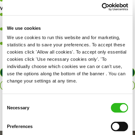
Keep up to date with new products, menus, and promotions.
What you’ll bring to the kitchen:
Ability to work under pressure in a busy kitchen and pull
together as a team when needed.
We use cookies
A passion for delivering tasty and well-presented meals to
customers each and every time.
We use cookies to run this website and for marketing,
Willingness to get stuck in, learn new skills and help out in
statistics and to save your preferences. To accept these
different areas of the kitchen when needed.
cookies click 'Allow all cookies'. To accept only essential
cookies click 'Use necessary cookies only'. 'To
individually choose which cookies we can or can't use,
APPLY NOW
use the options along the bottom of the banner . You can
change your settings at any time.
SAVE JOB
Consent
Share :
Necessary
Selection
Preferences