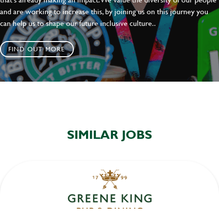
and are working to increase this, by joining us on this journey you
can help us to shape our future inclusive culture..
FIND OUT MORE
SIMILAR JOBS