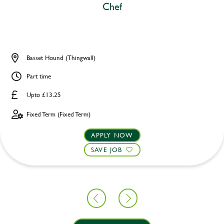
Chef
Basset Hound (Thingwall)
Part time
Upto £13.25
Fixed Term (Fixed Term)
APPLY NOW
SAVE JOB