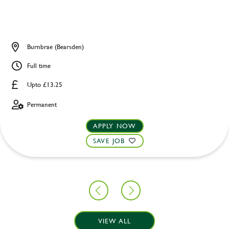
Burnbrae (Bearsden)
Full time
Upto £13.25
Permanent
APPLY NOW
SAVE JOB
VIEW ALL