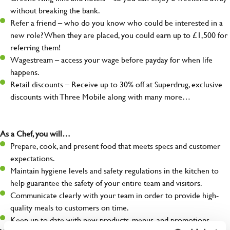
without breaking the bank.
Refer a friend – who do you know who could be interested in a
new role? When they are placed, you could earn up to £1,500 for
referring them!
Wagestream – access your wage before payday for when life
happens.
Retail discounts – Receive up to 30% off at Superdrug, exclusive
discounts with Three Mobile along with many more…
As a Chef, you will…
Prepare, cook, and present food that meets specs and customer
expectations.
Maintain hygiene levels and safety regulations in the kitchen to
help guarantee the safety of your entire team and visitors.
Communicate clearly with your team in order to provide high-
quality meals to customers on time.
Keep up to date with new products, menus, and promotions.