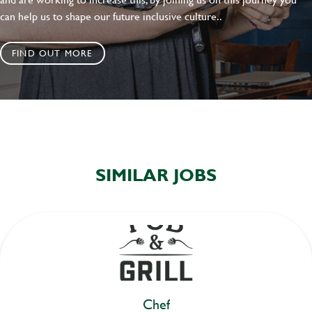
can help us to shape our future inclusive culture..
FIND OUT MORE
SIMILAR JOBS
Chef