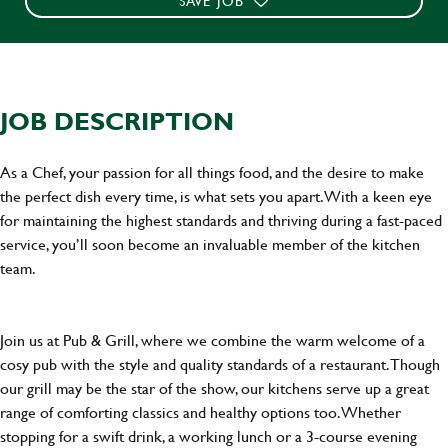
SAVE JOB
JOB DESCRIPTION
As a Chef, your passion for all things food, and the desire to make
the perfect dish every time, is what sets you apart. With a keen eye
for maintaining the highest standards and thriving during a fast-paced
service, you’ll soon become an invaluable member of the kitchen
team.
Join us at Pub & Grill, where we combine the warm welcome of a
cosy pub with the style and quality standards of a restaurant. Though
our grill may be the star of the show, our kitchens serve up a great
range of comforting classics and healthy options too. Whether
stopping for a swift drink, a working lunch or a 3-course evening