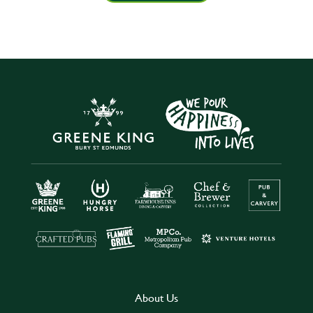
About Us