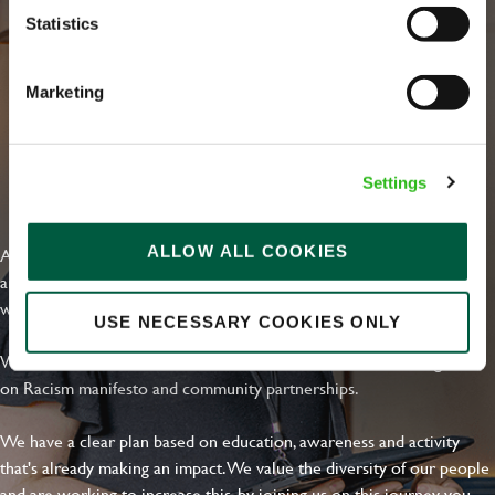
Statistics
Marketing
Settings
EVERYDAY INCLUSION
ALLOW ALL COOKIES
At Greene King we're setting the bar for Inclusion & Diversity. We
are on a journey towards Everyday Inclusion where everyone feels
welcome, can thrive and truly belong.
USE NECESSARY COOKIES ONLY
With external commitments like the Valuable 500, our Calling Time
on Racism manifesto and community partnerships.
We have a clear plan based on education, awareness and activity
that's already making an impact. We value the diversity of our people
and are working to increase this, by joining us on this journey you