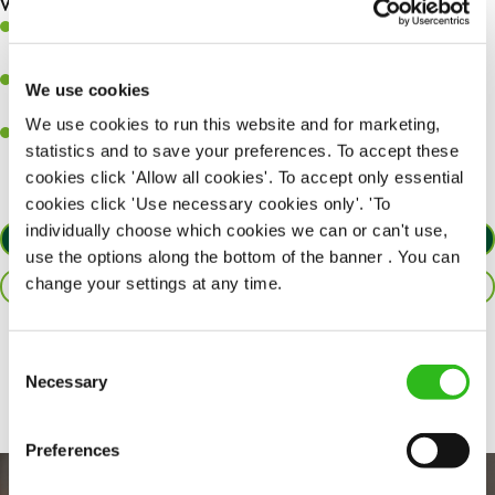
What you’ll bring to the kitchen:
Ability to work under pressure in a busy kitchen and pull
together as a team when needed.
A passion for delivering tasty and well-presented meals to
We use cookies
customers each and every time.
We use cookies to run this website and for marketing,
Willingness to get stuck in, learn new skills and help out in
statistics and to save your preferences. To accept these
different areas of the kitchen when needed.
cookies click 'Allow all cookies'. To accept only essential
cookies click 'Use necessary cookies only'. 'To
individually choose which cookies we can or can't use,
APPLY NOW
use the options along the bottom of the banner . You can
change your settings at any time.
SAVE JOB
Share :
Consent
Necessary
Selection
Preferences