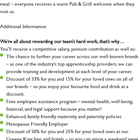
meal – everyone receives a warm Pub & Grill welcome when they
visit us.
Additional Information
We’re all about rewarding our team’s hard work, that’s why…
You’ll receive a competitive salary, pension contribution as well as:
The chance to further your career across our well-known brands
– as one of the industry's top apprenticeship providers, we can
provide training and development at each level of your career.
Discount of 33% for you and 15% for your loved ones on all of
our brands – so you enjoy your favourite food and drink at a
discount.
Free employee assistance program – mental health, well-being,
financial, and legal support because you matter!
Enhanced, family-friendly maternity and paternity policies
Menopause Friendly Employer
Discount of 50% for you and 25% for your loved ones at our
Greene King Inns and hotels – so you can enjoy a weekend away