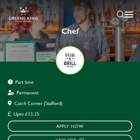
Chef
Part time
Permanent
Catch Corner (Stafford)
Upto £13.25
APPLY NOW