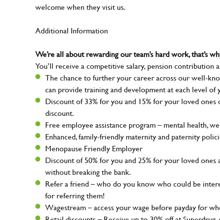
welcome when they visit us.
Additional Information
We’re all about rewarding our team’s hard work, that’s 
You’ll receive a competitive salary, pension contribution a
The chance to further your career across our well-kno
can provide training and development at each level of 
Discount of 33% for you and 15% for your loved ones on
discount.
Free employee assistance program – mental health, well
Enhanced, family-friendly maternity and paternity polic
Menopause Friendly Employer
Discount of 50% for you and 25% for your loved ones 
without breaking the bank.
Refer a friend – who do you know who could be intere
for referring them!
Wagestream – access your wage before payday for whe
Retail discounts – Receive up to 30% off at Superdru