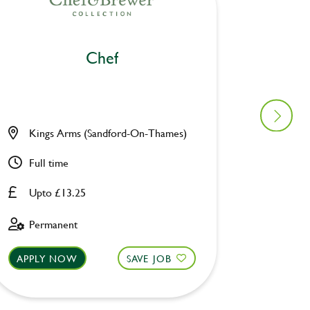
Chef
Kings Arms (Sandford-On-Thames)
Burnbr
Full time
Full ti
Upto £13.25
Upto £
Permanent
Perman
APPLY NOW
SAVE JOB
APPLY 