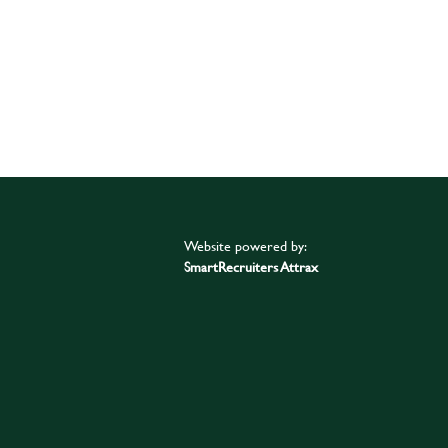
Website powered by:
SmartRecruiters Attrax