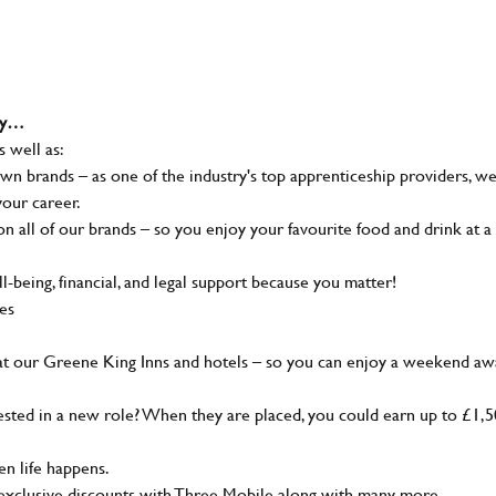
why…
s well as:
wn brands – as one of the industry's top apprenticeship providers, w
your career.
 all of our brands – so you enjoy your favourite food and drink at a
-being, financial, and legal support because you matter!
ies
at our Greene King Inns and hotels – so you can enjoy a weekend aw
sted in a new role? When they are placed, you could earn up to £1,
n life happens.
g, exclusive discounts with Three Mobile along with many more…