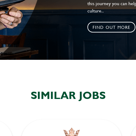
this journey you can help
culture..
FIND OUT MORE
SIMILAR JOBS