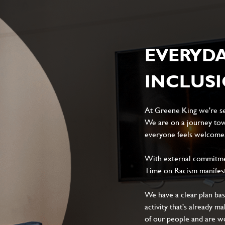
EVERYD
INCLUS
At Greene King we're set
We are on a journey tow
everyone feels welcome, 
With external commitment
Time on Racism manifes
We have a clear plan ba
activity that's already m
of our people and are wor