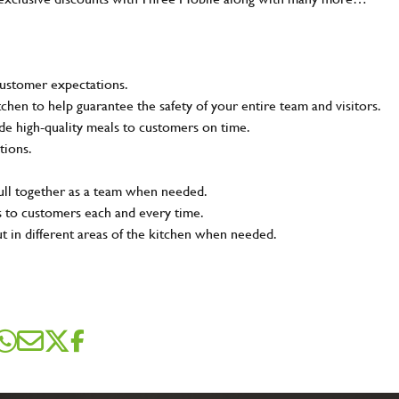
customer expectations.
tchen to help guarantee the safety of your entire team and visitors.
e high-quality meals to customers on time.
tions.
pull together as a team when needed.
s to customers each and every time.
ut in different areas of the kitchen when needed.