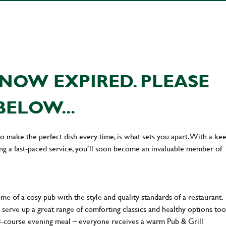
NOW EXPIRED. PLEASE
BELOW...
 to make the perfect dish every time, is what sets you apart. With a ke
ing a fast-paced service, you’ll soon become an invaluable member of
 of a cosy pub with the style and quality standards of a restaurant.
 serve up a great range of comforting classics and healthy options too
 3-course evening meal – everyone receives a warm Pub & Grill