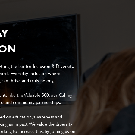
AY
ION
ting the bar for Inclusion & Diversity.
ards Everyday Inclusion where
can thrive and truly belong.
s like the Valuable 500, our Calling
to and community partnerships.
sed on education, awareness and
aking an impact. We value the diversity
king to increase this, by joining us on