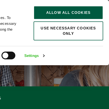
STORIES
0
ALLOW ALL COOKIES
Saved
Search jobs
ces. To
 necessary
USE NECESSARY COOKIES
long the
ONLY
Settings
5