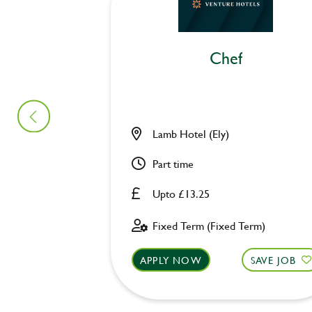
Chef
Lamb Hotel (Ely)
Part time
Upto £13.25
Fixed Term (Fixed Term)
APPLY NOW
SAVE JOB