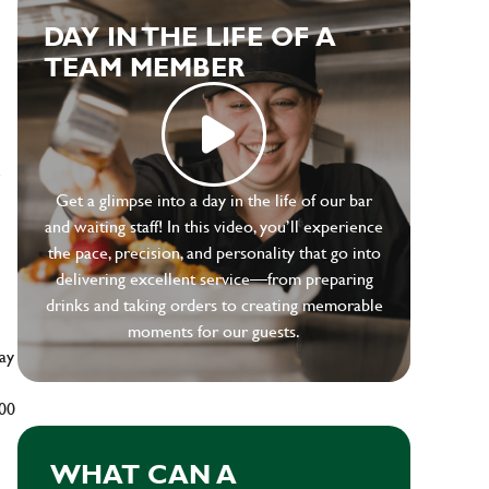
DAY IN THE LIFE OF A
TEAM MEMBER
e
Get a glimpse into a day in the life of our bar
and waiting staff! In this video, you’ll experience
the pace, precision, and personality that go into
delivering excellent service—from preparing
drinks and taking orders to creating memorable
moments for our guests.
ay
500
WHAT CAN A