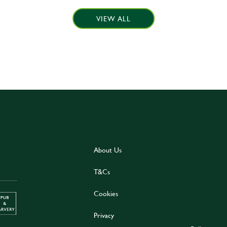
VIEW ALL
About Us
T&Cs
Cookies
Privacy