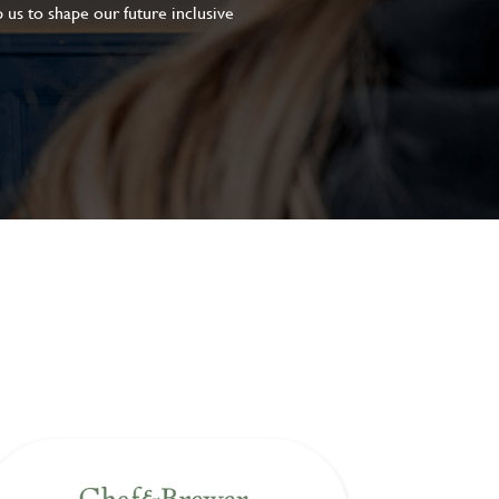
 us to shape our future inclusive