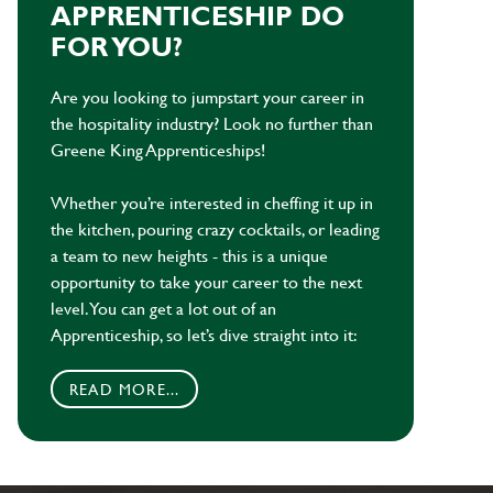
APPRENTICESHIP DO
FOR YOU?
Are you looking to jumpstart your career in
the hospitality industry? Look no further than
Greene King Apprenticeships!
Whether you’re interested in cheffing it up in
the kitchen, pouring crazy cocktails, or leading
a team to new heights - this is a unique
opportunity to take your career to the next
level. You can get a lot out of an
Apprenticeship, so let’s dive straight into it:
READ MORE...