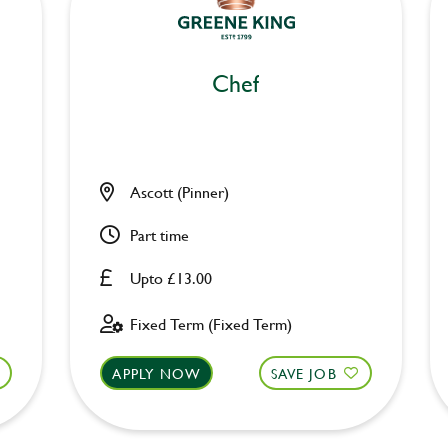
Chef
Ascott (Pinner)
Part time
Upto £13.00
Fixed Term (Fixed Term)
APPLY NOW
SAVE JOB