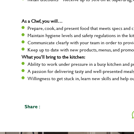
As a Chef, you will…
Prepare, cook, and present food that meets specs and 
Maintain hygiene levels and safety regulations in the ki
Communicate clearly with your team in order to provid
Keep up to date with new products, menus, and promo
What you’ll bring to the kitchen:
Ability to work under pressure in a busy kitchen and 
A passion for delivering tasty and well-presented meal
Willingness to get stuck in, learn new skills and help o
Share :