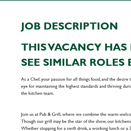
JOB DESCRIPTION
THIS VACANCY HAS 
SEE SIMILAR ROLES 
As a Chef, your passion for all things food, and the desire
eye for maintaining the highest standards and thriving dur
the kitchen team.
Join us at Pub & Grill, where we combine the warm welcome
Though our grill may be the star of the show, our kitchens
Whether stopping for a swift drink, a working lunch or a