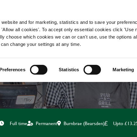
WORKING HERE
OUR BRANDS
 website and for marketing, statistics and to save your preferen
 'Allow all cookies'. To accept only essential cookies click 'Use
ually choose which cookies we can or can't use, use the options a
 can change your settings at any time.
CHEF
Preferences
Statistics
Marketing
Burnbrae (Bearsden)
Upto £13.2
Full time
Permanent