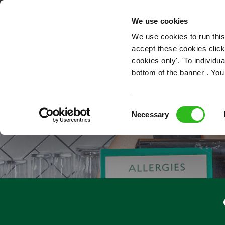
OUR ROLES
We use cookies
We use cookies to run this
accept these cookies click
cookies only'. 'To individ
bottom of the banner . You
Consent
Necessary
Selection