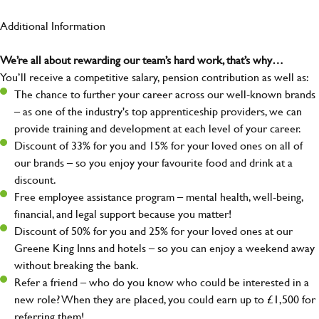
Additional Information
We’re all about rewarding our team’s hard work, that’s why…
You’ll receive a competitive salary, pension contribution as well as:
The chance to further your career across our well-known brands
– as one of the industry's top apprenticeship providers, we can
provide training and development at each level of your career.
Discount of 33% for you and 15% for your loved ones on all of
our brands – so you enjoy your favourite food and drink at a
discount.
Free employee assistance program – mental health, well-being,
financial, and legal support because you matter!
Discount of 50% for you and 25% for your loved ones at our
Greene King Inns and hotels – so you can enjoy a weekend away
without breaking the bank.
Refer a friend – who do you know who could be interested in a
new role? When they are placed, you could earn up to £1,500 for
referring them!