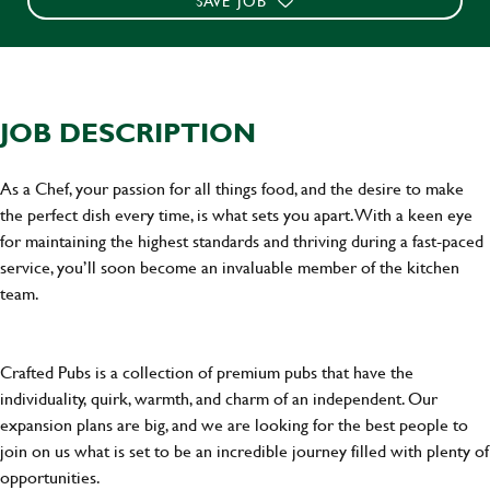
SAVE JOB
JOB DESCRIPTION
As a Chef, your passion for all things food, and the desire to make
the perfect dish every time, is what sets you apart. With a keen eye
for maintaining the highest standards and thriving during a fast-paced
service, you’ll soon become an invaluable member of the kitchen
team.
Crafted Pubs is a collection of premium pubs that have the
individuality, quirk, warmth, and charm of an independent. Our
expansion plans are big, and we are looking for the best people to
join on us what is set to be an incredible journey filled with plenty of
opportunities.