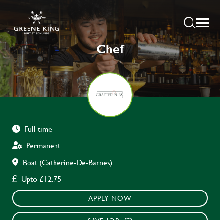
Chef
Full time
Permanent
Boat (Catherine-De-Barnes)
Upto £12.75
APPLY NOW