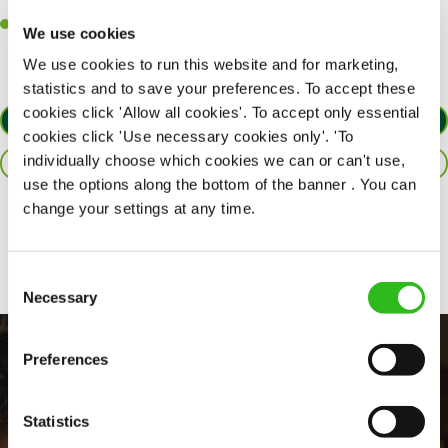
customers each and every time.
Willingness to get stuck in, learn new skills and help out in
We use cookies
different areas of the kitchen when needed.
We use cookies to run this website and for marketing,
statistics and to save your preferences. To accept these
cookies click 'Allow all cookies'. To accept only essential
APPLY NOW
cookies click 'Use necessary cookies only'. 'To
individually choose which cookies we can or can't use,
SAVE JOB
use the options along the bottom of the banner . You can
change your settings at any time.
Share :
Consent
Necessary
Selection
Preferences
Statistics