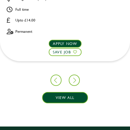
Full time
Upto £14.00
Permanent
APPLY NOW
SAVE JOB
VIEW ALL