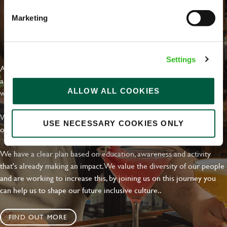
Marketing
EVERYDAY INCLUSION
Settings
At Greene King we're setting the bar for Inclusion & Diversity. We
are on a journey towards Everyday Inclusion where everyone feels
ALLOW ALL COOKIES
welcome, can thrive and truly belong.
With external commitments like the Valuable 500, our Calling Time
USE NECESSARY COOKIES ONLY
on Racism manifesto and community partnerships.
We have a clear plan based on education, awareness and activity
that's already making an impact. We value the diversity of our people
and are working to increase this, by joining us on this journey you
can help us to shape our future inclusive culture..
FIND OUT MORE