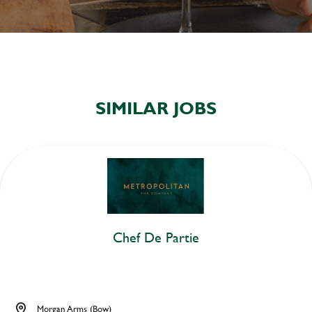
SIMILAR JOBS
Chef De Partie
Morgan Arms (Bow)