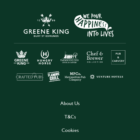
About Us
T&Cs
Cookies