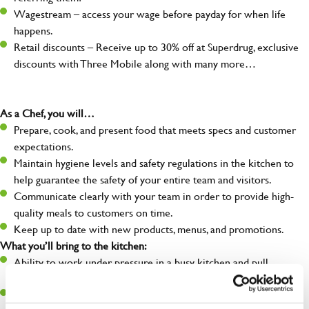
Wagestream – access your wage before payday for when life
happens.
Retail discounts – Receive up to 30% off at Superdrug, exclusive
discounts with Three Mobile along with many more…
As a Chef, you will…
Prepare, cook, and present food that meets specs and customer
expectations.
Maintain hygiene levels and safety regulations in the kitchen to
help guarantee the safety of your entire team and visitors.
Communicate clearly with your team in order to provide high-
quality meals to customers on time.
Keep up to date with new products, menus, and promotions.
What you’ll bring to the kitchen:
Ability to work under pressure in a busy kitchen and pull
together as a team when needed.
A passion for delivering tasty and well-presented meals to