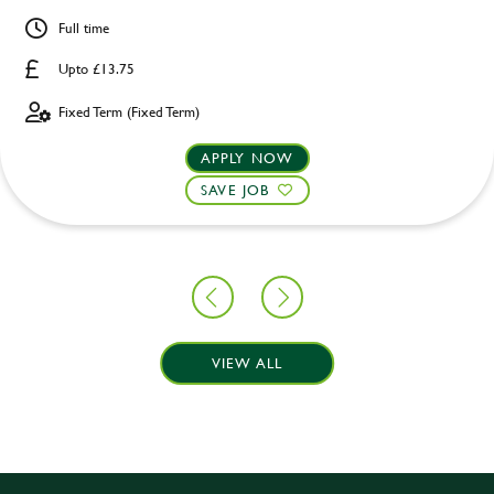
Full time
Upto £13.75
Fixed Term (Fixed Term)
APPLY NOW
SAVE JOB
VIEW ALL