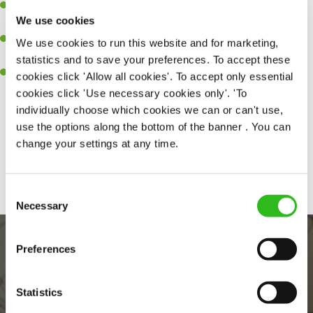
Ability to work under pressure in a busy kitchen and pull
We use cookies
together as a team when needed.
A passion for delivering tasty and well-presented meals to
We use cookies to run this website and for marketing,
customers each and every time.
statistics and to save your preferences. To accept these
Willingness to get stuck in, learn new skills and help out in
cookies click 'Allow all cookies'. To accept only essential
different areas of the kitchen when needed.
cookies click 'Use necessary cookies only'. 'To
individually choose which cookies we can or can't use,
use the options along the bottom of the banner . You can
change your settings at any time.
Share :
Consent
Necessary
Selection
Preferences
Statistics