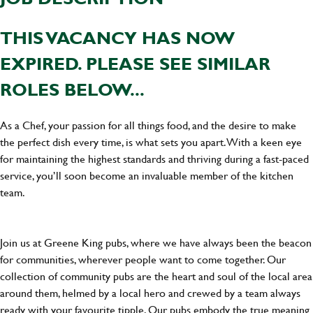
THIS VACANCY HAS NOW
EXPIRED. PLEASE SEE SIMILAR
ROLES BELOW...
As a Chef, your passion for all things food, and the desire to make
the perfect dish every time, is what sets you apart. With a keen eye
for maintaining the highest standards and thriving during a fast-paced
service, you’ll soon become an invaluable member of the kitchen
team.
Join us at Greene King pubs, where we have always been the beacon
for communities, wherever people want to come together. Our
collection of community pubs are the heart and soul of the local area
around them, helmed by a local hero and crewed by a team always
ready with your favourite tipple. Our pubs embody the true meaning