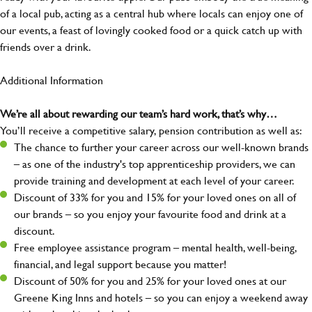
of a local pub, acting as a central hub where locals can enjoy one of
our events, a feast of lovingly cooked food or a quick catch up with
friends over a drink.
Additional Information
We’re all about rewarding our team’s hard work, that’s why…
You’ll receive a competitive salary, pension contribution as well as:
The chance to further your career across our well-known brands
– as one of the industry's top apprenticeship providers, we can
provide training and development at each level of your career.
Discount of 33% for you and 15% for your loved ones on all of
our brands – so you enjoy your favourite food and drink at a
discount.
Free employee assistance program – mental health, well-being,
financial, and legal support because you matter!
Discount of 50% for you and 25% for your loved ones at our
Greene King Inns and hotels – so you can enjoy a weekend away