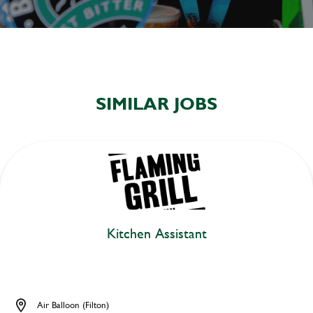
SIMILAR JOBS
Kitchen Assistant
Air Balloon (Filton)