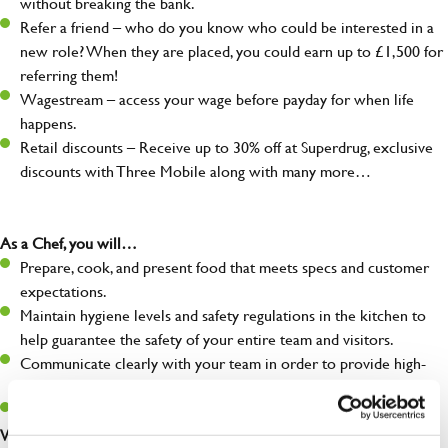
without breaking the bank.
Refer a friend – who do you know who could be interested in a
new role? When they are placed, you could earn up to £1,500 for
referring them!
Wagestream – access your wage before payday for when life
happens.
Retail discounts – Receive up to 30% off at Superdrug, exclusive
discounts with Three Mobile along with many more…
As a Chef, you will…
Prepare, cook, and present food that meets specs and customer
expectations.
Maintain hygiene levels and safety regulations in the kitchen to
help guarantee the safety of your entire team and visitors.
Communicate clearly with your team in order to provide high-
quality meals to customers on time.
Keep up to date with new products, menus, and promotions.
What you’ll bring to the kitchen: