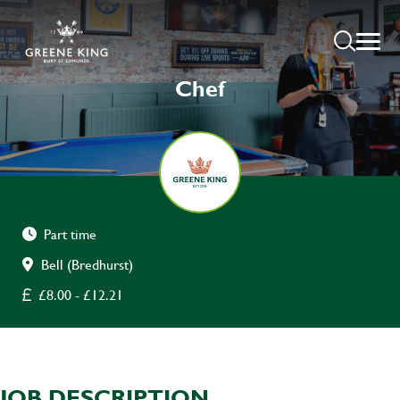
Chef
Part time
Bell (Bredhurst)
£8.00 - £12.21
JOB DESCRIPTION