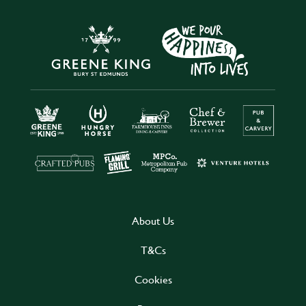
About Us
T&Cs
Cookies