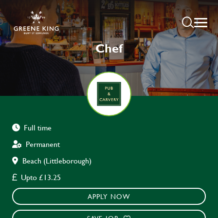
Chef
Full time
Permanent
Beach (Littleborough)
Upto £13.25
APPLY NOW