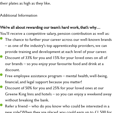
their plates as high as they like.
Additional Information
We’re all about rewarding our team’s hard work, that’s why…
You’ll receive a competitive salary, pension contribution as well as:
The chance to further your career across our well-known brands
– as one of the industry's top apprenticeship providers, we can
provide training and development at each level of your career.
Discount of 33% for you and 15% for your loved ones on all of
our brands – so you enjoy your favourite food and drink at a
discount.
Free employee assistance program – mental health, well-being,
financial, and legal support because you matter!
Discount of 50% for you and 25% for your loved ones at our
Greene King Inns and hotels – so you can enjoy a weekend away
without breaking the bank.
Refer a friend – who do you know who could be interested in a
new role? When they are placed, you could earn up to £1,500 for