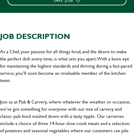
SAVE JOB
JOB DESCRIPTION
As a Chef, your passion for all things food, and the desire to make
the perfect dish every time, is what sets you apart. With a keen eye
for maintaining the highest standards and thriving during a fast-paced
service, you’ll soon become an invaluable member of the kitchen
team.
Join us at Pub & Carvery, where whatever the weather or occasion,
we’ve got something for everyone with our mix of carvery and
classic pub food washed down with a tasty tipple. Our carveries
include a choice of three 14-hour slow-cook meats and a selection
of potatoes and seasonal vegetables where our customers can pile