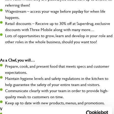
referring them!
Wagestream – access your wage before payday for when life
happens.
Retail discounts – Receive up to 30% off at Superdrug, exclusive
discounts with Three Mobile along with many more…
Lots of opportunities to grow, learn and develop in your role and
other roles in the whole business, should you want too!
As a Chef, you will…
Prepare, cook, and present food that meets specs and customer
expectations.
Maintain hygiene levels and safety regulations in the kitchen to
help guarantee the safety of your entire team and visitors.
Communicate clearly with your team in order to provide high-
quality meals to customers on time.
Keep up to date with new products, menus, and promotions.
What you’ll bring to the kitchen: