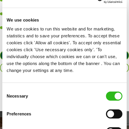
Ability to work under pressure in a busy kitchen and pull
together as a team when needed.
A passion for delivering tasty and well-presented meals to
We use cookies
customers each and every time.
Willingness to get stuck in, learn new skills and help out in
We use cookies to run this website and for marketing,
different areas of the kitchen when needed.
statistics and to save your preferences. To accept these
cookies click 'Allow all cookies'. To accept only essential
cookies click 'Use necessary cookies only'. 'To
APPLY NOW
individually choose which cookies we can or can't use,
use the options along the bottom of the banner . You can
SAVE JOB
change your settings at any time.
Share :
Consent
Necessary
Selection
Preferences