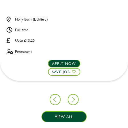
Holly Bush (Lichfield)
Full time
Upto £13.25
Permanent
APPLY NOW
SAVE JOB
VIEW ALL