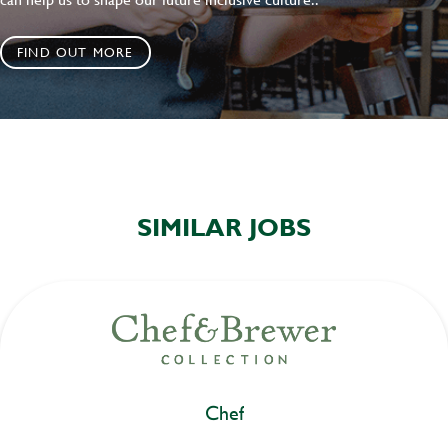
FIND OUT MORE
SIMILAR JOBS
Chef