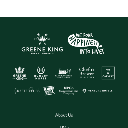
About Us
T&Cs